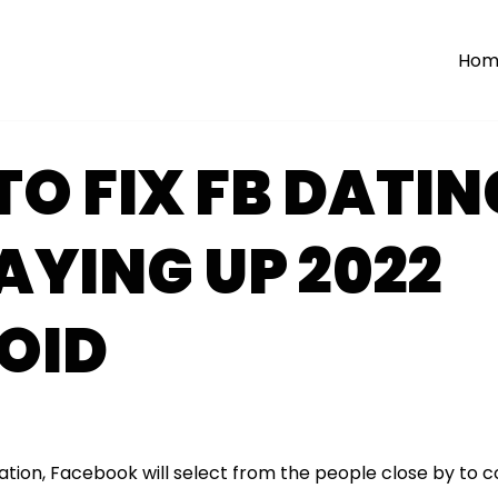
Hom
O FIX FB DATIN
AYING UP 2022
OID
ation, Facebook will select from the people close by to 