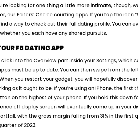
ou’re looking for one thing a little more intimate, though, 
er, our Editors’ Choice courting apps. If you tap the icon
find a way to check out their full dating profile. You can 
 whether you each have any shared pursuits.
 YOUR FB DATING APP
 click into the Overview part inside your Settings, which 
pps must be up to date. You can then swipe from the left
When you restart your gadget, you will hopefully discove
ing as it ought to be. If you’re using an iPhone, the first t
button on the highest of your phone. If you hold this down 
ence off display screen will eventually come up in your disp
rtfall, with the gross margin falling from 31% in the first 
quarter of 2023.