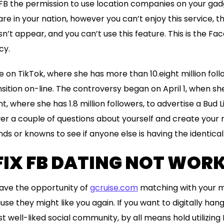
FB the permission to use location companies on your gadg
are in your nation, however you can’t enjoy this service, t
’t appear, and you can’t use this feature. This is the F
cy.
yle on TikTok, where she has more than 10.eight million fo
ition on-line. The controversy began on April 1, when sh
 where she has 1.8 million followers, to advertise a Bud L
er a couple of questions about yourself and create your re
nds or knowns to see if anyone else is having the identica
FIX FB DATING NOT WOR
 have the opportunity of
gcruise.com
matching with your m
e they might like you again. If you want to digitally hang
 well-liked social community, by all means hold utilizing 