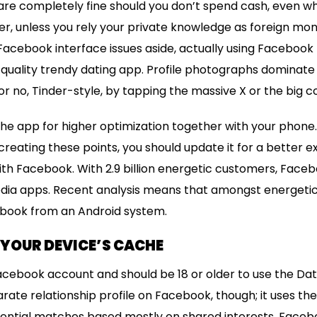
 are completely fine should you don’t spend cash, even w
ver, unless you rely your private knowledge as foreign m
r Facebook interface issues aside, actually using Facebook 
h-quality trendy dating app. Profile photographs dominate 
r no, Tinder-style, by tapping the massive X or the big c
he app for higher optimization together with your phone
creating these points, you should update it for a better 
th Facebook. With 2.9 billion energetic customers, Facebo
edia apps. Recent analysis means that amongst energetic
cebook from an Android system.
R YOUR DEVICE’S CACHE
cebook account and should be 18 or older to use the Dat
rate relationship profile on Facebook, though; it uses th
tential matches based mostly on shared interests. Facebo