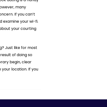
 However, many
ncern. If you can’t
 examine your wi-fi.
about your courting
 Just like for most
result of doing so
rary begin, clear
your location. If you