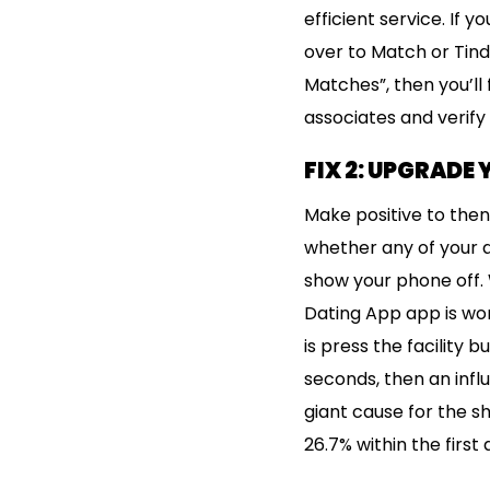
efficient service. If y
over to Match or Tind
Matches”, then you’ll 
associates and verify
FIX 2: UPGRADE
Make positive to then
whether any of your a
show your phone off. 
Dating App app is work
is press the facility 
seconds, then an influ
giant cause for the sho
26.7% within the first 