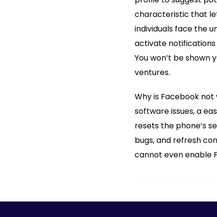
characteristic that l
individuals face the 
activate notification
You won’t be shown yo
ventures.
Why is Facebook not 
software issues, a eas
resets the phone’s se
bugs, and refresh con
cannot even enable Fa