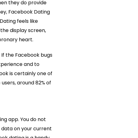
hen they do provide
oney, Facebook Dating
Dating feels like
the display screen,
oronary heart.
. If the Facebook bugs
experience and to
ok is certainly one of
 users, around 82% of
ing app. You do not
e data on your current
ok dating is a handy