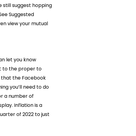
we still suggest hopping
 “See Suggested
even view your mutual
can let you know
 to the proper to
r that the Facebook
hing you’ll need to do
for a number of
lay. Inflation is a
quarter of 2022 to just