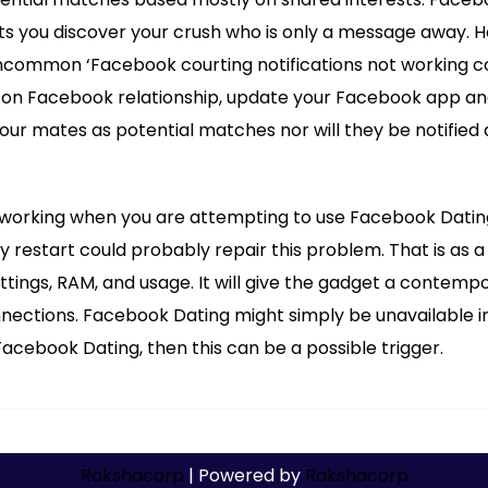
ets you discover your crush who is only a message away.
uncommon ‘Facebook courting notifications not working co
s on Facebook relationship, update your Facebook app and
ur mates as potential matches nor will they be notified 
working when you are attempting to use Facebook Dating?
y restart could probably repair this problem. That is as a 
ttings, RAM, and usage. It will give the gadget a contempo
nections. Facebook Dating might simply be unavailable in 
cebook Dating, then this can be a possible trigger.
Rakshacorp
| Powered by
Rakshacorp