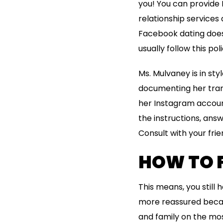
you! You can provide 
relationship services 
Facebook dating doesn
usually follow this poli
Ms. Mulvaney is in st
documenting her trans
her Instagram account,
the instructions, answ
Consult with your frie
HOW TO 
This means, you still
more reassured becaus
and family on the most