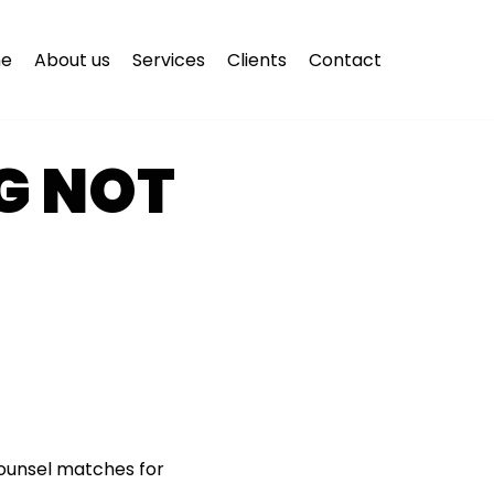
e
About us
Services
Clients
Contact
G NOT
counsel matches for