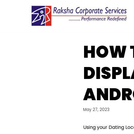
Skip
to
content
HOW T
DISPL
ANDR
May 27, 2023
Using your Dating Loc