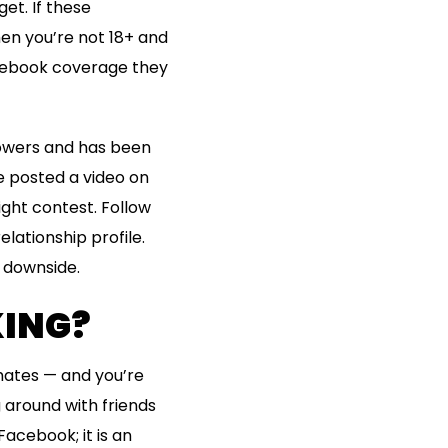
et. If these
hen you’re not 18+ and
acebook coverage they
llowers and has been
e posted a video on
ight contest. Follow
lationship profile.
l downside.
KING?
ates — and you’re
 around with friends
Facebook; it is an