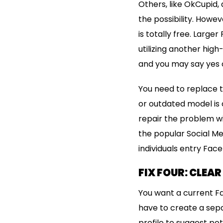
Others, like OkCupid,
the possibility. Howe
is totally free. Large
utilizing another hig
and you may say yes o
You need to replace t
or outdated model is 
repair the problem wi
the popular Social M
individuals entry Fa
FIX FOUR: CLEA
You want a current Fa
have to create a sepa
profile to suggest po