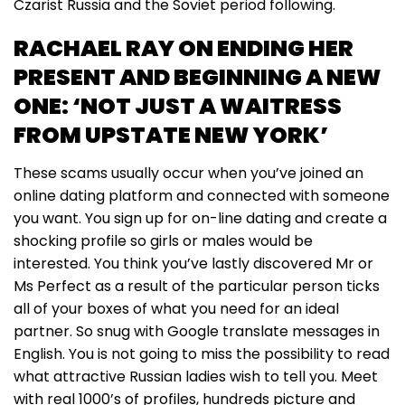
Czarist Russia and the Soviet period following.
RACHAEL RAY ON ENDING HER
PRESENT AND BEGINNING A NEW
ONE: ‘NOT JUST A WAITRESS
FROM UPSTATE NEW YORK’
These scams usually occur when you’ve joined an
online dating platform and connected with someone
you want. You sign up for on-line dating and create a
shocking profile so girls or males would be
interested. You think you’ve lastly discovered Mr or
Ms Perfect as a result of the particular person ticks
all of your boxes of what you need for an ideal
partner. So snug with Google translate messages in
English. You is not going to miss the possibility to read
what attractive Russian ladies wish to tell you. Meet
with real 1000’s of profiles, hundreds picture and