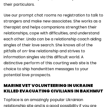
their particulars.
Use our prompt chat rooms no registration to talk to
strangers and make new associates. She works as a
therapist and helps companions strengthen their
relationships, cope with difficulties, and understand
each other. Linda can be a relationship coach aiding
singles of their love search. She knows all of the
pitfalls of on-line relationship and strives to
information singles via this difficult world. A
distinctive perform of this courting web site is the
choice to ship handwritten messages to your
potential love prospects.
MARINE VET VOLUNTEERING IN UKRAINE
KILLED EVACUATING CIVILIANS IN BAKHMUT
Topface is an amazingly popular Ukrainian
relationship site and is a good possibility if you are