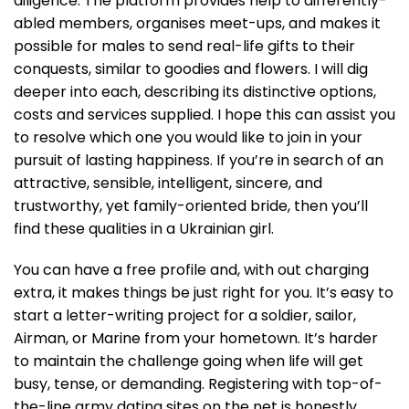
diligence. The platform provides help to differently-
abled members, organises meet-ups, and makes it
possible for males to send real-life gifts to their
conquests, similar to goodies and flowers. I will dig
deeper into each, describing its distinctive options,
costs and services supplied. I hope this can assist you
to resolve which one you would like to join in your
pursuit of lasting happiness. If you’re in search of an
attractive, sensible, intelligent, sincere, and
trustworthy, yet family-oriented bride, then you’ll
find these qualities in a Ukrainian girl.
You can have a free profile and, with out charging
extra, it makes things be just right for you. It’s easy to
start a letter-writing project for a soldier, sailor,
Airman, or Marine from your hometown. It’s harder
to maintain the challenge going when life will get
busy, tense, or demanding. Registering with top-of-
the-line army dating sites on the net is honestly