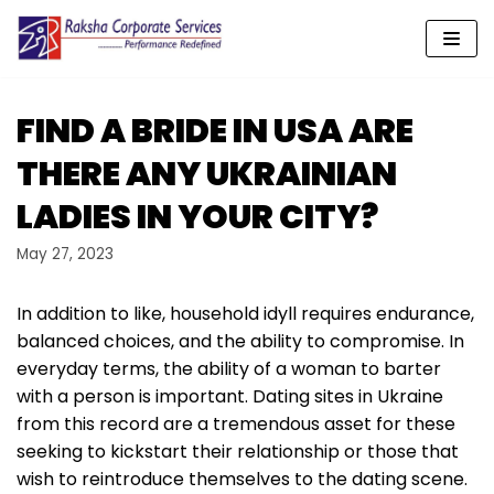
Skip
to
content
FIND A BRIDE IN USA ARE
THERE ANY UKRAINIAN
LADIES IN YOUR CITY?
May 27, 2023
In addition to like, household idyll requires endurance,
balanced choices, and the ability to compromise. In
everyday terms, the ability of a woman to barter
with a person is important. Dating sites in Ukraine
from this record are a tremendous asset for these
seeking to kickstart their relationship or those that
wish to reintroduce themselves to the dating scene.