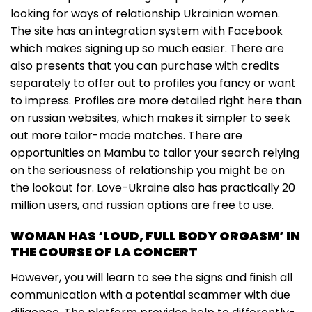
looking for ways of relationship Ukrainian women.
The site has an integration system with Facebook
which makes signing up so much easier. There are
also presents that you can purchase with credits
separately to offer out to profiles you fancy or want
to impress. Profiles are more detailed right here than
on russian websites, which makes it simpler to seek
out more tailor-made matches. There are
opportunities on Mambu to tailor your search relying
on the seriousness of relationship you might be on
the lookout for. Love-Ukraine also has practically 20
million users, and russian options are free to use.
WOMAN HAS ‘LOUD, FULL BODY ORGASM’ IN
THE COURSE OF LA CONCERT
However, you will learn to see the signs and finish all
communication with a potential scammer with due