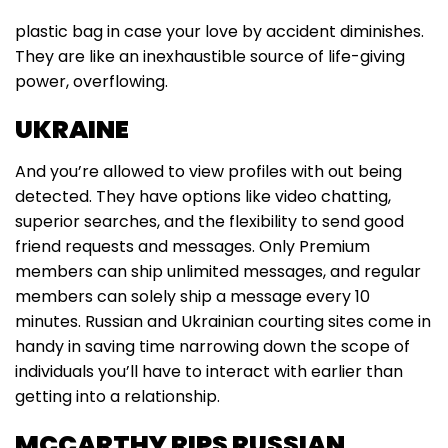
plastic bag in case your love by accident diminishes.
They are like an inexhaustible source of life-giving
power, overflowing.
UKRAINE
And you’re allowed to view profiles with out being
detected. They have options like video chatting,
superior searches, and the flexibility to send good
friend requests and messages. Only Premium
members can ship unlimited messages, and regular
members can solely ship a message every 10
minutes. Russian and Ukrainian courting sites come in
handy in saving time narrowing down the scope of
individuals you’ll have to interact with earlier than
getting into a relationship.
MCCARTHY RIPS RUSSIAN