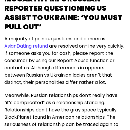
REPORTER QUESTIONING US
ASSIST TO UKRAINE: ‘YOU MUST
PULL OUT’
A majority of points, questions and concerns
AsianDating refund
are resolved on-line very quickly.
If someone asks you for cash, please report the
consumer by using our Report Abuse function or
contact us. Although differences in appears
between Russian vs Ukrainian ladies aren`t that
distinct, their personalities differ rather a lot.
Meanwhile, Russian relationships don’t really have
“it’s complicated” as a relationship standing.
Relationships don’t have the gray space typically
BlackPlanet found in American relationships. The
seriousness of relationship can be traced again to