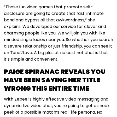
“Those fun video games that promote self-
disclosure are going to create that fast, intimate
bond and bypass all that awkwardness,” she
explains. We developed our service for clever and
charming people like you. We will join you with like-
minded single ladies near you. So whether you search
a severe relationship or just friendship, you can see it
on Tune2Love. A big plus at no cost net chat is that
it’s simple and convenient.
PAIGE SPIRANAC REVEALS YOU
HAVE BEEN SAYING HER TITLE
WRONG THIS ENTIRE TIME
With Zepeel’s highly effective video messaging and
dynamic live video chat, you’re going to get a sneak
peek of a possible match’s real-life persona. No