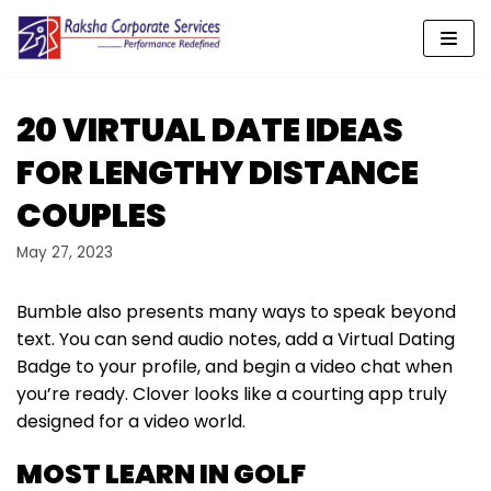
Skip
to
content
20 VIRTUAL DATE IDEAS
FOR LENGTHY DISTANCE
COUPLES
May 27, 2023
Bumble also presents many ways to speak beyond
text. You can send audio notes, add a Virtual Dating
Badge to your profile, and begin a video chat when
you’re ready. Clover looks like a courting app truly
designed for a video world.
MOST LEARN IN GOLF