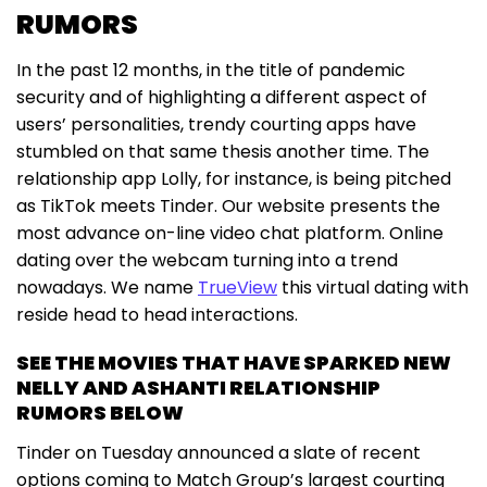
RUMORS
In the past 12 months, in the title of pandemic
security and of highlighting a different aspect of
users’ personalities, trendy courting apps have
stumbled on that same thesis another time. The
relationship app Lolly, for instance, is being pitched
as TikTok meets Tinder. Our website presents the
most advance on-line video chat platform. Online
dating over the webcam turning into a trend
nowadays. We name
TrueView
this virtual dating with
reside head to head interactions.
SEE THE MOVIES THAT HAVE SPARKED NEW
NELLY AND ASHANTI RELATIONSHIP
RUMORS BELOW
Tinder on Tuesday announced a slate of recent
options coming to Match Group’s largest courting