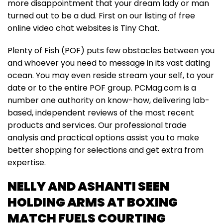
more disappointment that your dream lady or man
turned out to be a dud. First on our listing of free
online video chat websites is Tiny Chat.
Plenty of Fish (POF) puts few obstacles between you
and whoever you need to message in its vast dating
ocean. You may even reside stream your self, to your
date or to the entire POF group. PCMag.com is a
number one authority on know-how, delivering lab-
based, independent reviews of the most recent
products and services. Our professional trade
analysis and practical options assist you to make
better shopping for selections and get extra from
expertise.
NELLY AND ASHANTI SEEN
HOLDING ARMS AT BOXING
MATCH FUELS COURTING