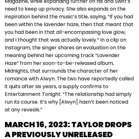
Magazine, while expanding further on his and Swift’s
need to keep up privacy. She also expands on the
inspiration behind the music’s title, saying, “If you had
been within the lavender haze, then that meant that
you had been in that all-encompassing love glow,
and I thought that was actually lovely.” In a clip on
Instagram, the singer shares an evaluation on the
meaning behind her upcoming track “Lavender
Haze” from her soon-to-be-released album,
Midnights, that surrounds the character of her
romance with Alwyn. The two have reportedly called
it quits after six years, a supply confirms to
Entertainment Tonight. “The relationship had simply
run its course. It’s why [Alwyn] hasn’t been noticed
at any reveals.”
MARCH 16, 2023: TAYLOR DROPS
A PREVIOUSLY UNRELEASED