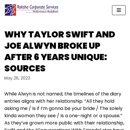
Skip
to
content
WHY TAYLOR SWIFT AND
JOE ALWYN BROKE UP
AFTER 6 YEARS UNIQUE:
SOURCES
May 26, 2023
While Alwyn is not named, the timelines of the diary
entries aligns with her relationship. “All they hold
asking me / Is if I’m gonna be your bride / The solely
kinda woman they see / Is a one-night or a spouse.”
As they’ve grown more public with their relationship,