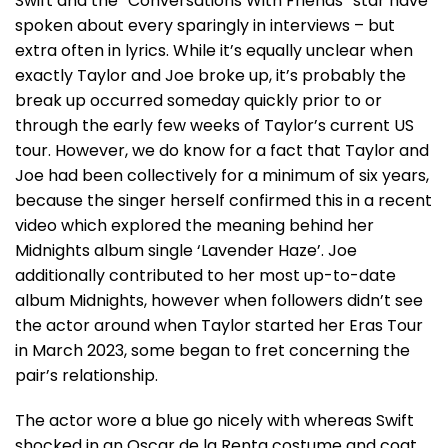
Swift and the “Conversations With Friends” star have
spoken about every sparingly in interviews – but
extra often in lyrics. While it’s equally unclear when
exactly Taylor and Joe broke up, it’s probably the
break up occurred someday quickly prior to or
through the early few weeks of Taylor’s current US
tour. However, we do know for a fact that Taylor and
Joe had been collectively for a minimum of six years,
because the singer herself confirmed this in a recent
video which explored the meaning behind her
Midnights album single ‘Lavender Haze’. Joe
additionally contributed to her most up-to-date
album Midnights, however when followers didn’t see
the actor around when Taylor started her Eras Tour
in March 2023, some began to fret concerning the
pair’s relationship.
The actor wore a blue go nicely with whereas Swift
shocked in an Oscar de la Renta costume and coat.