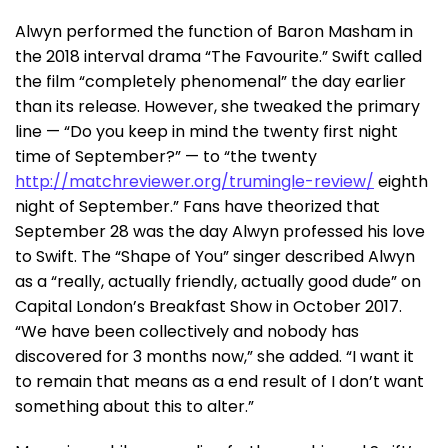
Alwyn performed the function of Baron Masham in
the 2018 interval drama “The Favourite.” Swift called
the film “completely phenomenal” the day earlier
than its release. However, she tweaked the primary
line — “Do you keep in mind the twenty first night
time of September?” — to “the twenty
http://matchreviewer.org/trumingle-review/
eighth
night of September.” Fans have theorized that
September 28 was the day Alwyn professed his love
to Swift. The “Shape of You” singer described Alwyn
as a “really, actually friendly, actually good dude” on
Capital London’s Breakfast Show in October 2017.
“We have been collectively and nobody has
discovered for 3 months now,” she added. “I want it
to remain that means as a end result of I don’t want
something about this to alter.”