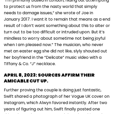
“I’m primarily based in London, hiding out attempting
to protect us from the nasty world that simply
needs to damage issues,” she wrote of Joe in
January 2017. I want it to remain that means as a end
result of I don’t want something about this to alter or
turn out to be too difficult or intruded upon. But it’s
mindless to worry about sometime not being joyful
when I am pleased now.” The musician, who never
met an easter egg she did not like, slyly shouted out
her boyfriend in the “Delicate” music video with a
Tiffany & Co. “J” necklace.
APRIL 8, 2023: SOURCES AFFIRM THEIR
AMICABLE CUT UP.
Further proving the couple is doing just fantastic,
Swift shared a photograph of her Vogue UK cover on
Instagram, which Alwyn favored instantly. After two
years of figuring out him, Swift finally posted one