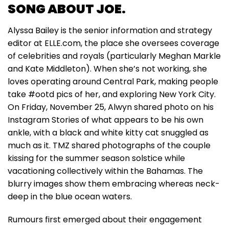
SONG ABOUT JOE.
Alyssa Bailey is the senior information and strategy
editor at ELLE.com, the place she oversees coverage
of celebrities and royals (particularly Meghan Markle
and Kate Middleton). When she’s not working, she
loves operating around Central Park, making people
take #ootd pics of her, and exploring New York City.
On Friday, November 25, Alwyn shared photo on his
Instagram Stories of what appears to be his own
ankle, with a black and white kitty cat snuggled as
much as it. TMZ shared photographs of the couple
kissing for the summer season solstice while
vacationing collectively within the Bahamas. The
blurry images show them embracing whereas neck-
deep in the blue ocean waters.
Rumours first emerged about their engagement