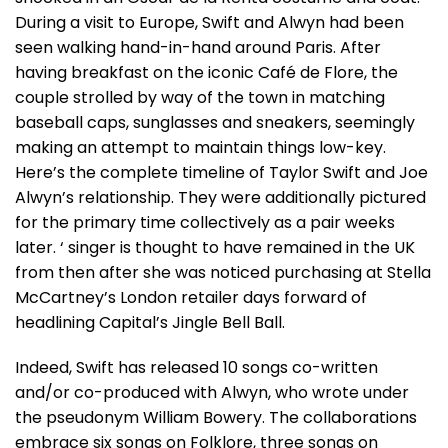
During a visit to Europe, Swift and Alwyn had been
seen walking hand-in-hand around Paris. After
having breakfast on the iconic Café de Flore, the
couple strolled by way of the town in matching
baseball caps, sunglasses and sneakers, seemingly
making an attempt to maintain things low-key.
Here’s the complete timeline of Taylor Swift and Joe
Alwyn’s relationship. They were additionally pictured
for the primary time collectively as a pair weeks
later. ‘ singer is thought to have remained in the UK
from then after she was noticed purchasing at Stella
McCartney’s London retailer days forward of
headlining Capital’s Jingle Bell Ball.
Indeed, Swift has released 10 songs co-written
and/or co-produced with Alwyn, who wrote under
the pseudonym William Bowery. The collaborations
embrace six songs on Folklore, three songs on