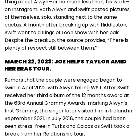
thing about Alwyn—or no much less than, his work—
on Instagram. Both Alwyn and Swift posted pictures
of themselves, solo, standing next to the same
cactus. A month after breaking up with Hiddleston,
Swift went to a Kings of Leon show with her pals.
Despite the breakup, the source provides, “There is
plenty of respect still between them.”
MARCH 22, 2023: JOE HELPS TAYLOR AMID
HER ERAS TOUR.
Rumors that the couple were engaged began to
swirl in April 2022, with Alwyn telling WSJ. After Swift
received her third album of the 12 months award at
the 63rd Annual Grammy Awards, marking Alwyn’s
first Grammy, the singer later visited him in Ireland in
September 2021. In July 2018, the couple had been
seen stress-free in Turks and Caicos as Swift took a
break from her Relationship tour.