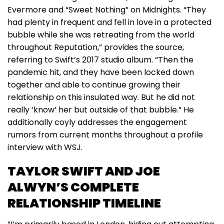
Evermore and “Sweet Nothing” on Midnights. “They
had plenty in frequent and fell in love in a protected
bubble while she was retreating from the world
throughout Reputation,” provides the source,
referring to Swift’s 2017 studio album. “Then the
pandemic hit, and they have been locked down
together and able to continue growing their
relationship on this insulated way. But he did not
really ‘know’ her but outside of that bubble.” He
additionally coyly addresses the engagement
rumors from current months throughout a profile
interview with WSJ.
TAYLOR SWIFT AND JOE
ALWYN’S COMPLETE
RELATIONSHIP TIMELINE