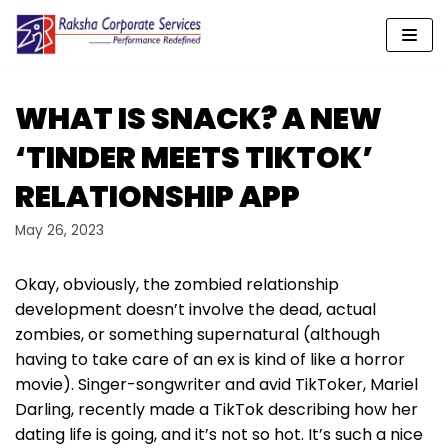
Skip
to
content
WHAT IS SNACK? A NEW
‘TINDER MEETS TIKTOK’
RELATIONSHIP APP
May 26, 2023
Okay, obviously, the zombied relationship
development doesn’t involve the dead, actual
zombies, or something supernatural (although
having to take care of an ex is kind of like a horror
movie). Singer-songwriter and avid TikToker, Mariel
Darling, recently made a TikTok describing how her
dating life is going, and it’s not so hot. It’s such a nice