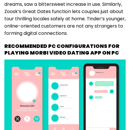
dreams, saw a bittersweet increase in use. Similarly,
Zoosk’s Great Dates function lets couples just about
tour thrilling locales safely at home. Tinder’s younger,
online-oriented customers are not any strangers to
forming digital connections.
RECOMMENDED PC CONFIGURATIONS FOR
PLAYING MORBI VIDEO DATING APP ON PC