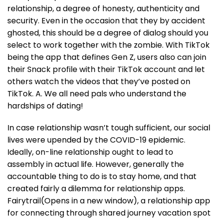
relationship, a degree of honesty, authenticity and
security. Even in the occasion that they by accident
ghosted, this should be a degree of dialog should you
select to work together with the zombie. With TikTok
being the app that defines Gen Z, users also can join
their Snack profile with their TikTok account and let
others watch the videos that they’ve posted on
TikTok. A. We all need pals who understand the
hardships of dating!
In case relationship wasn’t tough sufficient, our social
lives were upended by the COVID-19 epidemic.
Ideally, on-line relationship ought to lead to
assembly in actual life. However, generally the
accountable thing to do is to stay home, and that
created fairly a dilemma for relationship apps.
Fairytrail(Opens in a new window), a relationship app
for connecting through shared journey vacation spot