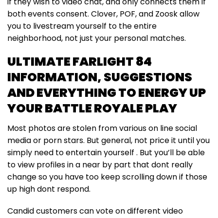
if they wish to video chat, and only connects them if
both events consent. Clover, POF, and Zoosk allow
you to livestream yourself to the entire
neighborhood, not just your personal matches.
ULTIMATE FARLIGHT 84
INFORMATION, SUGGESTIONS
AND EVERYTHING TO ENERGY UP
YOUR BATTLE ROYALE PLAY
Most photos are stolen from various on line social
media or porn stars. But general, not price it until you
simply need to entertain yourself . But you’ll be able
to view profiles in a near by part that dont really
change so you have too keep scrolling down if those
up high dont respond.
Candid customers can vote on different video