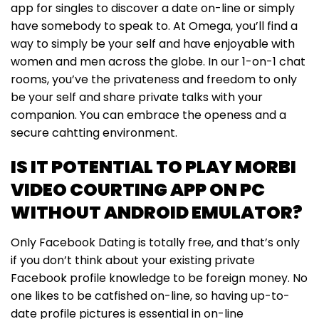
app for singles to discover a date on-line or simply
have somebody to speak to. At Omega, you’ll find a
way to simply be your self and have enjoyable with
women and men across the globe. In our 1-on-1 chat
rooms, you’ve the privateness and freedom to only
be your self and share private talks with your
companion. You can embrace the openess and a
secure cahtting environment.
IS IT POTENTIAL TO PLAY MORBI
VIDEO COURTING APP ON PC
WITHOUT ANDROID EMULATOR?
Only Facebook Dating is totally free, and that’s only
if you don’t think about your existing private
Facebook profile knowledge to be foreign money. No
one likes to be catfished on-line, so having up-to-
date profile pictures is essential in on-line