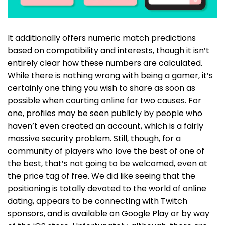
It additionally offers numeric match predictions
based on compatibility and interests, though it isn’t
entirely clear how these numbers are calculated.
While there is nothing wrong with being a gamer, it’s
certainly one thing you wish to share as soon as
possible when courting online for two causes. For
one, profiles may be seen publicly by people who
haven’t even created an account, which is a fairly
massive security problem. Still, though, for a
community of players who love the best of one of
the best, that’s not going to be welcomed, even at
the price tag of free. We did like seeing that the
positioning is totally devoted to the world of online
dating, appears to be connecting with Twitch
sponsors, and is available on Google Play or by way