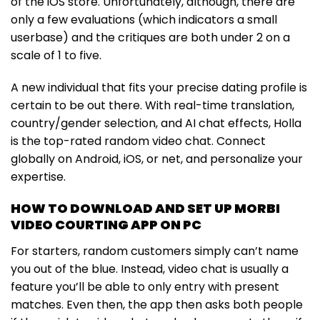
of the iOS store. Unfortunately, although, there are
only a few evaluations (which indicators a small
userbase) and the critiques are both under 2 on a
scale of 1 to five.
A new individual that fits your precise dating profile is
certain to be out there. With real-time translation,
country/gender selection, and AI chat effects, Holla
is the top-rated random video chat. Connect
globally on Android, iOS, or net, and personalize your
expertise.
HOW TO DOWNLOAD AND SET UP MORBI
VIDEO COURTING APP ON PC
For starters, random customers simply can’t name
you out of the blue. Instead, video chat is usually a
feature you’ll be able to only entry with present
matches. Even then, the app then asks both people