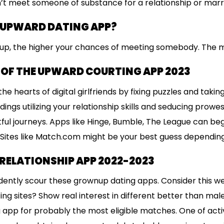
’t meet someone of substance for a relationship or marri
 UPWARD DATING APP?
up, the higher your chances of meeting somebody. The 
 OF THE UPWARD COURTING APP 2023
he hearts of digital girlfriends by fixing puzzles and taki
ings utilizing your relationship skills and seducing prowe
ful journeys. Apps like Hinge, Bumble, The League can beg
0. Sites like Match.com might be your best guess depending
RELATIONSHIP APP 2022-2023
ently scour these grownup dating apps. Consider this web
ng sites? Show real interest in different better than mal
 app for probably the most eligible matches. One of act