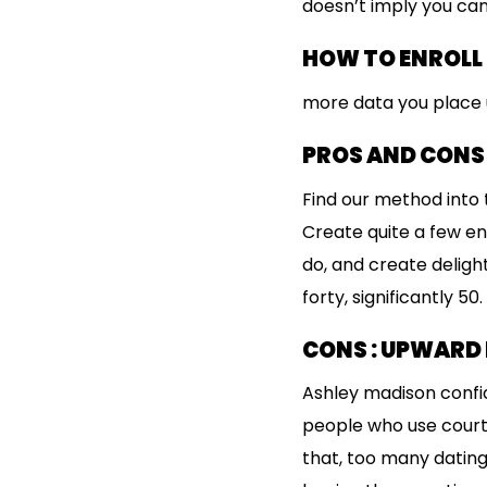
doesn’t imply you can
HOW TO ENROLL
more data you place 
PROS AND CONS
Find our method into t
Create quite a few end
do, and create delight
forty, significantly 5
CONS : UPWARD 
Ashley madison confid
people who use courti
that, too many dating