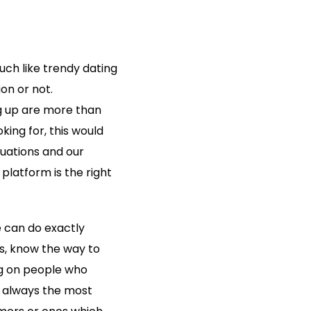
uch like trendy dating
ion or not.
ing up are more than
oking for, this would
luations and our
platform is the right
e can do exactly
es, know the way to
ng on people who
t always the most