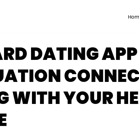
Hom
RD DATING APP
UATION CONNE
G WITH YOUR HE
E