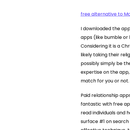
free alternative to 
I downloaded the app 
apps (like bumble or h
Considering it is a Ch
likely taking their rel
possibly simply be th
expertise on the app, 
match for you or not.
Paid relationship app
fantastic with free a
read individuals and 
surface #1 on search