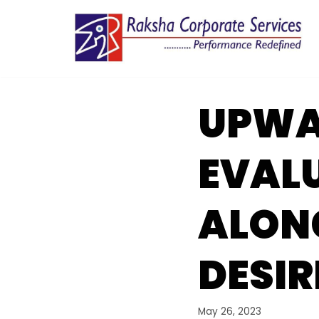
Skip
to
content
UPWA
EVAL
ALON
DESIR
May 26, 2023