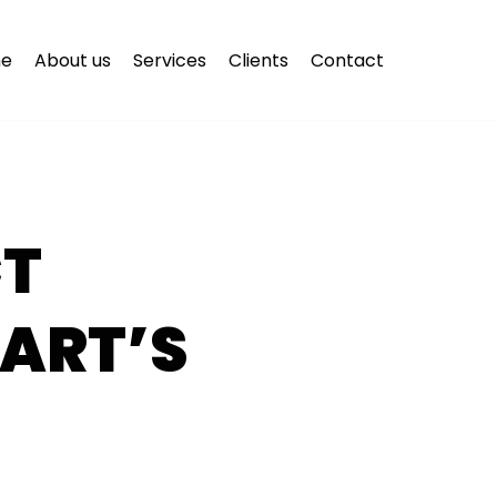
e
About us
Services
Clients
Contact
CT
ART’S