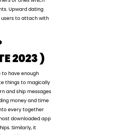
omers or ones which
ents. Upward dating
r users to attach with
?
 2023 )
e to have enough
te things to magically
earn and ship messages
ending money and time
into every together
e most downloaded app
s. Similarly, it