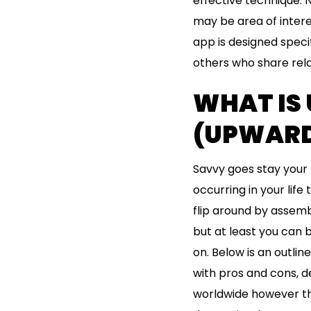
effective technique. 
may be area of intere
app is designed specif
others who share rela
WHAT IS
(UPWARD 
Savvy goes stay your 
occurring in your life
flip around by assemb
but at least you can 
on. Below is an outlin
with pros and cons, 
worldwide however that