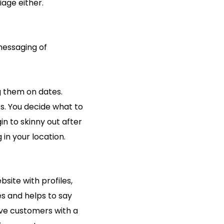
age either.
messaging of
ng them on dates.
ss. You decide what to
in to skinny out after
 in your location.
site with profiles,
es and helps to say
ive customers with a