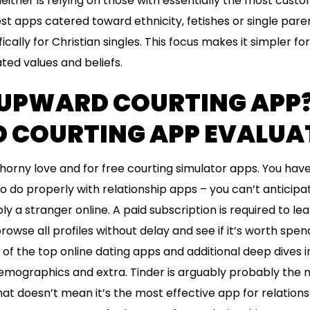
Neither is relying on those with essentially the most cust
st apps catered toward ethnicity, fetishes or single par
ically for Christian singles. This focus makes it simpler fo
ted values and beliefs.
 UPWARD COURTING APP
COURTING APP EVALUATE
horny love and for free courting simulator apps. You hav
 to do properly with relationship apps – you can’t anticipa
ly a stranger online. A paid subscription is required to l
browse all profiles without delay and see if it’s worth sp
e of the top online dating apps and additional deep dives 
demographics and extra. Tinder is arguably probably th
 doesn’t mean it’s the most effective app for relationship