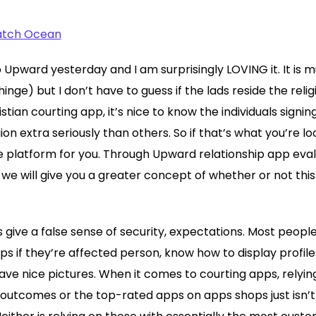
Match Ocean
Upward yesterday and I am surprisingly LOVING it. It is m
inge) but I don’t have to guess if the lads reside the relig
ristian courting app, it’s nice to know the individuals sign
igion extra seriously than others. So if that’s what you’re lo
e platform for you. Through Upward relationship app eva
we will give you a greater concept of whether or not this 
s give a false sense of security, expectations. Most peopl
pps if they’re affected person, know how to display profil
have nice pictures. When it comes to courting apps, relyi
 outcomes or the top-rated apps on apps shops just isn’