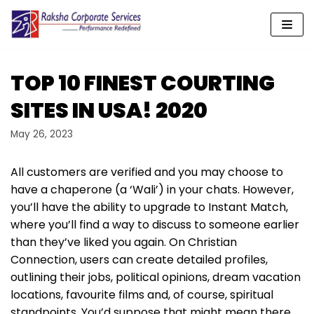
Skip
to
content
TOP 10 FINEST COURTING
SITES IN USA! 2020
May 26, 2023
All customers are verified and you may choose to
have a chaperone (a ‘Wali’) in your chats. However,
you’ll have the ability to upgrade to Instant Match,
where you’ll find a way to discuss to someone earlier
than they’ve liked you again. On Christian
Connection, users can create detailed profiles,
outlining their jobs, political opinions, dream vacation
locations, favourite films and, of course, spiritual
standpoints. You’d suppose that might mean there