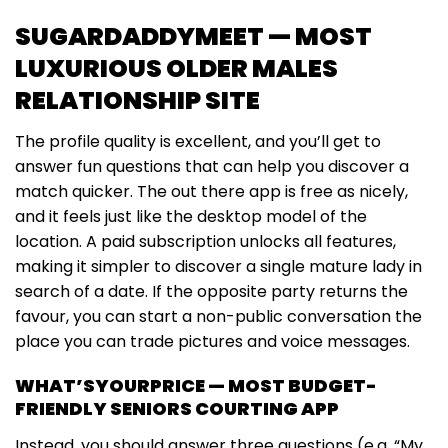
SUGARDADDYMEET — MOST
LUXURIOUS OLDER MALES
RELATIONSHIP SITE
The profile quality is excellent, and you’ll get to
answer fun questions that can help you discover a
match quicker. The out there app is free as nicely,
and it feels just like the desktop model of the
location. A paid subscription unlocks all features,
making it simpler to discover a single mature lady in
search of a date. If the opposite party returns the
favour, you can start a non-public conversation the
place you can trade pictures and voice messages.
WHAT’SYOURPRICE — MOST BUDGET-
FRIENDLY SENIORS COURTING APP
Instead, you should answer three questions (e.g. “My