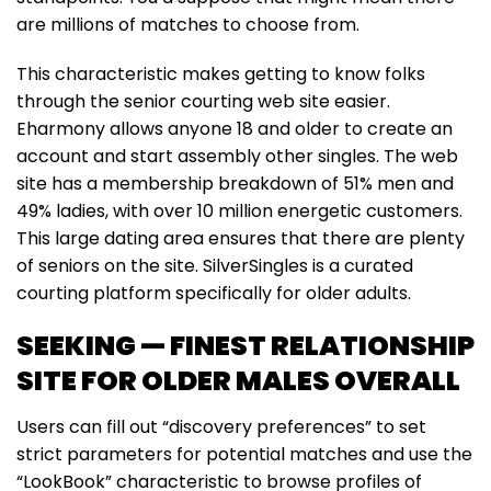
are millions of matches to choose from.
This characteristic makes getting to know folks
through the senior courting web site easier.
Eharmony allows anyone 18 and older to create an
account and start assembly other singles. The web
site has a membership breakdown of 51% men and
49% ladies, with over 10 million energetic customers.
This large dating area ensures that there are plenty
of seniors on the site. SilverSingles is a curated
courting platform specifically for older adults.
SEEKING — FINEST RELATIONSHIP
SITE FOR OLDER MALES OVERALL
Users can fill out “discovery preferences” to set
strict parameters for potential matches and use the
“LookBook” characteristic to browse profiles of