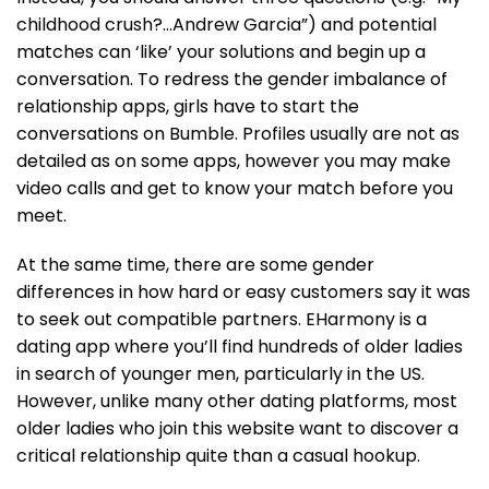
childhood crush?…Andrew Garcia”) and potential
matches can ‘like’ your solutions and begin up a
conversation. To redress the gender imbalance of
relationship apps, girls have to start the
conversations on Bumble. Profiles usually are not as
detailed as on some apps, however you may make
video calls and get to know your match before you
meet.
At the same time, there are some gender
differences in how hard or easy customers say it was
to seek out compatible partners. EHarmony is a
dating app where you’ll find hundreds of older ladies
in search of younger men, particularly in the US.
However, unlike many other dating platforms, most
older ladies who join this website want to discover a
critical relationship quite than a casual hookup.