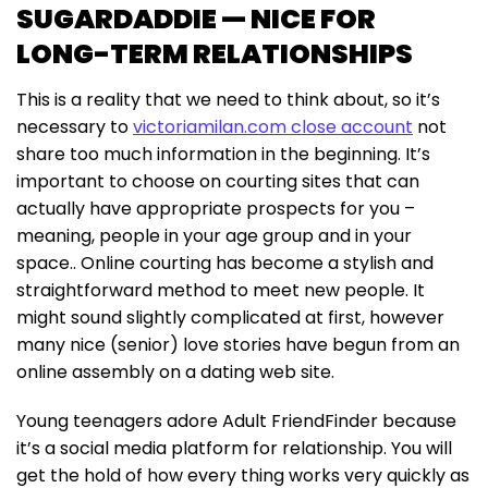
SUGARDADDIE — NICE FOR
LONG-TERM RELATIONSHIPS
This is a reality that we need to think about, so it’s
necessary to
victoriamilan.com close account
not
share too much information in the beginning. It’s
important to choose on courting sites that can
actually have appropriate prospects for you –
meaning, people in your age group and in your
space.. Online courting has become a stylish and
straightforward method to meet new people. It
might sound slightly complicated at first, however
many nice (senior) love stories have begun from an
online assembly on a dating web site.
Young teenagers adore Adult FriendFinder because
it’s a social media platform for relationship. You will
get the hold of how every thing works very quickly as