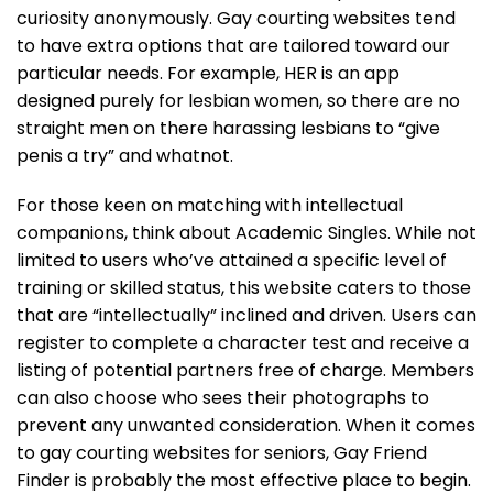
curiosity anonymously. Gay courting websites tend
to have extra options that are tailored toward our
particular needs. For example, HER is an app
designed purely for lesbian women, so there are no
straight men on there harassing lesbians to “give
penis a try” and whatnot.
For those keen on matching with intellectual
companions, think about Academic Singles. While not
limited to users who’ve attained a specific level of
training or skilled status, this website caters to those
that are “intellectually” inclined and driven. Users can
register to complete a character test and receive a
listing of potential partners free of charge. Members
can also choose who sees their photographs to
prevent any unwanted consideration. When it comes
to gay courting websites for seniors, Gay Friend
Finder is probably the most effective place to begin.