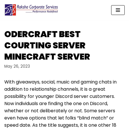
Skip
to
content
ODERCRAFT BEST
COURTING SERVER
MINECRAFT SERVER
May 26, 2023
With giveaways, social, music and gaming chats in
addition to relationship channels, it is a great
possibility for younger Discord server customers.
Now individuals are finding the one on Discord,
whether or not deliberately or not. Some servers
even have options that let folks “blind match” or
speed date. As the title suggests, it is one other 18