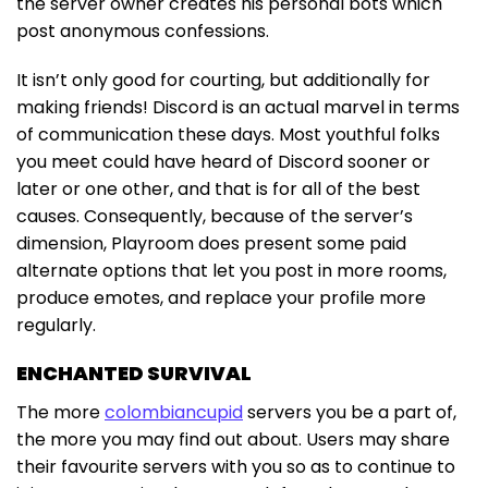
the server owner creates his personal bots which
post anonymous confessions.
It isn’t only good for courting, but additionally for
making friends! Discord is an actual marvel in terms
of communication these days. Most youthful folks
you meet could have heard of Discord sooner or
later or one other, and that is for all of the best
causes. Consequently, because of the server’s
dimension, Playroom does present some paid
alternate options that let you post in more rooms,
produce emotes, and replace your profile more
regularly.
ENCHANTED SURVIVAL
The more
colombiancupid
servers you be a part of,
the more you may find out about. Users may share
their favourite servers with you so as to continue to