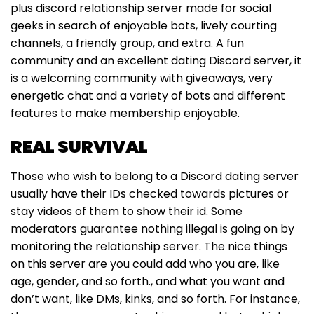
plus discord relationship server made for social
geeks in search of enjoyable bots, lively courting
channels, a friendly group, and extra. A fun
community and an excellent dating Discord server, it
is a welcoming community with giveaways, very
energetic chat and a variety of bots and different
features to make membership enjoyable.
REAL SURVIVAL
Those who wish to belong to a Discord dating server
usually have their IDs checked towards pictures or
stay videos of them to show their id. Some
moderators guarantee nothing illegal is going on by
monitoring the relationship server. The nice things
on this server are you could add who you are, like
age, gender, and so forth., and what you want and
don’t want, like DMs, kinks, and so forth. For instance,