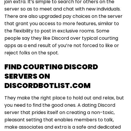
join extra. It’s simple to search for others on the
server so as to meet and chat with new individuals.
There are also upgraded pay choices on the server
that grant you access to more features, similar to
the flexibility to post in exclusive rooms. Some
people say they like Discord over typical courting
apps as a end result of you’re not forced to like or
reject folks on the spot.
FIND COURTING DISCORD
SERVERS ON
DISCORDBOTLIST.COM
They make the right place to hold out and relax, but
you need to find the good ones. A dating Discord
server that prides itself on creating a non-toxic,
pleasant setting that enables members to talk,
make associates and extra is a safe and dedicated