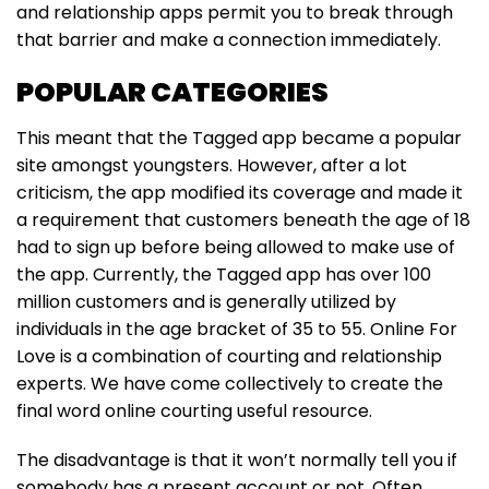
and relationship apps permit you to break through
that barrier and make a connection immediately.
POPULAR CATEGORIES
This meant that the Tagged app became a popular
site amongst youngsters. However, after a lot
criticism, the app modified its coverage and made it
a requirement that customers beneath the age of 18
had to sign up before being allowed to make use of
the app. Currently, the Tagged app has over 100
million customers and is generally utilized by
individuals in the age bracket of 35 to 55. Online For
Love is a combination of courting and relationship
experts. We have come collectively to create the
final word online courting useful resource.
The disadvantage is that it won’t normally tell you if
somebody has a present account or not. Often,