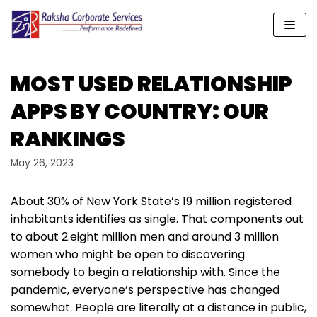
Skip
to
content
MOST USED RELATIONSHIP
APPS BY COUNTRY: OUR
RANKINGS
May 26, 2023
About 30% of New York State’s 19 million registered
inhabitants identifies as single. That components out
to about 2.eight million men and around 3 million
women who might be open to discovering
somebody to begin a relationship with. Since the
pandemic, everyone’s perspective has changed
somewhat. People are literally at a distance in public,