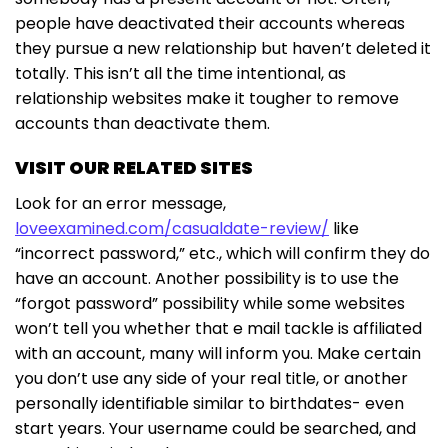
people have deactivated their accounts whereas
they pursue a new relationship but haven’t deleted it
totally. This isn’t all the time intentional, as
relationship websites make it tougher to remove
accounts than deactivate them.
VISIT OUR RELATED SITES
Look for an error message,
loveexamined.com/casualdate-review/
like
“incorrect password,” etc., which will confirm they do
have an account. Another possibility is to use the
“forgot password” possibility while some websites
won’t tell you whether that e mail tackle is affiliated
with an account, many will inform you. Make certain
you don’t use any side of your real title, or another
personally identifiable similar to birthdates- even
start years. Your username could be searched, and