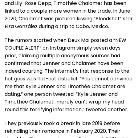
and Lily-Rose Depp, Timothée Chalamet has been
linked to a couple more women in the trade. In June
2020, Chalamet was pictured kissing “Bloodshot” star
Eiza González during a trip to Cabo, Mexico.
The rumors started when Deux Moi posted a “NEW
COUPLE ALERT” on Instagram simply seven days
prior, claiming multiple anonymous sources had
confirmed that Jenner and Chalamet have been
indeed courting. The internet’s first response to the
hot goss was flat-out disbelief. “You cannot convince
me that Kylie Jenner and Timothée Chalamet are
dating,” one person tweeted. “Kylie Jenner and
Timothée Chalamet…merely can’t wrap my head
round this terrifying information,” tweeted another.
They previously took a break in late 2019 before
rekindling their romance in February 2020. Their