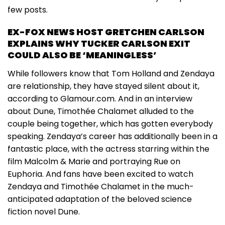
few posts.
EX-FOX NEWS HOST GRETCHEN CARLSON
EXPLAINS WHY TUCKER CARLSON EXIT
COULD ALSO BE ‘MEANINGLESS’
While followers know that Tom Holland and Zendaya
are relationship, they have stayed silent about it,
according to Glamour.com. And in an interview
about Dune, Timothée Chalamet alluded to the
couple being together, which has gotten everybody
speaking. Zendaya’s career has additionally been in a
fantastic place, with the actress starring within the
film Malcolm & Marie and portraying Rue on
Euphoria. And fans have been excited to watch
Zendaya and Timothée Chalamet in the much-
anticipated adaptation of the beloved science
fiction novel Dune.