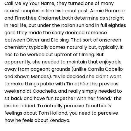
Call Me By Your Name, they turned one of many
sexiest couples in film historical past. Armie Hammer
and Timothée Chalamet both determine as straight
in real life, but under the Italian sun and in full eighties
garb they made the sadly doomed romance
between Oliver and Elio sing. That sort of onscreen
chemistry typically comes naturally but, typically, it
has to be worked out upfront of filming. But
apparently, she needed to maintain that enjoyable
away from pageant grounds (unlike Camila Cabello
and Shawn Mendes). “Kylie decided she didn’t want
to make things public with Timothée this previous
weekend at Coachella, and really simply needed to
sit back and have fun together with her friend,” the
insider added. To actually perceive Timothée’s
feelings about Tom Holland, you need to perceive
how he feels about Zendaya.