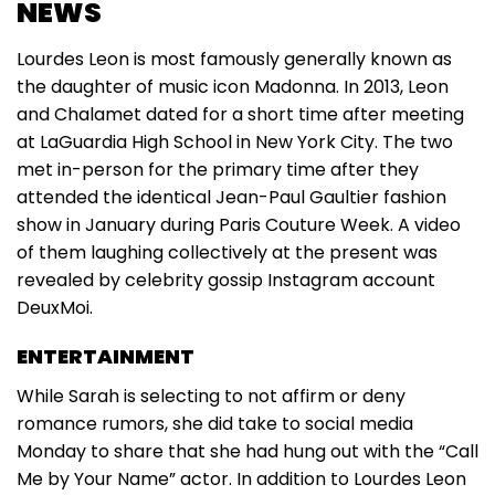
NEWS
Lourdes Leon is most famously generally known as
the daughter of music icon Madonna. In 2013, Leon
and Chalamet dated for a short time after meeting
at LaGuardia High School in New York City. The two
met in-person for the primary time after they
attended the identical Jean-Paul Gaultier fashion
show in January during Paris Couture Week. A video
of them laughing collectively at the present was
revealed by celebrity gossip Instagram account
DeuxMoi.
ENTERTAINMENT
While Sarah is selecting to not affirm or deny
romance rumors, she did take to social media
Monday to share that she had hung out with the “Call
Me by Your Name” actor. In addition to Lourdes Leon