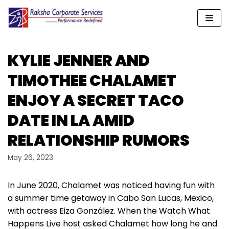
Skip
to
content
KYLIE JENNER AND
TIMOTHEE CHALAMET
ENJOY A SECRET TACO
DATE IN LA AMID
RELATIONSHIP RUMORS
May 26, 2023
In June 2020, Chalamet was noticed having fun with
a summer time getaway in Cabo San Lucas, Mexico,
with actress Eiza González. When the Watch What
Happens Live host asked Chalamet how long he and