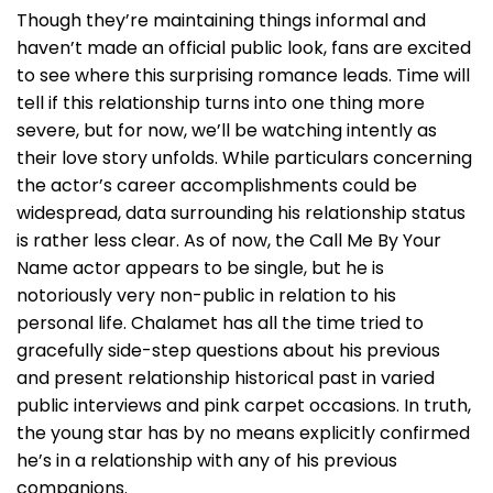
Though they’re maintaining things informal and
haven’t made an official public look, fans are excited
to see where this surprising romance leads. Time will
tell if this relationship turns into one thing more
severe, but for now, we’ll be watching intently as
their love story unfolds. While particulars concerning
the actor’s career accomplishments could be
widespread, data surrounding his relationship status
is rather less clear. As of now, the Call Me By Your
Name actor appears to be single, but he is
notoriously very non-public in relation to his
personal life. Chalamet has all the time tried to
gracefully side-step questions about his previous
and present relationship historical past in varied
public interviews and pink carpet occasions. In truth,
the young star has by no means explicitly confirmed
he’s in a relationship with any of his previous
companions.