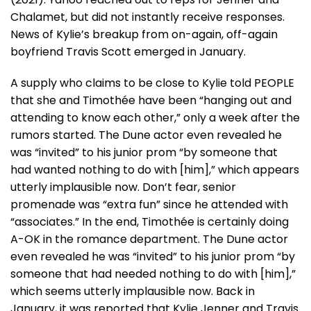
Chalamet, but did not instantly receive responses.
News of Kylie’s breakup from on-again, off-again
boyfriend Travis Scott emerged in January.
A supply who claims to be close to Kylie told PEOPLE
that she and Timothée have been “hanging out and
attending to know each other,” only a week after the
rumors started. The Dune actor even revealed he
was “invited” to his junior prom “by someone that
had wanted nothing to do with [him],” which appears
utterly implausible now. Don’t fear, senior
promenade was “extra fun” since he attended with
“associates.” In the end, Timothée is certainly doing
A-OK in the romance department. The Dune actor
even revealed he was “invited” to his junior prom “by
someone that had needed nothing to do with [him],”
which seems utterly implausible now. Back in
January, it was reported that Kylie Jenner and Travis