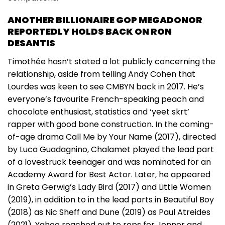
ANOTHER BILLIONAIRE GOP MEGADONOR
REPORTEDLY HOLDS BACK ON RON
DESANTIS
Timothée hasn’t stated a lot publicly concerning the
relationship, aside from telling Andy Cohen that
Lourdes was keen to see CMBYN back in 2017. He’s
everyone’s favourite French-speaking peach and
chocolate enthusiast, statistics and ‘yeet skrt’
rapper with good bone construction. In the coming-
of-age drama Call Me by Your Name (2017), directed
by Luca Guadagnino, Chalamet played the lead part
of a lovestruck teenager and was nominated for an
Academy Award for Best Actor. Later, he appeared
in Greta Gerwig’s Lady Bird (2017) and Little Women
(2019), in addition to in the lead parts in Beautiful Boy
(2018) as Nic Sheff and Dune (2019) as Paul Atreides
(2021). Yahoo reached out to reps for Jenner and