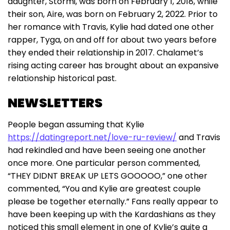
daughter, Stormi, was born on February 1, 2018, while
their son, Aire, was born on February 2, 2022. Prior to
her romance with Travis, Kylie had dated one other
rapper, Tyga, on and off for about two years before
they ended their relationship in 2017. Chalamet’s
rising acting career has brought about an expansive
relationship historical past.
NEWSLETTERS
People began assuming that Kylie
https://datingreport.net/love-ru-review/
and Travis
had rekindled and have been seeing one another
once more. One particular person commented,
“THEY DIDNT BREAK UP LETS GOOOOO,” one other
commented, “You and Kylie are greatest couple
please be together eternally.” Fans really appear to
have been keeping up with the Kardashians as they
noticed this small element in one of Kylie’s quite a