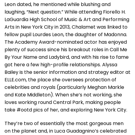
Leon dated, he mentioned while blushing and
laughing, “Next question.” While attending Fiorello H.
LaGuardia High School of Music & Art and Performing
Arts in New York City in 2013, Chalamet was linked to
fellow pupil Lourdes Leon, the daughter of Madonna.
The Academy Award-nominated actor has enjoyed
plenty of success since his breakout roles in Call Me
By Your Name and Ladybird, and with his rise to fame
got here a few high-profile relationships. Alyssa
Bailey is the senior information and strategy editor at
ELLE.com, the place she oversees protection of
celebrities and royals (particularly Meghan Markle
and Kate Middleton). When she’s not working, she
loves working round Central Park, making people
take #ootd pics of her, and exploring New York City.
They’re two of essentially the most gorgeous men
on the planet and, in Luca Guadagnino’s celebrated