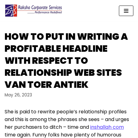
Skip
to
content
HOW TO PUT IN WRITING A
PROFITABLE HEADLINE
WITH RESPECT TO
RELATIONSHIP WEB SITES
VAN TOER ANTIEK
May 26, 2023
She is paid to rewrite people’s relationship profiles
and this is among the phrases she sees – and urges
her purchasers to ditch – time and
inshallah com
time again. Funny folks have plenty of humorous