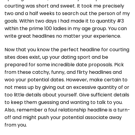
courting was short and sweet. It took me precisely
two and a half weeks to search out the person of my
goals. Within two days I had made it to quantity #3
within the prime 100 ladies in my age group. You can
write great headlines no matter your experience.
Now that you know the perfect headline for courting
sites does exist, up your dating sport and be
prepared for some incredible date proposals. Pick
from these catchy, funny, and flirty headlines and
woo your potential dates. However, make certain to
not mess up by giving out an excessive quantity of or
too little details about yourself. Give sufficient details
to keep them guessing and wanting to talk to you.
Also, remember a foul relationship headline is a turn-
off and might push your potential associate away
from you.