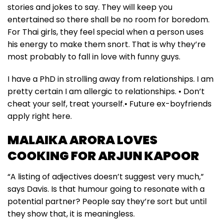
stories and jokes to say. They will keep you
entertained so there shall be no room for boredom.
For Thai girls, they feel special when a person uses
his energy to make them snort. That is why they’re
most probably to fall in love with funny guys.
I have a PhD in strolling away from relationships. I am
pretty certain I am allergic to relationships. • Don’t
cheat your self, treat yourself.• Future ex-boyfriends
apply right here.
MALAIKA ARORA LOVES
COOKING FOR ARJUN KAPOOR
“A listing of adjectives doesn’t suggest very much,”
says Davis. Is that humour going to resonate with a
potential partner? People say they’re sort but until
they show that, it is meaningless.