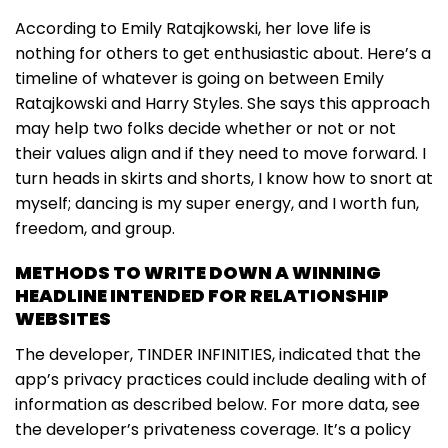
According to Emily Ratajkowski, her love life is
nothing for others to get enthusiastic about. Here’s a
timeline of whatever is going on between Emily
Ratajkowski and Harry Styles. She says this approach
may help two folks decide whether or not or not
their values align and if they need to move forward. I
turn heads in skirts and shorts, I know how to snort at
myself; dancing is my super energy, and I worth fun,
freedom, and group.
METHODS TO WRITE DOWN A WINNING
HEADLINE INTENDED FOR RELATIONSHIP
WEBSITES
The developer, TINDER INFINITIES, indicated that the
app’s privacy practices could include dealing with of
information as described below. For more data, see
the developer’s privateness coverage. It’s a policy