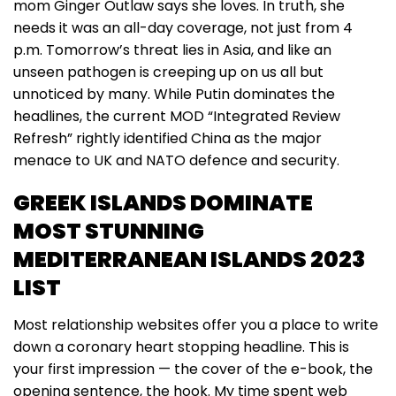
mom Ginger Outlaw says she loves. In truth, she
needs it was an all-day coverage, not just from 4
p.m. Tomorrow’s threat lies in Asia, and like an
unseen pathogen is creeping up on us all but
unnoticed by many. While Putin dominates the
headlines, the current MOD “Integrated Review
Refresh” rightly identified China as the major
menace to UK and NATO defence and security.
GREEK ISLANDS DOMINATE
MOST STUNNING
MEDITERRANEAN ISLANDS 2023
LIST
Most relationship websites offer you a place to write
down a coronary heart stopping headline. This is
your first impression — the cover of the e-book, the
opening sentence, the hook. My time spent web