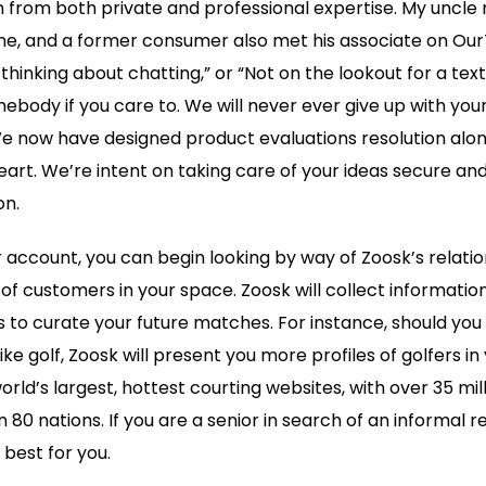
 from both private and professional expertise. My uncle
, and a former consumer also met his associate on OurTi
thinking about chatting,” or “Not on the lookout for a texti
ebody if you care to. We will never ever give up with you
now have designed product evaluations resolution alon
eart. We’re intent on taking care of your ideas secure an
on.
r account, you can begin looking by way of Zoosk’s relati
 of customers in your space. Zoosk will collect informatio
 to curate your future matches. For instance, should you u
ike golf, Zoosk will present you more profiles of golfers in
orld’s largest, hottest courting websites, with over 35 mi
0 nations. If you are a senior in search of an informal rel
 best for you.