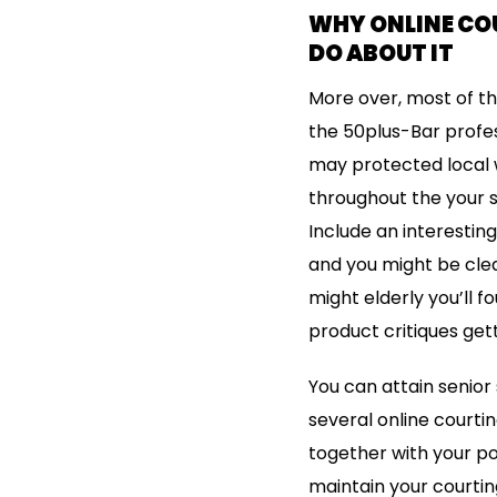
WHY ONLINE CO
DO ABOUT IT
More over, most of the
the 50plus-Bar profes
may protected local w
throughout the your se
Include an interesting
and you might be clea
might elderly you’ll 
product critiques get
You can attain senior 
several online courti
together with your po
maintain your courting