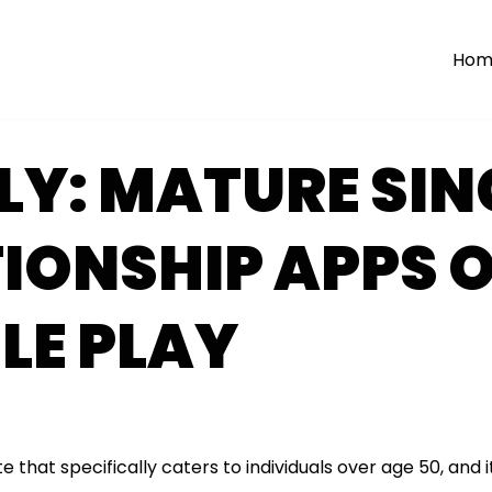
Hom
LY: MATURE SIN
IONSHIP APPS 
LE PLAY
te that specifically caters to individuals over age 50, and 