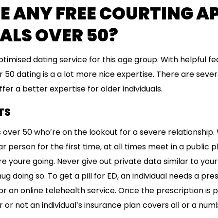
E ANY FREE COURTING A
ALS OVER 50?
optimised dating service for this age group. With helpful fe
 50 dating is a a lot more nice expertise. There are sever
fer a better expertise for older individuals.
TS
les over 50 who’re on the lookout for a severe relationshi
 person for the first time, at all times meet in a public p
oure going. Never give out private data similar to your
nug doing so. To get a pill for ED, an individual needs a pr
r an online telehealth service. Once the prescription is p
r not an individual’s insurance plan covers all or a numb