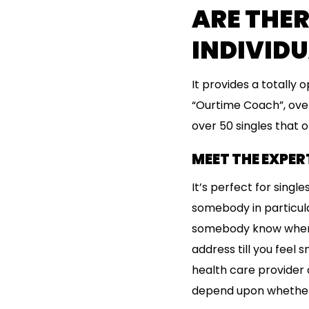
ARE THER
INDIVIDU
It provides a totally 
“Ourtime Coach”, over
over 50 singles that of
MEET THE EXPER
It’s perfect for sing
somebody in particular
somebody know where y
address till you feel s
health care provider o
depend upon whether o