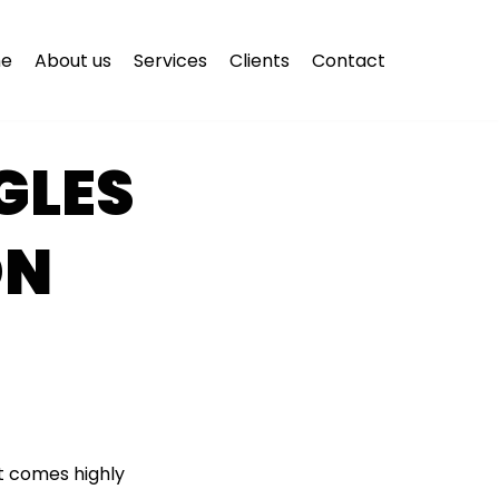
e
About us
Services
Clients
Contact
GLES
ON
it comes highly