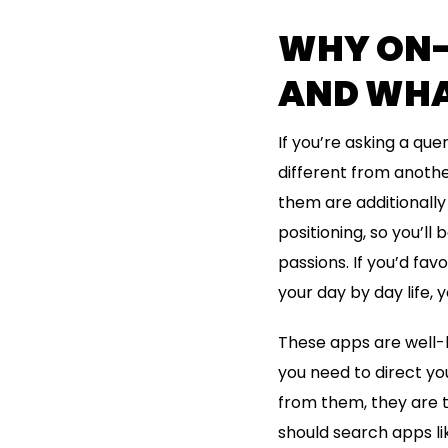
WHY ON-
AND WHA
If you’re asking a que
different from anoth
them are additionally 
positioning, so you’ll
passions. If you’d fav
your day by day life,
These apps are well-l
you need to direct yo
from them, they are t
should search apps lik