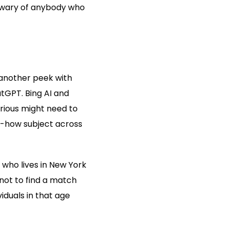
e wary of anybody who
 another peek with
atGPT. Bing AI and
urious might need to
ow-how subject across
 who lives in New York
 not to find a match
viduals in that age