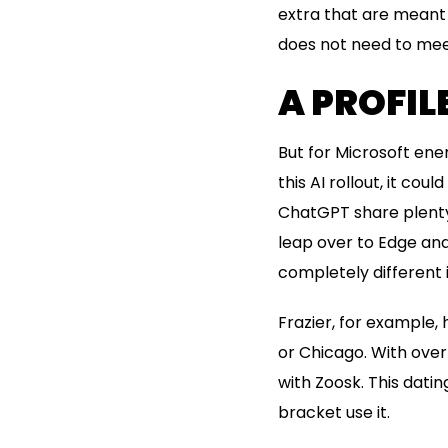
extra that are meant 
does not need to meet 
A PROFIL
But for Microsoft ene
this AI rollout, it co
ChatGPT share plenty 
leap over to Edge and
completely different 
Frazier, for example, 
or Chicago. With over
with Zoosk. This datin
bracket use it.