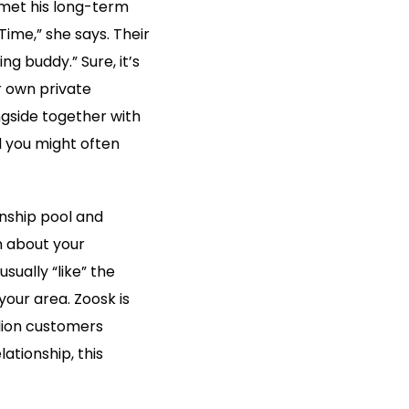
 met his long-term
me,” she says. Their
ng buddy.” Sure, it’s
r own private
gside together with
d you might often
onship pool and
n about your
sually “like” the
 your area. Zoosk is
llion customers
ationship, this