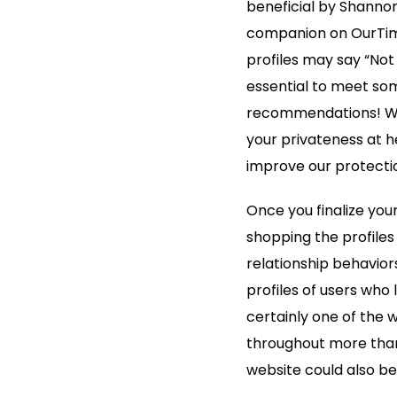
beneficial by Shannon
companion on OurTime
profiles may say “Not 
essential to meet som
recommendations! We 
your privateness at h
improve our protecti
Once you finalize you
shopping the profiles
relationship behaviors
profiles of users who l
certainly one of the w
throughout more than 8
website could also be