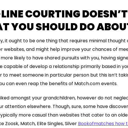
LINE COURTING DOESN’
T YOU SHOULD DO ABOUT
ry, it ought to be one thing that requires minimal thought o
er websites, and might help improve your chances of mee
more likely to have shared pursuits with you, having signe
 be capable of develop a relationship primarily based in y
or to meet someone in particular person but this isn’t taki
 you can even reap the benefits of Match.com events.
iked amongst your grandchildren, however do not neglect 
ur attention elsewhere. Though, sure, some have discove
ypically more casual than websites that cater to an olde
e Zoosk, Match, Elite Singles, Silver
Bookofmatches how t