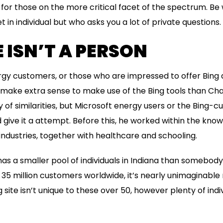
for those on the more critical facet of the spectrum. B
in individual but who asks you a lot of private questions.
E ISN’T A PERSON
rgy customers, or those who are impressed to offer Bing
uld make extra sense to make use of the Bing tools than Ch
of similarities, but Microsoft energy users or the Bing-c
 give it a attempt. Before this, he worked within the kn
industries, together with healthcare and schooling.
has a smaller pool of individuals in Indiana than somebody
 35 million customers worldwide, it’s nearly unimaginable
g site isn’t unique to these over 50, however plenty of indi