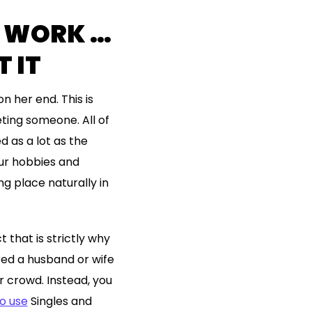
T WORK …
 IT
n her end. This is
ting someone. All of
d as a lot as the
our hobbies and
ng place naturally in
that is strictly why
red a husband or wife
r crowd. Instead, you
o use
Singles and