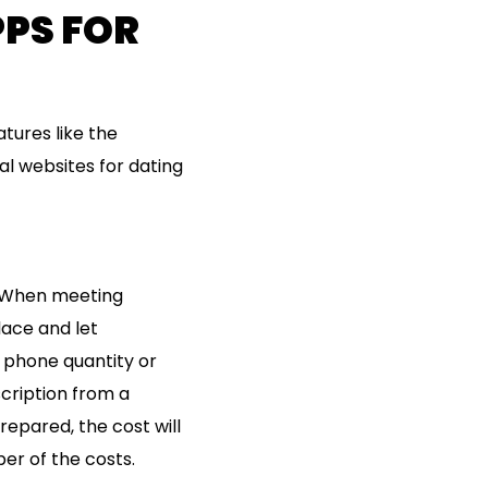
PPS FOR
atures like the
al websites for dating
p. When meeting
lace and let
 phone quantity or
escription from a
repared, the cost will
er of the costs.