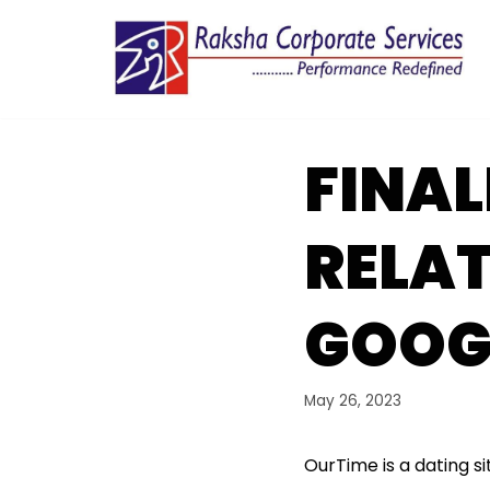
Skip
to
content
FINAL
RELAT
GOOG
May 26, 2023
OurTime is a dating si