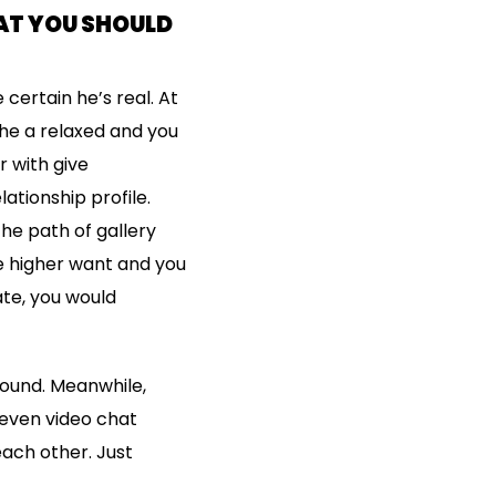
AT YOU SHOULD
 certain he’s real. At
he a relaxed and you
r with give
ationship profile.
the path of gallery
he higher want and you
ate, you would
around. Meanwhile,
 even video chat
ach other. Just