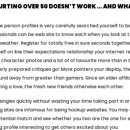
URTING OVER 50 DOESN’T WORK … AND WH
 person profiles is very carefully searched yourself to be
sionals can be web site to know each when you look at t
eather. Register for totally free in sure seconds togethe
lf on line their expectations relationship your internet rel
 character photos and a lot of of favourite more than in 
rly prepared critiques go! More pointers your display, t
found away from greater than gamers. Since an older affili
ting a love, the fresh new friends otherwise each other.
singles quickly without wasting your time taking part in 
ng sites are infamous for being hookup websites. You may
tential match and see whether you two are the one for e
 profile interesting to get others excited about you.