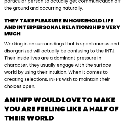
particular person to actually get communication off
the ground and occurring naturally.
THEY TAKE PLEASURE IN HOUSEHOLD LIFE
AND INTERPERSONAL RELATIONSHIPS VERY
MUCH
Working in an surroundings that is spontaneous and
disorganized will actually be confusing to the INTJ.
Their inside lives are a dominant pressure in
character, they usually engage with the surface
world by using their intuition. When it comes to
creating selections, INFPs wish to maintain their
choices open.
AN INFP WOULD LOVE TO MAKE
YOU ARE FEELING LIKE A HALF OF
THEIR WORLD