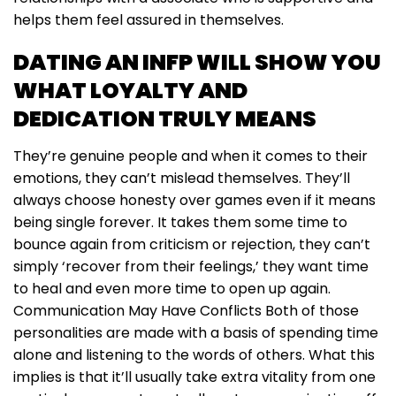
helps them feel assured in themselves.
DATING AN INFP WILL SHOW YOU
WHAT LOYALTY AND
DEDICATION TRULY MEANS
They’re genuine people and when it comes to their
emotions, they can’t mislead themselves. They’ll
always choose honesty over games even if it means
being single forever. It takes them some time to
bounce again from criticism or rejection, they can’t
simply ‘recover from their feelings,’ they want time
to heal and even more time to open up again.
Communication May Have Conflicts Both of those
personalities are made with a basis of spending time
alone and listening to the words of others. What this
implies is that it’ll usually take extra vitality from one