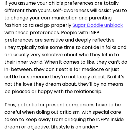
If you assume your child’s preferences are totally
different than yours, self-awareness will assist you to
to change your communication and parenting
fashion to raised go properly
Sugar Daddie unblock
with those preferences. People with INFP
preferences are sensitive and deeply reflective.
They typically take some time to confide in folks and
are usually very selective about who they let in to
their inner world. When it comes to like, they can’t do
in-between, they can’t settle for mediocre or just
settle for someone they’re not loopy about. So if it’s
not the love they dream about, they’ll by no means
be pleased or happy with the relationship.
Thus, potential or present companions have to be
careful when doling out criticism, with special care
taken to keep away from critiquing the INFP’s inside
dream or objective. Lifestyle is an under-