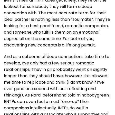
INFPs. When an INFP does get lonely, they’re on the
lookout for somebody they will form a deep
connection with. The most accurate term for their
ideal partner is nothing less than “soulmate”. They’re
looking for a best good friend, romantic companion,
and someone who fulfills them on an emotional
degree all on the same time. For both of you,
discovering new concepts is a lifelong pursuit.
And as a outcome of deep connections take time to
develop, I’ve only had a few serious romantic
relationships. They in all probability went on slightly
longer than they should have, however this allowed
me time to replicate and think (I don’t know if I’ve
ever gone one second with out reflecting and
thinking!). As Nardi beforehand told mindbodygreen,
ENTPs can even feel a must “one-up” their
companions intellectually. INFPs do well in
relationships with a associate who is supportive and