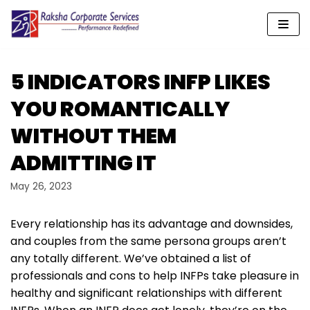
Skip
to
content
5 INDICATORS INFP LIKES
YOU ROMANTICALLY
WITHOUT THEM
ADMITTING IT
May 26, 2023
Every relationship has its advantage and downsides,
and couples from the same persona groups aren’t
any totally different. We’ve obtained a list of
professionals and cons to help INFPs take pleasure in
healthy and significant relationships with different