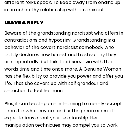
different folks speak. To keep away from ending up
in an unhealthy relationship with a narcissist.
LEAVE A REPLY
Beware of the grandstanding narcissist who offers in
contradictions and hypocrisy. Grandstanding is a
behavior of the covert narcissist somebody who
boldly declares how honest and trustworthy they
are repeatedly, but fails to observe via with their
words time and time once more. A Genuine Woman
has the flexibility to provide you power and offer you
life. That she covers up with self grandeur and
seduction to fool her man.
Plus, it can be step one in learning to merely accept
them for who they are and setting more sensible
expectations about your relationship. Her
manipulation techniques may compel you to work