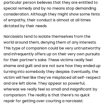
particular person believes that they are entitled to
special remedy and by no means stop demanding
consideration. Although they might show some hints
of empathy, their conduct is almost at all times
dictated by their needs.
Narcissists tend to isolate themselves from the
world around them, denying them of any interests.
This type of companion could be very untrustworthy
and infrequently offers up on their very own pursuits
for their partner’s sake. These victims really feel
shame and guilt and are not sure how they ended up
turning into somebody they despise. Eventually, the
victim will feel like they’ve misplaced all self-respect
and are left alone. They appear so powerful,
whereas we really feel so small and insignificant by
comparison. The reality is that there’s no quick
repair for getting over courting a narcissist.