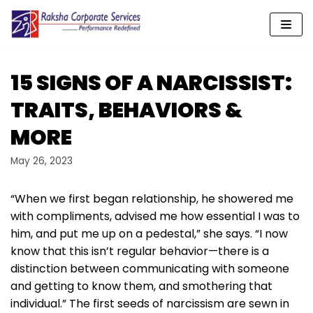
Skip
to
content
15 SIGNS OF A NARCISSIST:
TRAITS, BEHAVIORS &
MORE
May 26, 2023
“When we first began relationship, he showered me
with compliments, advised me how essential I was to
him, and put me up on a pedestal,” she says. “I now
know that this isn’t regular behavior—there is a
distinction between communicating with someone
and getting to know them, and smothering that
individual.” The first seeds of narcissism are sewn in