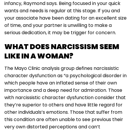
infancy, Raymond says. Being focused in your quick
wants and needs is regular at this stage. If you and
your associate have been dating for an excellent size
of time, and your partner is unwilling to make a
serious dedication, it may be trigger for concern.
WHAT DOES NARCISSISM SEEM
LIKE IN A WOMAN?
The Mayo Clinic analysis group defines narcissistic
character dysfunction as “a psychological disorder in
which people have an inflated sense of their own
importance and a deep need for admiration. Those
with narcissistic character dysfunction consider that
they’re superior to others and have little regard for
other individuals’s emotions. Those that suffer from
this condition are often unable to see previous their
very own distorted perceptions and can’t