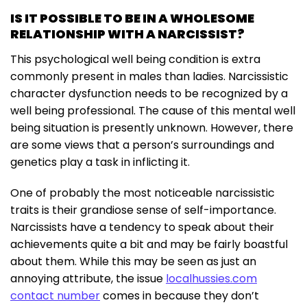
IS IT POSSIBLE TO BE IN A WHOLESOME
RELATIONSHIP WITH A NARCISSIST?
This psychological well being condition is extra
commonly present in males than ladies. Narcissistic
character dysfunction needs to be recognized by a
well being professional. The cause of this mental well
being situation is presently unknown. However, there
are some views that a person’s surroundings and
genetics play a task in inflicting it.
One of probably the most noticeable narcissistic
traits is their grandiose sense of self-importance.
Narcissists have a tendency to speak about their
achievements quite a bit and may be fairly boastful
about them. While this may be seen as just an
annoying attribute, the issue
localhussies.com
contact number
comes in because they don’t