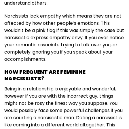
understand others.
Narcissists lack empathy which means they are not
affected by how other people’s emotions. This
wouldn’t be a pink flag if this was simply the case but
narcissistic express empathy envy. If you ever notice
your romantic associate trying to talk over you, or
completely ignoring you if you speak about your
accomplishments.
HOW FREQUENT ARE FEMININE
NARCISSISTS?
Being in a relationship is enjoyable and wonderful,
however if you are with the incorrect guy, things
might not be rosy the finest way you suppose. You
would possibly face some powerful challenges if you
are courting a narcissistic man. Dating a narcissist is
like coming into a different world altogether. This