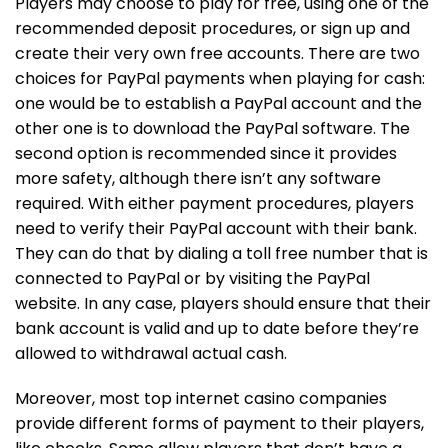
Players may choose to play for free, using one of the
recommended deposit procedures, or sign up and
create their very own free accounts. There are two
choices for PayPal payments when playing for cash:
one would be to establish a PayPal account and the
other one is to download the PayPal software. The
second option is recommended since it provides
more safety, although there isn’t any software
required. With either payment procedures, players
need to verify their PayPal account with their bank.
They can do that by dialing a toll free number that is
connected to PayPal or by visiting the PayPal
website. In any case, players should ensure that their
bank account is valid and up to date before they’re
allowed to withdrawal actual cash.
Moreover, most top internet casino companies
provide different forms of payment to their players,