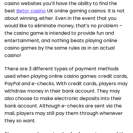
casino websites you’ll have the ability to find the
best
Betor casino
UK online gaming casinos. It is not
about winning, either. Even in the event that you
would like to eliminate money, that’s no problem –
the casino game is intended to provide fun and
entertainment, and nothing beats playing online
casino games by the same rules as in an actual
casino!
There are 3 different types of payment methods
used when playing online casino games: credit cards,
PayPal and e-checks. With credit cards, players may
withdraw money in their bank account. They may
also choose to make electronic deposits into their
bank account. Although e-checks are sent via the
mail, players may still pay them through whenever
they so want.