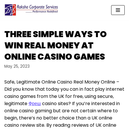
Skip
to
content
THREE SIMPLE WAYS TO
WIN REAL MONEY AT
ONLINE CASINO GAMES
May 25, 2023
Safe, Legitimate Online Casino Real Money Online –
Did you know that today you can in fact play internet
casino games from the UK for free, using secure,
legitimate
Фреш
casino sites? If you’re interested in
online casino gaming but are not certain where to
begin, there’s no better choice than a UK
online
casino review site. By reading reviews of UK online