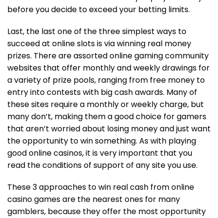
before you decide to exceed your betting limits.
Last, the last one of the three simplest ways to
succeed at online slots is via winning real money
prizes. There are assorted online gaming community
websites that offer monthly and weekly drawings for
a variety of prize pools, ranging from free money to
entry into contests with big cash awards. Many of
these sites require a monthly or weekly charge, but
many don’t, making them a good choice for gamers
that aren’t worried about losing money and just want
the opportunity to win something. As with playing
good online casinos, it is very important that you
read the conditions of support of any site you use.
These 3 approaches to win real cash from online
casino games are the nearest ones for many
gamblers, because they offer the most opportunity