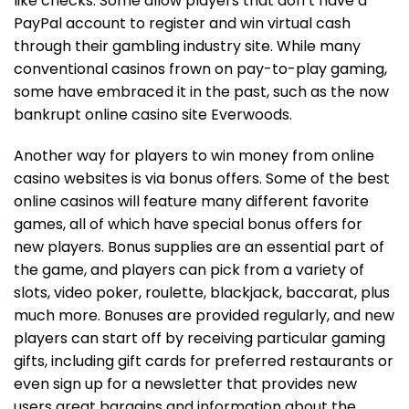
like checks. Some allow players that don’t have a
PayPal account to register and win virtual cash
through their gambling industry site. While many
conventional casinos frown on pay-to-play gaming,
some have embraced it in the past, such as the now
bankrupt online casino site Everwoods.
Another way for players to win money from online
casino websites is via bonus offers. Some of the best
online casinos will feature many different favorite
games, all of which have special bonus offers for
new players. Bonus supplies are an essential part of
the game, and players can pick from a variety of
slots, video poker, roulette, blackjack, baccarat, plus
much more. Bonuses are provided regularly, and new
players can start off by receiving particular gaming
gifts, including gift cards for preferred restaurants or
even sign up for a newsletter that provides new
users great bargains and information about the