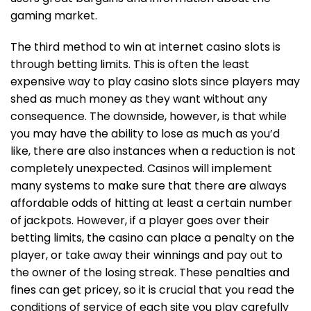
gaming market.
The third method to win at internet casino slots is
through betting limits. This is often the least
expensive way to play casino slots since players may
shed as much money as they want without any
consequence. The downside, however, is that while
you may have the ability to lose as much as you’d
like, there are also instances when a reduction is not
completely unexpected. Casinos will implement
many systems to make sure that there are always
affordable odds of hitting at least a certain number
of jackpots. However, if a player goes over their
betting limits, the casino can place a penalty on the
player, or take away their winnings and pay out to
the owner of the losing streak. These penalties and
fines can get pricey, so it is crucial that you read the
conditions of service of each site you play carefully