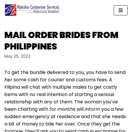
Skip
to
content
MAIL ORDER BRIDES FROM
PHILIPPINES
May 25, 2023
To get the bundle delivered to you, you have to send
her some cash for courier and customs fees. A
Filipina will chat with multiple males to get costly
items with no real intention of starting a serious
relationship with any of them. The woman you’ve
been chatting with for months will inform you a few
sudden emergency at residence and that she needs
a bit of money to tide her over. Once they get the
footage, they’ll ask you to send cash in exchange for