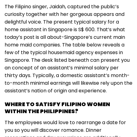
The Filipino singer, Jaidah, captured the public’s
curiosity together with her gorgeous appears and
delightful voice. The present typical salary for a
home assistant in Singapore is S$ 600. That’s what
today’s post is all about-Singapore’s current main
home maid companies. The table below reveals a
few of the typical housemaid agency expenses in
Singapore. The desk listed beneath can present you
an concept of an assistant’s minimal salary per
thirty days. Typically, a domestic assistant’s month-
to-month minimal earnings will likewise rely upon the
assistant’s nation of origin and experience.
WHERE TO SATISFY FILIPINO WOMEN
WITHIN THE PHILIPPINES?
The employees would love to rearrange a date for
you so you will discover romance. Dinner