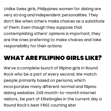
Unlike Swiss girls, Philippines women for dating are
very strong and independent personalities. They
don’t like when others make choices as a substitute
of them. Even though they suppose that
contemplating others’ opinions is important, they
are the ones preferring to make choices and take
responsibility for their actions.
WHAT ARE FILIPINO GIRLS LIKE?
We’ve a complete bunch of filipina girls in Round
Rock who be a part of every second. We match
people primarily based on persona, which
incorporates many different normal and filipino
dating websites. 249 month-to-month internet
visitors., be part of EliteSingles in the current day a
Round Rock’s best FREE courting site!