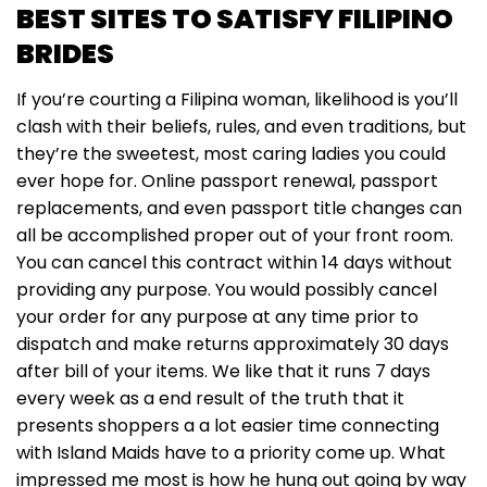
BEST SITES TO SATISFY FILIPINO
BRIDES
If you’re courting a Filipina woman, likelihood is you’ll
clash with their beliefs, rules, and even traditions, but
they’re the sweetest, most caring ladies you could
ever hope for. Online passport renewal, passport
replacements, and even passport title changes can
all be accomplished proper out of your front room.
You can cancel this contract within 14 days without
providing any purpose. You would possibly cancel
your order for any purpose at any time prior to
dispatch and make returns approximately 30 days
after bill of your items. We like that it runs 7 days
every week as a end result of the truth that it
presents shoppers a a lot easier time connecting
with Island Maids have to a priority come up. What
impressed me most is how he hung out going by way