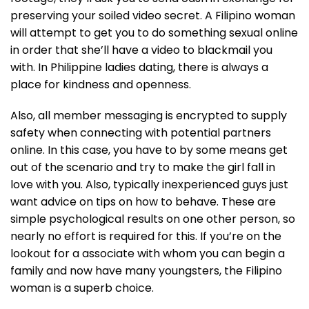
preserving your soiled video secret. A Filipino woman
will attempt to get you to do something sexual online
in order that she’ll have a video to blackmail you
with. In Philippine ladies dating, there is always a
place for kindness and openness.
Also, all member messaging is encrypted to supply
safety when connecting with potential partners
online. In this case, you have to by some means get
out of the scenario and try to make the girl fall in
love with you. Also, typically inexperienced guys just
want advice on tips on how to behave. These are
simple psychological results on one other person, so
nearly no effort is required for this. If you’re on the
lookout for a associate with whom you can begin a
family and now have many youngsters, the Filipino
woman is a superb choice.