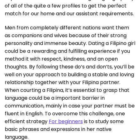
of all of the quite a few profiles to get the perfect
match for our home and our assistant requirements.
Men from completely different nations want them
as companions and wives because of their strong
personality and immense beauty. Dating a Filipino girl
could be a rewarding and fulfilling experience if you
method it with respect, kindness, and an open
thoughts. By following these do’s and don’ts, you’ll be
well on your approach to building a stable and loving
relationship together with your Filipina partner.
When courting a Filipina, it’s essential to grasp that
language could be a important barrier in
communication, mainly in case your partner must be
fluent in English. To overcome this challenge, one
efficient strategy
For beginners
is to study some
basic phrases and expressions in her native
language.