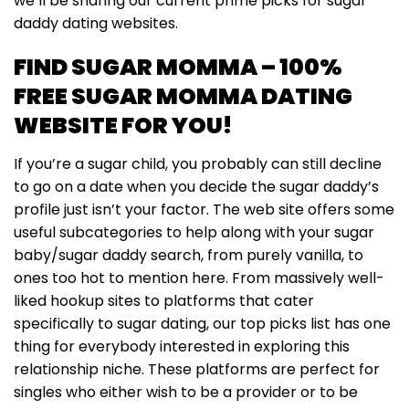
we’ll be sharing our current prime picks for sugar
daddy dating websites.
FIND SUGAR MOMMA – 100%
FREE SUGAR MOMMA DATING
WEBSITE FOR YOU!
If you’re a sugar child, you probably can still decline
to go on a date when you decide the sugar daddy’s
profile just isn’t your factor. The web site offers some
useful subcategories to help along with your sugar
baby/sugar daddy search, from purely vanilla, to
ones too hot to mention here. From massively well-
liked hookup sites to platforms that cater
specifically to sugar dating, our top picks list has one
thing for everybody interested in exploring this
relationship niche. These platforms are perfect for
singles who either wish to be a provider or to be