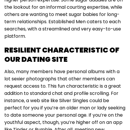
the lookout for an informal courting expertise, while
others are wanting to meet sugar babies for long-
term relationships. Established Men caters to each
searches, with a streamlined and very easy-to-use
platform.
RESILIENT CHARACTERISTIC OF
OUR DATING SITE
Also, many members have personal albums with a
lot sexier photographs that other members can
request access to. This fun characteristic is a great
addition to standard chat and profile scrolling. For
instance, a web site like Silver Singles could be
perfect for you if you’re an older man or lady seeking
to date someone your personal age. If you’re on the
youthful aspect, though, you’re higher off on an app
like Tinder or Bumble. After all, meeting new