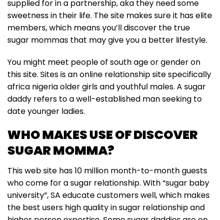
supplied for in a partnership, aka they need some
sweetness in their life. The site makes sure it has elite
members, which means you’ll discover the true
sugar mommas that may give you a better lifestyle.
You might meet people of south age or gender on
this site. Sites is an online relationship site specifically
africa nigeria older girls and youthful males. A sugar
daddy refers to a well-established man seeking to
date younger ladies.
WHO MAKES USE OF DISCOVER
SUGAR MOMMA?
This web site has 10 million month-to-month guests
who come for a sugar relationship. With “sugar baby
university”, SA educate customers well, which makes
the best users high quality in sugar relationship and
higher person expertise. Some sugar daddies are on