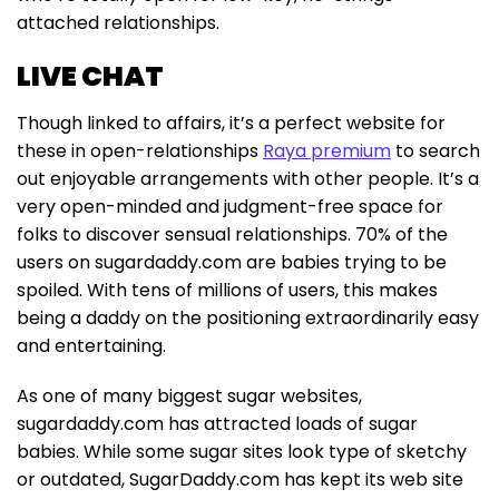
attached relationships.
LIVE CHAT
Though linked to affairs, it’s a perfect website for
these in open-relationships
Raya premium
to search
out enjoyable arrangements with other people. It’s a
very open-minded and judgment-free space for
folks to discover sensual relationships. 70% of the
users on sugardaddy.com are babies trying to be
spoiled. With tens of millions of users, this makes
being a daddy on the positioning extraordinarily easy
and entertaining.
As one of many biggest sugar websites,
sugardaddy.com has attracted loads of sugar
babies. While some sugar sites look type of sketchy
or outdated, SugarDaddy.com has kept its web site