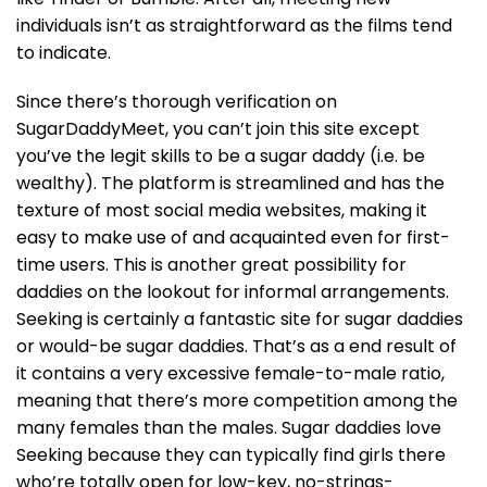
individuals isn’t as straightforward as the films tend
to indicate.
Since there’s thorough verification on
SugarDaddyMeet, you can’t join this site except
you’ve the legit skills to be a sugar daddy (i.e. be
wealthy). The platform is streamlined and has the
texture of most social media websites, making it
easy to make use of and acquainted even for first-
time users. This is another great possibility for
daddies on the lookout for informal arrangements.
Seeking is certainly a fantastic site for sugar daddies
or would-be sugar daddies. That’s as a end result of
it contains a very excessive female-to-male ratio,
meaning that there’s more competition among the
many females than the males. Sugar daddies love
Seeking because they can typically find girls there
who’re totally open for low-key, no-strings-