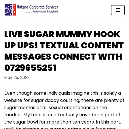
Skip
to
content
LIVE SUGAR MUMMY HOOK
UP UPS! TEXTUAL CONTENT
MESSAGES CONNECT WITH
0729655251
May 25, 2023
Even though some individuals imagine this is solely a
website for sugar daddy courting, there are plenty of
sugar mamas of all sexual orientations on the
market. My friends and I actually have been part of
the sugar bowl for more than ten years. In this part,