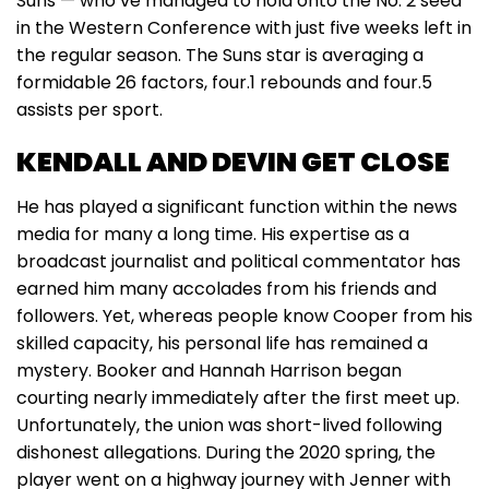
Suns — who’ve managed to hold onto the No. 2 seed
in the Western Conference with just five weeks left in
the regular season. The Suns star is averaging a
formidable 26 factors, four.1 rebounds and four.5
assists per sport.
KENDALL AND DEVIN GET CLOSE
He has played a significant function within the news
media for many a long time. His expertise as a
broadcast journalist and political commentator has
earned him many accolades from his friends and
followers. Yet, whereas people know Cooper from his
skilled capacity, his personal life has remained a
mystery. Booker and Hannah Harrison began
courting nearly immediately after the first meet up.
Unfortunately, the union was short-lived following
dishonest allegations. During the 2020 spring, the
player went on a highway journey with Jenner with