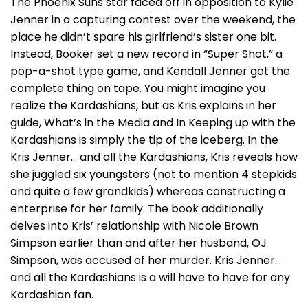
The Phoenix Suns star faced off in opposition to Kylie
Jenner in a capturing contest over the weekend, the
place he didn’t spare his girlfriend’s sister one bit.
Instead, Booker set a new record in “Super Shot,” a
pop-a-shot type game, and Kendall Jenner got the
complete thing on tape. You might imagine you
realize the Kardashians, but as Kris explains in her
guide, What’s in the Media and In Keeping up with the
Kardashians is simply the tip of the iceberg. In the
Kris Jenner… and all the Kardashians, Kris reveals how
she juggled six youngsters (not to mention 4 stepkids
and quite a few grandkids) whereas constructing a
enterprise for her family. The book additionally
delves into Kris’ relationship with Nicole Brown
Simpson earlier than and after her husband, OJ
Simpson, was accused of her murder. Kris Jenner…
and all the Kardashians is a will have to have for any
Kardashian fan.