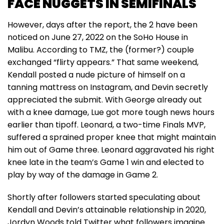
FACE NUGGETS IN SEMIFINALS
However, days after the report, the 2 have been
noticed on June 27, 2022 on the SoHo House in
Malibu. According to TMZ, the (former?) couple
exchanged “flirty appears.” That same weekend,
Kendall posted a nude picture of himself on a
tanning mattress on Instagram, and Devin secretly
appreciated the submit. With George already out
with a knee damage, Lue got more tough news hours
earlier than tipoff. Leonard, a two-time Finals MVP,
suffered a sprained proper knee that might maintain
him out of Game three. Leonard aggravated his right
knee late in the team’s Game 1 win and elected to
play by way of the damage in Game 2.
Shortly after followers started speculating about
Kendall and Devin’s attainable relationship in 2020,
Jordyn Woods told Twitter what followers imagine