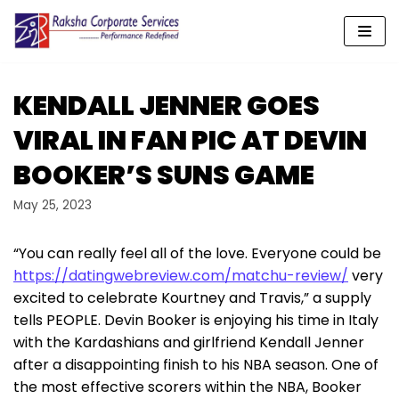
Skip
to
content
KENDALL JENNER GOES
VIRAL IN FAN PIC AT DEVIN
BOOKER’S SUNS GAME
May 25, 2023
“You can really feel all of the love. Everyone could be
https://datingwebreview.com/matchu-review/
very
excited to celebrate Kourtney and Travis,” a supply
tells PEOPLE. Devin Booker is enjoying his time in Italy
with the Kardashians and girlfriend Kendall Jenner
after a disappointing finish to his NBA season. One of
the most effective scorers within the NBA, Booker