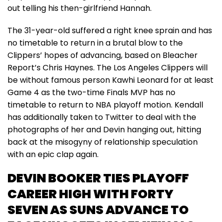
out telling his then-girlfriend Hannah.
The 31-year-old suffered a right knee sprain and has
no timetable to return in a brutal blow to the
Clippers’ hopes of advancing, based on Bleacher
Report’s Chris Haynes. The Los Angeles Clippers will
be without famous person Kawhi Leonard for at least
Game 4 as the two-time Finals MVP has no
timetable to return to NBA playoff motion. Kendall
has additionally taken to Twitter to deal with the
photographs of her and Devin hanging out, hitting
back at the misogyny of relationship speculation
with an epic clap again.
DEVIN BOOKER TIES PLAYOFF
CAREER HIGH WITH FORTY
SEVEN AS SUNS ADVANCE TO