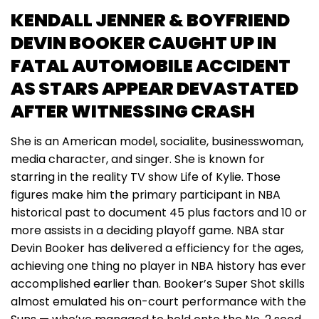
KENDALL JENNER & BOYFRIEND
DEVIN BOOKER CAUGHT UP IN
FATAL AUTOMOBILE ACCIDENT
AS STARS APPEAR DEVASTATED
AFTER WITNESSING CRASH
She is an American model, socialite, businesswoman,
media character, and singer. She is known for
starring in the reality TV show Life of Kylie. Those
figures make him the primary participant in NBA
historical past to document 45 plus factors and 10 or
more assists in a deciding playoff game. NBA star
Devin Booker has delivered a efficiency for the ages,
achieving one thing no player in NBA history has ever
accomplished earlier than. Booker’s Super Shot skills
almost emulated his on-court performance with the