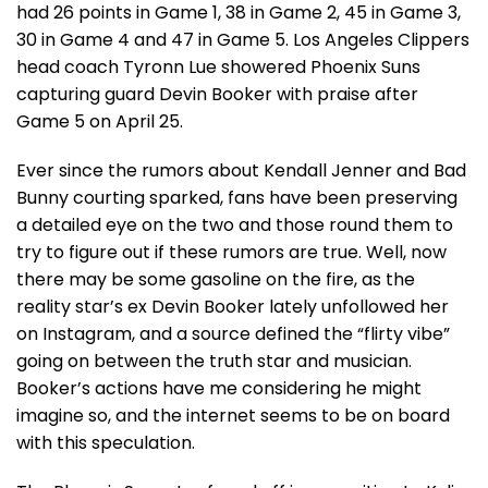
had 26 points in Game 1, 38 in Game 2, 45 in Game 3,
30 in Game 4 and 47 in Game 5. Los Angeles Clippers
head coach Tyronn Lue showered Phoenix Suns
capturing guard Devin Booker with praise after
Game 5 on April 25.
Ever since the rumors about Kendall Jenner and Bad
Bunny courting sparked, fans have been preserving
a detailed eye on the two and those round them to
try to figure out if these rumors are true. Well, now
there may be some gasoline on the fire, as the
reality star’s ex Devin Booker lately unfollowed her
on Instagram, and a source defined the “flirty vibe”
going on between the truth star and musician.
Booker’s actions have me considering he might
imagine so, and the internet seems to be on board
with this speculation.