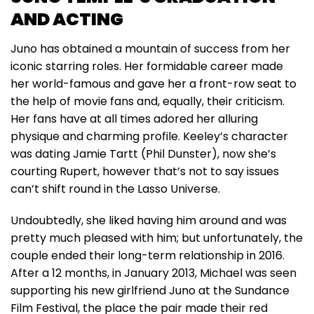
AND ACTING
Juno has obtained a mountain of success from her
iconic starring roles. Her formidable career made
her world-famous and gave her a front-row seat to
the help of movie fans and, equally, their criticism.
Her fans have at all times adored her alluring
physique and charming profile. Keeley’s character
was dating Jamie Tartt (Phil Dunster), now she’s
courting Rupert, however that’s not to say issues
can’t shift round in the Lasso Universe.
Undoubtedly, she liked having him around and was
pretty much pleased with him; but unfortunately, the
couple ended their long-term relationship in 2016.
After a 12 months, in January 2013, Michael was seen
supporting his new girlfriend Juno at the Sundance
Film Festival, the place the pair made their red