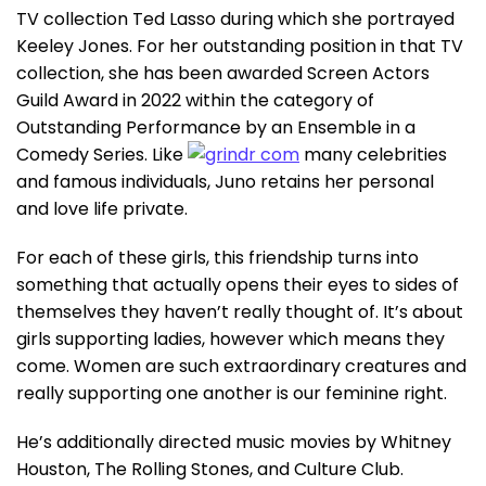
TV collection Ted Lasso during which she portrayed
Keeley Jones. For her outstanding position in that TV
collection, she has been awarded Screen Actors
Guild Award in 2022 within the category of
Outstanding Performance by an Ensemble in a
Comedy Series. Like
many celebrities
and famous individuals, Juno retains her personal
and love life private.
For each of these girls, this friendship turns into
something that actually opens their eyes to sides of
themselves they haven’t really thought of. It’s about
girls supporting ladies, however which means they
come. Women are such extraordinary creatures and
really supporting one another is our feminine right.
He’s additionally directed music movies by Whitney
Houston, The Rolling Stones, and Culture Club.