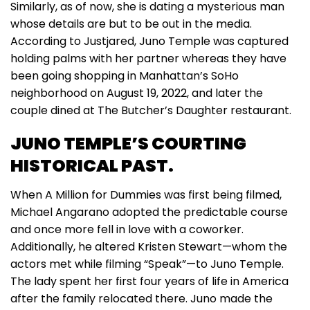
Similarly, as of now, she is dating a mysterious man
whose details are but to be out in the media.
According to Justjared, Juno Temple was captured
holding palms with her partner whereas they have
been going shopping in Manhattan’s SoHo
neighborhood on August 19, 2022, and later the
couple dined at The Butcher’s Daughter restaurant.
JUNO TEMPLE’S COURTING
HISTORICAL PAST.
When A Million for Dummies was first being filmed,
Michael Angarano adopted the predictable course
and once more fell in love with a coworker.
Additionally, he altered Kristen Stewart—whom the
actors met while filming “Speak”—to Juno Temple.
The lady spent her first four years of life in America
after the family relocated there. Juno made the