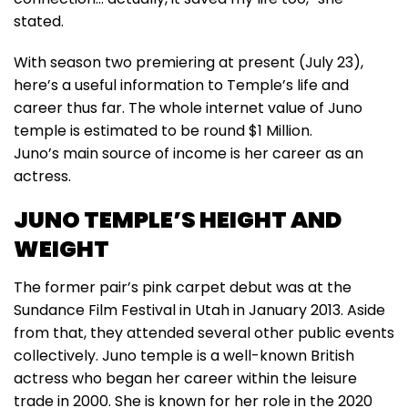
stated.
With season two premiering at present (July 23),
here’s a useful information to Temple’s life and
career thus far. The whole internet value of Juno
temple is estimated to be round $1 Million.
Juno’s main source of income is her career as an
actress.
JUNO TEMPLE’S HEIGHT AND
WEIGHT
The former pair’s pink carpet debut was at the
Sundance Film Festival in Utah in January 2013. Aside
from that, they attended several other public events
collectively. Juno temple is a well-known British
actress who began her career within the leisure
trade in 2000. She is known for her role in the 2020