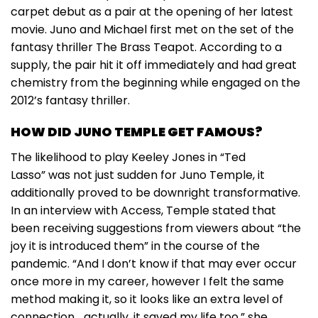
carpet debut as a pair at the opening of her latest
movie. Juno and Michael first met on the set of the
fantasy thriller The Brass Teapot. According to a
supply, the pair hit it off immediately and had great
chemistry from the beginning while engaged on the
2012’s fantasy thriller.
HOW DID JUNO TEMPLE GET FAMOUS?
The likelihood to play Keeley Jones in “Ted
Lasso” was not just sudden for Juno Temple, it
additionally proved to be downright transformative.
In an interview with Access, Temple stated that
been receiving suggestions from viewers about “the
joy it is introduced them” in the course of the
pandemic. “And I don’t know if that may ever occur
once more in my career, however I felt the same
method making it, so it looks like an extra level of
connection… actually, it saved my life too,” she