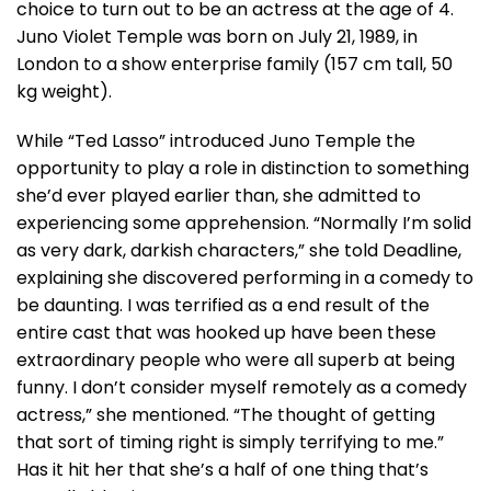
choice to turn out to be an actress at the age of 4.
Juno Violet Temple was born on July 21, 1989, in
London to a show enterprise family (157 cm tall, 50
kg weight).
While “Ted Lasso” introduced Juno Temple the
opportunity to play a role in distinction to something
she’d ever played earlier than, she admitted to
experiencing some apprehension. “Normally I’m solid
as very dark, darkish characters,” she told Deadline,
explaining she discovered performing in a comedy to
be daunting. I was terrified as a end result of the
entire cast that was hooked up have been these
extraordinary people who were all superb at being
funny. I don’t consider myself remotely as a comedy
actress,” she mentioned. “The thought of getting
that sort of timing right is simply terrifying to me.”
Has it hit her that she’s a half of one thing that’s