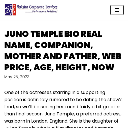
Skip
to
content
JUNO TEMPLE BIO REAL
NAME, COMPANION,
MOTHER AND FATHER, WEB
PRICE, AGE, HEIGHT, NOW
May 25, 2023
One of the actresses starring in a supporting
position is definitely rumored to be dating the show’s
lead, so we’ll be seeing her round fairly a bit greater
than final season. Juno Temple, a preferred actress,
was born in London, England. She is the daughter of