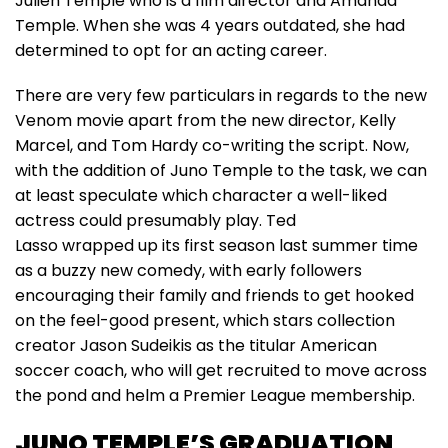
Julien Temple who is a film director and Amanda
Temple. When she was 4 years outdated, she had
determined to opt for an acting career.
There are very few particulars in regards to the new
Venom movie apart from the new director, Kelly
Marcel, and Tom Hardy co-writing the script. Now,
with the addition of Juno Temple to the task, we can
at least speculate which character a well-liked
actress could presumably play. Ted
Lasso wrapped up its first season last summer time
as a buzzy new comedy, with early followers
encouraging their family and friends to get hooked
on the feel-good present, which stars collection
creator Jason Sudeikis as the titular American
soccer coach, who will get recruited to move across
the pond and helm a Premier League membership.
JUNO TEMPLE’S GRADUATION