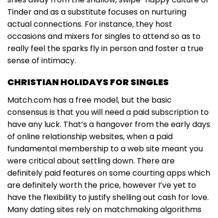
Tinder and as a substitute focuses on nurturing
actual connections. For instance, they host
occasions and mixers for singles to attend so as to
really feel the sparks fly in person and foster a true
sense of intimacy.
CHRISTIAN HOLIDAYS FOR SINGLES
Match.com has a free model, but the basic
consensus is that you will need a paid subscription to
have any luck. That’s a hangover from the early days
of online relationship websites, when a paid
fundamental membership to a web site meant you
were critical about settling down. There are
definitely paid features on some courting apps which
are definitely worth the price, however I’ve yet to
have the flexibility to justify shelling out cash for love.
Many dating sites rely on matchmaking algorithms