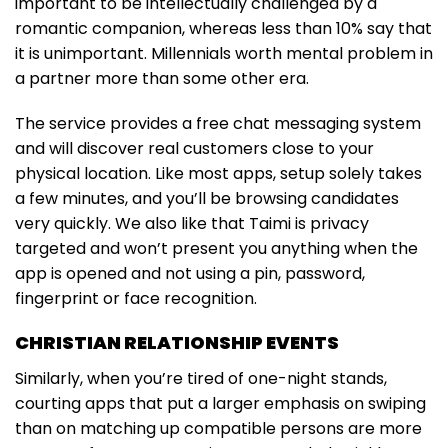
important to be intellectually challenged by a
romantic companion, whereas less than 10% say that
it is unimportant. Millennials worth mental problem in
a partner more than some other era.
The service provides a free chat messaging system
and will discover real customers close to your
physical location. Like most apps, setup solely takes
a few minutes, and you’ll be browsing candidates
very quickly. We also like that Taimi is privacy
targeted and won’t present you anything when the
app is opened and not using a pin, password,
fingerprint or face recognition.
CHRISTIAN RELATIONSHIP EVENTS
Similarly, when you’re tired of one-night stands,
courting apps that put a larger emphasis on swiping
than on matching up compatible persons are more