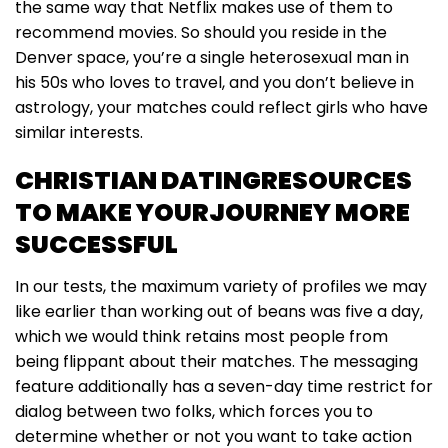
the same way that Netflix makes use of them to
recommend movies. So should you reside in the
Denver space, you’re a single heterosexual man in
his 50s who loves to travel, and you don’t believe in
astrology, your matches could reflect girls who have
similar interests.
CHRISTIAN DATINGRESOURCES
TO MAKE YOURJOURNEY MORE
SUCCESSFUL
In our tests, the maximum variety of profiles we may
like earlier than working out of beans was five a day,
which we would think retains most people from
being flippant about their matches. The messaging
feature additionally has a seven-day time restrict for
dialog between two folks, which forces you to
determine whether or not you want to take action