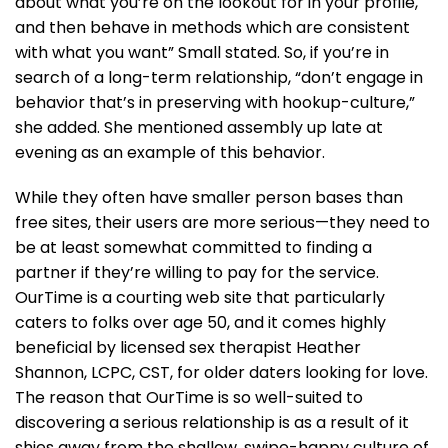
about what you’re on the lookout for in your profile,
and then behave in methods which are consistent
with what you want” Small stated. So, if you’re in
search of a long-term relationship, “don’t engage in
behavior that’s in preserving with hookup-culture,”
she added. She mentioned assembly up late at
evening as an example of this behavior.
While they often have smaller person bases than
free sites, their users are more serious—they need to
be at least somewhat committed to finding a
partner if they’re willing to pay for the service.
OurTime is a courting web site that particularly
caters to folks over age 50, and it comes highly
beneficial by licensed sex therapist Heather
Shannon, LCPC, CST, for older daters looking for love.
The reason that OurTime is so well-suited to
discovering a serious relationship is as a result of it
shies away from the shallow, swipe-happy culture of