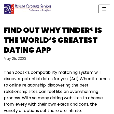
Skip
to
content
FIND OUT WHY TINDER® IS
THE WORLD’S GREATEST
DATING APP
May 25, 2023
Then Zoosk’s compatibility matching system will
discover potential dates for you. (Ad) When it comes
to online relationship, discovering the best
relationship sites can feel like an overwhelming
process. With so many dating websites to choose
from, every with their own execs and cons, the
variety of options out there are infinite.