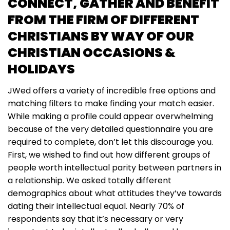
CONNECT, GATHER AND BENEFIT
FROM THE FIRM OF DIFFERENT
CHRISTIANS BY WAY OF OUR
CHRISTIAN OCCASIONS &
HOLIDAYS
JWed offers a variety of incredible free options and
matching filters to make finding your match easier.
While making a profile could appear overwhelming
because of the very detailed questionnaire you are
required to complete, don’t let this discourage you.
First, we wished to find out how different groups of
people worth intellectual parity between partners in
a relationship. We asked totally different
demographics about what attitudes they’ve towards
dating their intellectual equal. Nearly 70% of
respondents say that it’s necessary or very