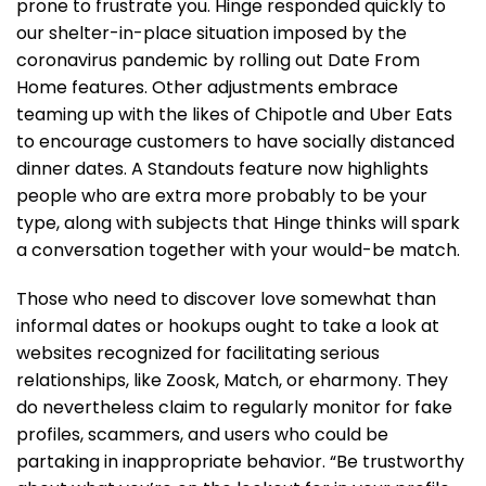
prone to frustrate you. Hinge responded quickly to
our shelter-in-place situation imposed by the
coronavirus pandemic by rolling out Date From
Home features. Other adjustments embrace
teaming up with the likes of Chipotle and Uber Eats
to encourage customers to have socially distanced
dinner dates. A Standouts feature now highlights
people who are extra more probably to be your
type, along with subjects that Hinge thinks will spark
a conversation together with your would-be match.
Those who need to discover love somewhat than
informal dates or hookups ought to take a look at
websites recognized for facilitating serious
relationships, like Zoosk, Match, or eharmony. They
do nevertheless claim to regularly monitor for fake
profiles, scammers, and users who could be
partaking in inappropriate behavior. “Be trustworthy