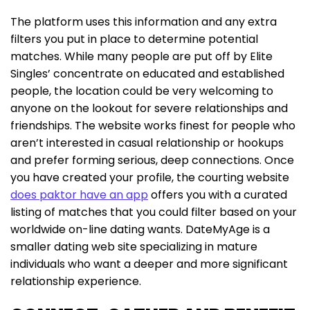
The platform uses this information and any extra
filters you put in place to determine potential
matches. While many people are put off by Elite
Singles’ concentrate on educated and established
people, the location could be very welcoming to
anyone on the lookout for severe relationships and
friendships. The website works finest for people who
aren’t interested in casual relationship or hookups
and prefer forming serious, deep connections. Once
you have created your profile, the courting website
does paktor have an app
offers you with a curated
listing of matches that you could filter based on your
worldwide on-line dating wants. DateMyAge is a
smaller dating web site specializing in mature
individuals who want a deeper and more significant
relationship experience.