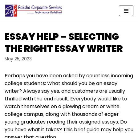
Skip
to
content
ESSAY HELP – SELECTING
THE RIGHT ESSAY WRITER
May 25, 2023
Perhaps you have been asked by countless incoming
college students: What should you be an essay
writer? Always say yes, and customers are usually
thrilled with the end result. Everybody would like to
watch themselves on a glowing cream or white
college campus, along with thousands of eager
young graduates reading their assigned essays. Do
you have what it takes? This brief guide may help you
answer that question.