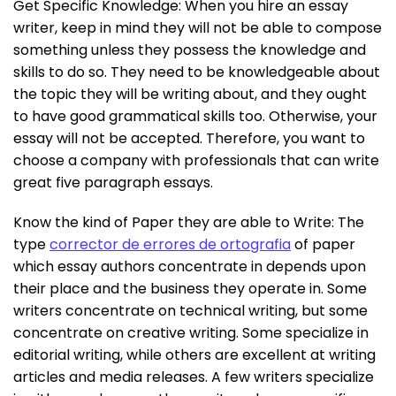
Get Specific Knowledge: When you hire an essay
writer, keep in mind they will not be able to compose
something unless they possess the knowledge and
skills to do so. They need to be knowledgeable about
the topic they will be writing about, and they ought
to have good grammatical skills too. Otherwise, your
essay will not be accepted. Therefore, you want to
choose a company with professionals that can write
great five paragraph essays.
Know the kind of Paper they are able to Write: The
type
corrector de errores de ortografia
of paper
which essay authors concentrate in depends upon
their place and the business they operate in. Some
writers concentrate on technical writing, but some
concentrate on creative writing. Some specialize in
editorial writing, while others are excellent at writing
articles and media releases. A few writers specialize