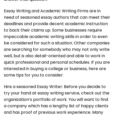
Essay Writing and Academic Writing Firms are in
need of seasoned essay authors that can meet their
deadlines and provide decent academic instruction
to back their claims up. Some businesses require
impeccable academic writing skills in order to even
be considered for such a situation. Other companies
are searching for somebody who may not only write
well, but is also detail-oriented and able to work in
quick professional and personal schedules. If you are
interested in buying a college or business, here are
some tips for you to consider:
Hire a seasoned Essay Writer: Before you decide to
try your hand at essay writing service, check out the
organization’s portfolio of work. You will want to find
a company which has a lengthy list of happy clients
and has proof of previous work experience. Many