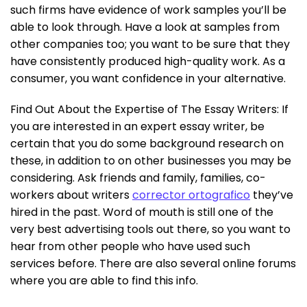
such firms have evidence of work samples you’ll be
able to look through. Have a look at samples from
other companies too; you want to be sure that they
have consistently produced high-quality work. As a
consumer, you want confidence in your alternative.
Find Out About the Expertise of The Essay Writers: If
you are interested in an expert essay writer, be
certain that you do some background research on
these, in addition to on other businesses you may be
considering. Ask friends and family, families, co-
workers about writers
corrector ortografico
they’ve
hired in the past. Word of mouth is still one of the
very best advertising tools out there, so you want to
hear from other people who have used such
services before. There are also several online forums
where you are able to find this info.