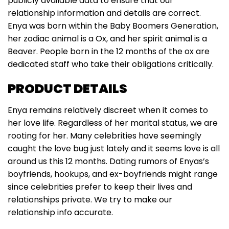
publicly available data to ensure that our
relationship information and details are correct.
Enya was born within the Baby Boomers Generation,
her zodiac animal is a Ox, and her spirit animal is a
Beaver. People born in the 12 months of the ox are
dedicated staff who take their obligations critically.
PRODUCT DETAILS
Enya remains relatively discreet when it comes to
her love life. Regardless of her marital status, we are
rooting for her. Many celebrities have seemingly
caught the love bug just lately and it seems love is all
around us this 12 months. Dating rumors of Enyas’s
boyfriends, hookups, and ex-boyfriends might range
since celebrities prefer to keep their lives and
relationships private. We try to make our
relationship info accurate.