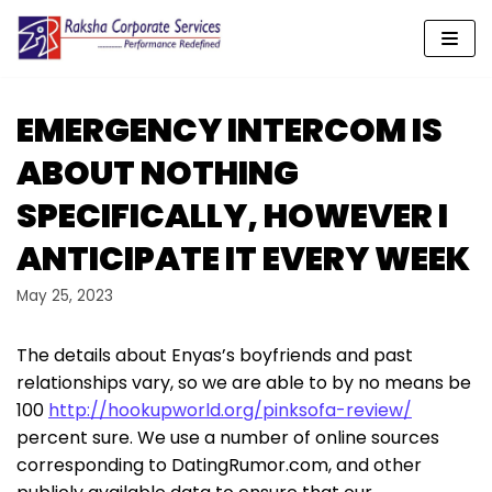
Skip
to
content
EMERGENCY INTERCOM IS
ABOUT NOTHING
SPECIFICALLY, HOWEVER I
ANTICIPATE IT EVERY WEEK
May 25, 2023
The details about Enyas’s boyfriends and past
relationships vary, so we are able to by no means be
100
http://hookupworld.org/pinksofa-review/
percent sure. We use a number of online sources
corresponding to DatingRumor.com, and other