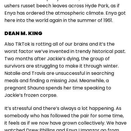
ushers russet beech leaves across Hyde Park, as if
Enya has ordered the atmospheric climate. Enya got
here into the world again in the summer of 1961.
DEAN M. KING
Also TikTok is rotting all of our brains and it’s the
worst factor we’ve invented in trendy historical past.
Two months after Jackie’s dying, the group of
survivors are struggling to make it through winter.
Natalie and Travis are unsuccessful in searching
meals and finding a missing Javi. Meanwhile, a
pregnant Shauna spends her time speaking to
Jackie’s frozen corpse.
It’s stressful and there’s always a lot happening. As
somebody who has followed the pair for some time,
it feels as if we now have grown collectively. We have
watched Drew Phillips and Enya Umanzor go from