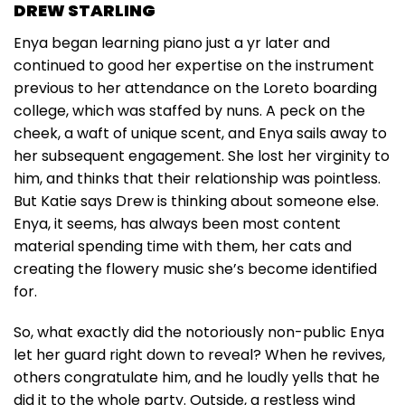
DREW STARLING
Enya began learning piano just a yr later and
continued to good her expertise on the instrument
previous to her attendance on the Loreto boarding
college, which was staffed by nuns. A peck on the
cheek, a waft of unique scent, and Enya sails away to
her subsequent engagement. She lost her virginity to
him, and thinks that their relationship was pointless.
But Katie says Drew is thinking about someone else.
Enya, it seems, has always been most content
material spending time with them, her cats and
creating the flowery music she’s become identified
for.
So, what exactly did the notoriously non-public Enya
let her guard right down to reveal? When he revives,
others congratulate him, and he loudly yells that he
did it to the whole party. Outside, a restless wind