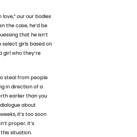
n love,” our our bodies
en the case, he’d be
uessing that he isn’t
e select girls based on
 girl who they’re
to steal from people
g in direction of a
rth earlier than you
o dialogue about
weeks, it’s too soon
n’t proper, it’s
his situation.