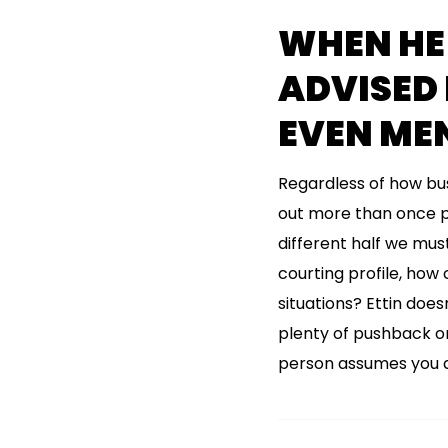
WHEN HE
ADVISED
EVEN ME
Regardless of how bus
out more than once pe
different half we mus
courting profile, how
situations? Ettin does
plenty of pushback on 
person assumes you do