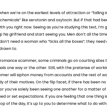
hen we’re on the earliest levels of attraction or “falling i
chemicals” like serotonin and oxytocin. But if that had be
th you right now. Seeing as you’re studying this text, I’m g
his girlfriend and start seeing you. Men don’t all the tim
 don’t need a woman who “ticks all the boxes”; they need a
drawn to.
a romance scammer, some criminals go on courting sites 
uals one way or the other. Still, with the pretense of workin
mmer will siphon money from accounts and the rest of wo
 of their motives. On the flip facet, if there has been n
 or you’ve solely been seeing one another for a matter of 
ed or set expectations. If you are feeling that one thing is
op of the day, it’s up to you to determine what to do with t