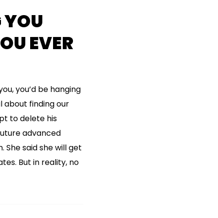
 YOU
YOU EVER
you, you’d be hanging
 about finding our
t to delete his
 future advanced
. She said she will get
es. But in reality, no