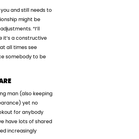
you and still needs to
ionship might be
djustments. “I’ll
 it’s a constructive
at all times see
ince somebody to be
ARE
ying man (also keeping
earance) yet no
lookout for anybody
we have lots of shared
ned increasingly