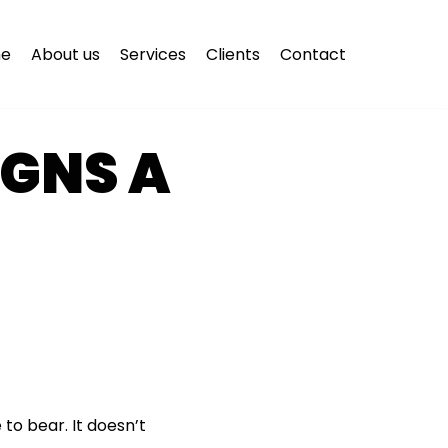
e
About us
Services
Clients
Contact
IGNS A
to bear. It doesn’t