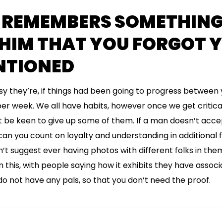
 REMEMBERS SOMETHING
 HIM THAT YOU FORGOT 
NTIONED
y they’re, if things had been going to progress between 
r week. We all have habits, however once we get critical
t be keen to give up some of them. If a man doesn’t accep
 can you count on loyalty and understanding in additional
n’t suggest ever having photos with different folks in them
this, with people saying how it exhibits they have associat
 not have any pals, so that you don’t need the proof.