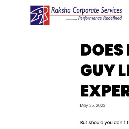
Skip
to
content
DOES 
GUY L
EXPE
May 25, 2023
But should you don’t 