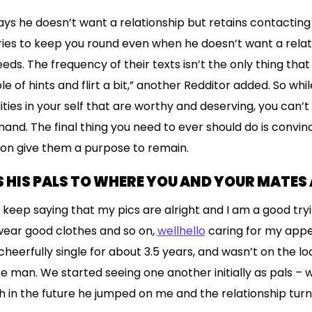
ays he doesn’t want a relationship but retains contacting 
ries to keep you round even when he doesn’t want a relat
s. The frequency of their texts isn’t the only thing that a
 of hints and flirt a bit,” another Redditor added. So while
ities in your self that are worthy and deserving, you can’t 
imand. The final thing you need to ever should do is conv
ion give them a purpose to remain.
 HIS PALS TO WHERE YOU AND YOUR MATES 
 keep saying that my pics are alright and I am a good tr
wear good clothes and so on,
wellhello
caring for my app
 cheerfully single for about 3.5 years, and wasn’t on the 
te man. We started seeing one another initially as pals – 
ch in the future he jumped on me and the relationship tur