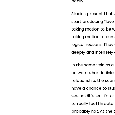
bodily.
Studies present that w
start producing “love 
taking motion to be wi
taking motion to dump 
logical reasons. They
deeply and intensely 
In the same vein as 
or, worse, hurt individ
relationship, the sca
have a chance to study
seeing different folks
to really feel threaten
probably not. At the t