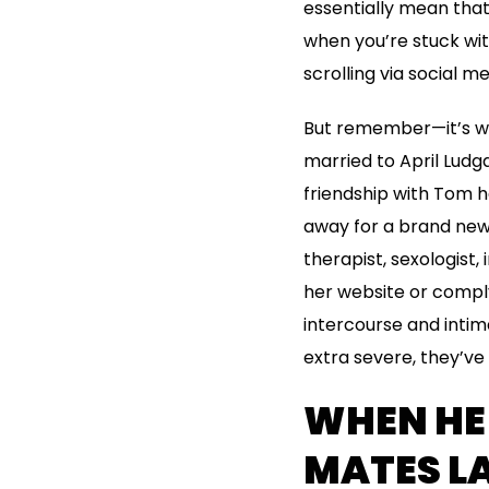
essentially mean that 
when you’re stuck wit
scrolling via social m
But remember—it’s wo
married to April Ludga
friendship with Tom h
away for a brand new 
therapist, sexologist,
her website or compl
intercourse and intim
extra severe, they’ve
WHEN HE
MATES LA