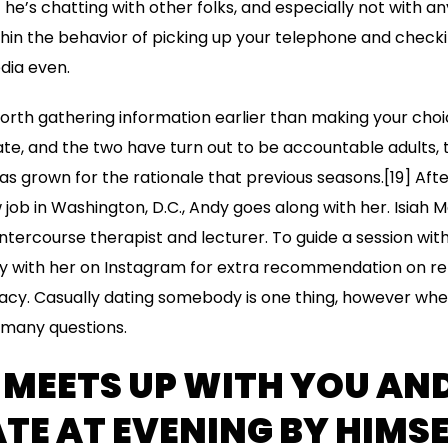
he’s chatting with other folks, and especially not with any 
hin the behavior of picking up your telephone and check
edia even.
rth gathering information earlier than making your choi
te, and the two have turn out to be accountable adults, to
as grown for the rationale that previous seasons.[19] Afte
job in Washington, D.C., Andy goes along with her. Isiah 
 intercourse therapist and lecturer. To guide a session with
y with her on Instagram for extra recommendation on rel
acy. Casually dating somebody is one thing, however whe
 many questions.
 MEETS UP WITH YOU AN
TE AT EVENING BY HIMSE