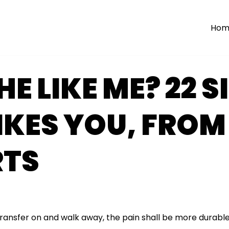
Hom
HE LIKE ME? 22 S
IKES YOU, FROM
RTS
transfer on and walk away, the pain shall be more durable 