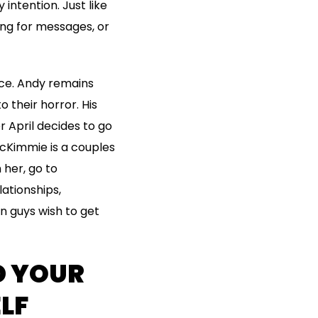
intention. Just like
ing for messages, or
ce. Andy remains
 their horror. His
r April decides to go
McKimmie is a couples
 her, go to
ationships,
n guys wish to get
D YOUR
LF