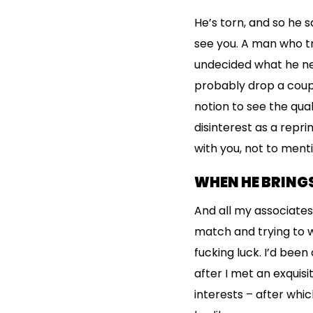
He’s torn, and so he s
see you. A man who t
undecided what he need
probably drop a couple
notion to see the qual
disinterest as a repr
with you, not to ment
WHEN HE BRINGS
And all my associates
match and trying to 
fucking luck. I’d been
after I met an exquisi
interests – after whi