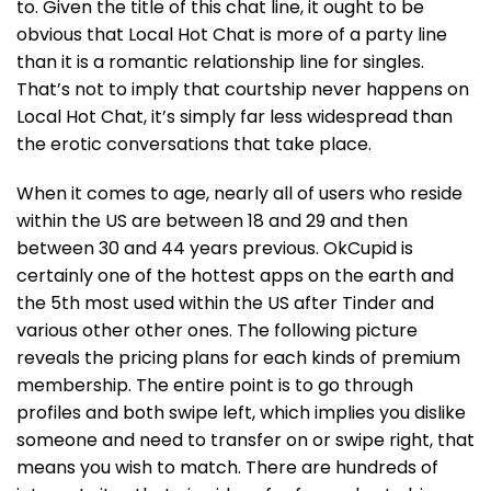
to. Given the title of this chat line, it ought to be
obvious that Local Hot Chat is more of a party line
than it is a romantic relationship line for singles.
That’s not to imply that courtship never happens on
Local Hot Chat, it’s simply far less widespread than
the erotic conversations that take place.
When it comes to age, nearly all of users who reside
within the US are between 18 and 29 and then
between 30 and 44 years previous. OkCupid is
certainly one of the hottest apps on the earth and
the 5th most used within the US after Tinder and
various other other ones. The following picture
reveals the pricing plans for each kinds of premium
membership. The entire point is to go through
profiles and both swipe left, which implies you dislike
someone and need to transfer on or swipe right, that
means you wish to match. There are hundreds of