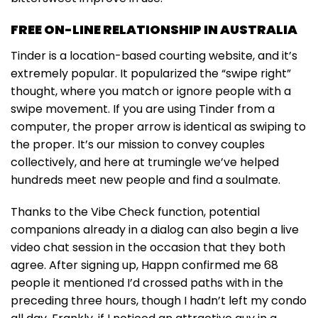
FREE ON-LINE RELATIONSHIP IN AUSTRALIA
Tinder is a location-based courting website, and it’s
extremely popular. It popularized the “swipe right”
thought, where you match or ignore people with a
swipe movement. If you are using Tinder from a
computer, the proper arrow is identical as swiping to
the proper. It’s our mission to convey couples
collectively, and here at trumingle we’ve helped
hundreds meet new people and find a soulmate.
Thanks to the Vibe Check function, potential
companions already in a dialog can also begin a live
video chat session in the occasion that they both
agree. After signing up, Happn confirmed me 68
people it mentioned I’d crossed paths with in the
preceding three hours, though I hadn’t left my condo