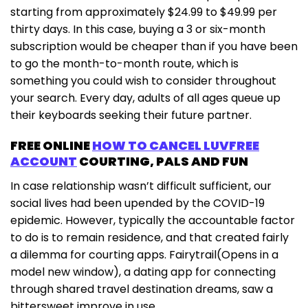
starting from approximately $24.99 to $49.99 per
thirty days. In this case, buying a 3 or six-month
subscription would be cheaper than if you have been
to go the month-to-month route, which is
something you could wish to consider throughout
your search. Every day, adults of all ages queue up
their keyboards seeking their future partner.
FREE ONLINE
HOW TO CANCEL LUVFREE
ACCOUNT
COURTING, PALS AND FUN
In case relationship wasn’t difficult sufficient, our
social lives had been upended by the COVID-19
epidemic. However, typically the accountable factor
to do is to remain residence, and that created fairly
a dilemma for courting apps. Fairytrail(Opens in a
model new window), a dating app for connecting
through shared travel destination dreams, saw a
bittersweet improve in use.