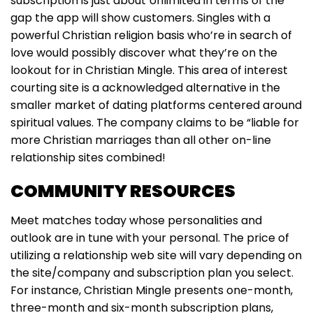
subscription is just about Unlimited in terms of the
gap the app will show customers. Singles with a
powerful Christian religion basis who’re in search of
love would possibly discover what they’re on the
lookout for in Christian Mingle. This area of interest
courting site is a acknowledged alternative in the
smaller market of dating platforms centered around
spiritual values. The company claims to be “liable for
more Christian marriages than all other on-line
relationship sites combined!
COMMUNITY RESOURCES
Meet matches today whose personalities and
outlook are in tune with your personal. The price of
utilizing a relationship web site will vary depending on
the site/company and subscription plan you select.
For instance, Christian Mingle presents one-month,
three-month and six-month subscription plans,