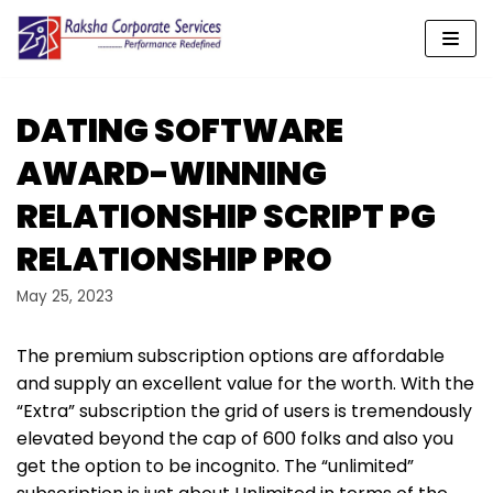
Skip
to
content
DATING SOFTWARE
AWARD-WINNING
RELATIONSHIP SCRIPT PG
RELATIONSHIP PRO
May 25, 2023
The premium subscription options are affordable
and supply an excellent value for the worth. With the
“Extra” subscription the grid of users is tremendously
elevated beyond the cap of 600 folks and also you
get the option to be incognito. The “unlimited”