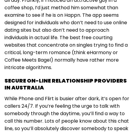
all day. Frankly, if I noticed an attractive guy in a
coffee shop, I’d just method him somewhat than
examine to see if he is on Happn. The app seems
designed for individuals who don’t need to use online
dating sites but also don’t need to approach
individuals in actual life. The best free courting
websites that concentrate on singles trying to find a
critical, long-term romance (think eHarmony or
Coffee Meets Bagel) normally have rather more
intricate algorithms.
SECURE ON-LINE RELATIONSHIP PROVIDERS
IN AUSTRALIA
While Phone and Flirt is busier after dark, it’s open for
callers 24/7. If you’re feeling the urge to talk with
somebody through the daytime, you’ll find a way to
call this number. Lots of people know about this chat
line, so you’ll absolutely discover somebody to speak