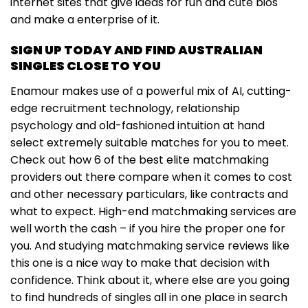
internet sites that give ideas for fun and cute bios
and make a enterprise of it.
SIGN UP TODAY AND FIND AUSTRALIAN
SINGLES CLOSE TO YOU
Enamour makes use of a powerful mix of AI, cutting-
edge recruitment technology, relationship
psychology and old-fashioned intuition at hand
select extremely suitable matches for you to meet.
Check out how 6 of the best elite matchmaking
providers out there compare when it comes to cost
and other necessary particulars, like contracts and
what to expect. High-end matchmaking services are
well worth the cash – if you hire the proper one for
you. And studying matchmaking service reviews like
this one is a nice way to make that decision with
confidence. Think about it, where else are you going
to find hundreds of singles all in one place in search