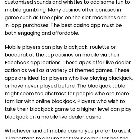
customized sounds and whistles to add some fun to
mobile gambling. Many casinos offer bonuses in
game such as free spins on the slot machines and
in-app purchases. The best casino app must be
both engaging and affordable.
Mobile players can play blackjack, roulette or
baccarat at the top casinos on mobile via their
Facebook applications. These apps offer live dealer
action as well as a variety of themed games. These
apps are ideal for players who like playing blackjack,
or have never played before. The blackjack table
might seem too abstract for people who are more
familiar with online blackjack. Players who wish to
take their blackjack game to a higher level can play
blackjack on a mobile live dealer casino.
Whichever kind of mobile casino you prefer to use it
is important to ensure that your computer has the