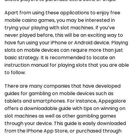
Apart from using these applications to enjoy free
mobile casino games, you may be interested in
trying your playing with slot machines. If you’ve
never played before, this will be an exciting way to
have fun using your iPhone or Android device. Playing
slots on mobile devices can require more than just
basic strategy. It is recommended to locate an
instruction manual for playing slots that you are able
to follow.
There are many companies that have developed
guides for gambling on mobile devices such as
tablets and smartphones. For instance, Appsgalore
offers a downloadable guide with tips on winning on
slot machines as well as other gambling games
through your device. This guide is easily downloaded
from the iPhone App Store, or purchased through