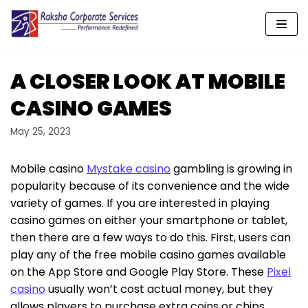
Skip
to
content
A CLOSER LOOK AT MOBILE
CASINO GAMES
May 25, 2023
Mobile casino
Mystake casino
gambling is growing in
popularity because of its convenience and the wide
variety of games. If you are interested in playing
casino games on either your smartphone or tablet,
then there are a few ways to do this. First, users can
play any of the free mobile casino games available
on the App Store and Google Play Store. These
Pixel
casino
usually won’t cost actual money, but they
allows players to purchase extra coins or chips.