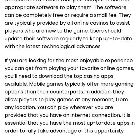
appropriate software to play them. The software
can be completely free or require a small fee. They
are typically provided by all online casinos to assist
players who are new to the game. Users should
update their software regularly to keep up-to-date
with the latest technological advances.
If you are looking for the most enjoyable experience
you can get from playing your favorite online games,
you’ll need to download the top casino apps
available. Mobile games typically offer more gaming
options than their counterparts. In addition, they
allow players to play games at any moment, from
any location. You can play wherever you are
provided that you have an internet connection. It is
essential that you have the most up-to-date apps in
order to fully take advantage of this opportunity.