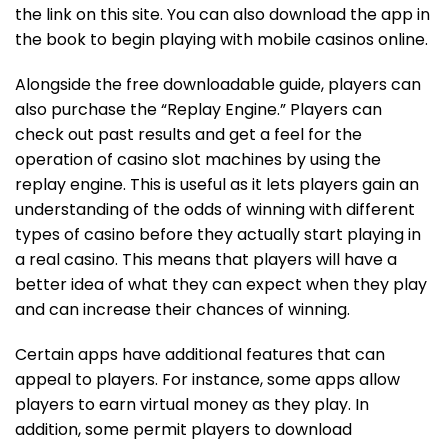
the link on this site. You can also download the app in
the book to begin playing with mobile casinos online.
Alongside the free downloadable guide, players can
also purchase the “Replay Engine.” Players can
check out past results and get a feel for the
operation of casino slot machines by using the
replay engine. This is useful as it lets players gain an
understanding of the odds of winning with different
types of casino before they actually start playing in
a real casino. This means that players will have a
better idea of what they can expect when they play
and can increase their chances of winning.
Certain apps have additional features that can
appeal to players. For instance, some apps allow
players to earn virtual money as they play. In
addition, some permit players to download