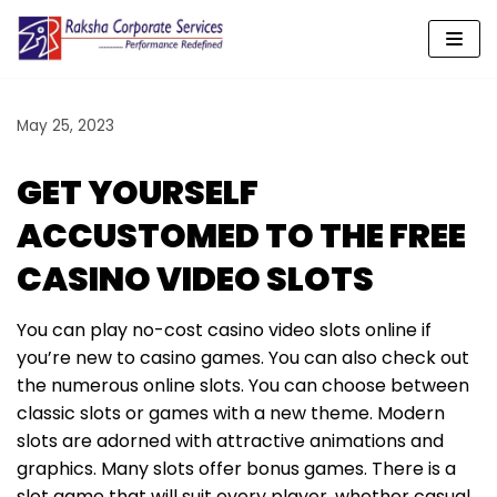
Skip
to
content
May 25, 2023
GET YOURSELF
ACCUSTOMED TO THE FREE
CASINO VIDEO SLOTS
You can play no-cost casino video slots online if
you’re new to casino games. You can also check out
the numerous online slots. You can choose between
classic slots or games with a new theme. Modern
slots are adorned with attractive animations and
graphics. Many slots offer bonus games. There is a
slot game that will suit every player, whether casual