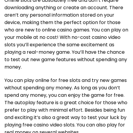
Online slots are absolutely free and don’t require
downloading anything or create an account. There
aren’t any personal information stored on your
device, making them the perfect option for those
who are new to online casino games. You can play on
your mobile at no cost! With no-cost casino video
slots you’ll experience the same excitement as
playing a real-money game. You’ll have the chance
to test out new game features without spending any
money.
You can play online for free slots and try new games
without spending any money. As long as you don’t
spend any money, you can enjoy the game for free.
The autoplay feature is a great choice for those who
prefer to play with minimal effort. Besides being fun
and exciting it’s also a great way to test your luck by
playing free casino video slots. You can also play for
real money on several websites.