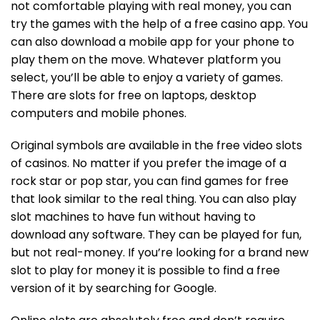
not comfortable playing with real money, you can
try the games with the help of a free casino app. You
can also download a mobile app for your phone to
play them on the move. Whatever platform you
select, you’ll be able to enjoy a variety of games.
There are slots for free on laptops, desktop
computers and mobile phones.
Original symbols are available in the free video slots
of casinos. No matter if you prefer the image of a
rock star or pop star, you can find games for free
that look similar to the real thing. You can also play
slot machines to have fun without having to
download any software. They can be played for fun,
but not real-money. If you’re looking for a brand new
slot to play for money it is possible to find a free
version of it by searching for Google.