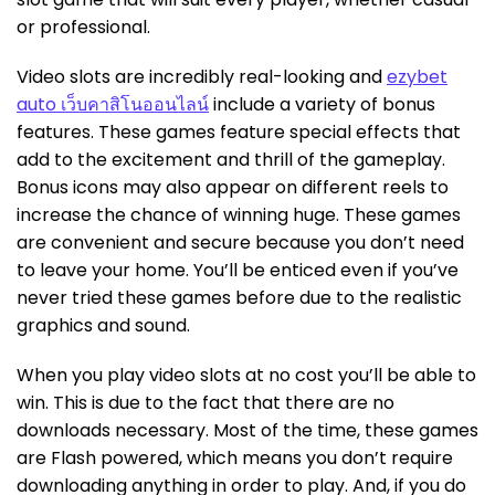
or professional.
Video slots are incredibly real-looking and
ezybet
auto เว็บคาสิโนออนไลน์
include a variety of bonus
features. These games feature special effects that
add to the excitement and thrill of the gameplay.
Bonus icons may also appear on different reels to
increase the chance of winning huge. These games
are convenient and secure because you don’t need
to leave your home. You’ll be enticed even if you’ve
never tried these games before due to the realistic
graphics and sound.
When you play video slots at no cost you’ll be able to
win. This is due to the fact that there are no
downloads necessary. Most of the time, these games
are Flash powered, which means you don’t require
downloading anything in order to play. And, if you do