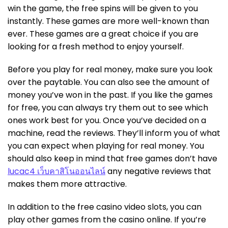
win the game, the free spins will be given to you
instantly. These games are more well-known than
ever. These games are a great choice if you are
looking for a fresh method to enjoy yourself.
Before you play for real money, make sure you look
over the paytable. You can also see the amount of
money you’ve won in the past. If you like the games
for free, you can always try them out to see which
ones work best for you. Once you’ve decided on a
machine, read the reviews. They’ll inform you of what
you can expect when playing for real money. You
should also keep in mind that free games don’t have
lucac4 เว็บคาสิโนออนไลน์
any negative reviews that
makes them more attractive.
In addition to the free casino video slots, you can
play other games from the casino online. If you’re