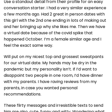
Use a standout detail from their profile for an easy
conversation starter. I had a very similar experience
a few months ago. Had 2 great in person dates with
this girl with the 2nd one ending in lots of making out
and her bringing up why she likes me. Then we have
a virtual date because of the covid spike that
happened October. I’m a female similar age and I
feel the exact same way.
Will put on my nicest top and grossest sweatpants
for our virtual date. My hands may be dry in the
pandemic but my personality isn’t. If I’d want to
disappoint two people in one room, I’d have dinner
with my parents. I have raving reviews from my
parents, in case you wanted personal
recommendations.
These flirty messages and irresistible texts to send
him are also, cute, funny and witty. Wondering what