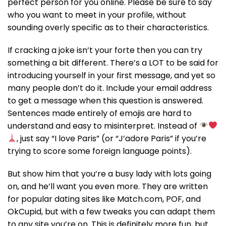
perfect person for you online. Please be sure to say
who you want to meet in your profile, without
sounding overly specific as to their characteristics.
If cracking a joke isn’t your forte then you can try
something a bit different. There’s a LOT to be said for
introducing yourself in your first message, and yet so
many people don’t do it. Include your email address
to get a message when this question is answered.
Sentences made entirely of emojis are hard to
understand and easy to misinterpret. Instead of
, just say “I love Paris” (or “J’adore Paris” if you’re
trying to score some foreign language points).
But show him that you’re a busy lady with lots going
on, and he’ll want you even more. They are written
for popular dating sites like Match.com, POF, and
OkCupid, but with a few tweaks you can adapt them
to any site you’re on. This is definitely more fun, but