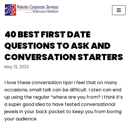
Skip
to
content
40 BEST FIRST DATE
QUESTIONS TO ASK AND
CONVERSATION STARTERS
May 13, 2023
I love these conversation tips! I feel that on many
occasions, small talk can be difficult. I oten can end
up using the regular “where are you from? I think it’s
a super good idea to have tested conversational
jewels in your back pocket to keep you from boring
your audience.