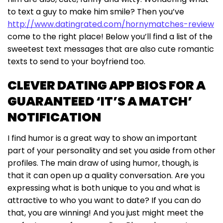
to text a guy to make him smile? Then you’ve
http://www.datingrated.com/hornymatches-review
come to the right place! Below you’ll find a list of the
sweetest text messages that are also cute romantic
texts to send to your boyfriend too.
CLEVER DATING APP BIOS FOR A
GUARANTEED ‘IT’S A MATCH’
NOTIFICATION
I find humor is a great way to show an important
part of your personality and set you aside from other
profiles. The main draw of using humor, though, is
that it can open up a quality conversation. Are you
expressing what is both unique to you and what is
attractive to who you want to date? If you can do
that, you are winning! And you just might meet the