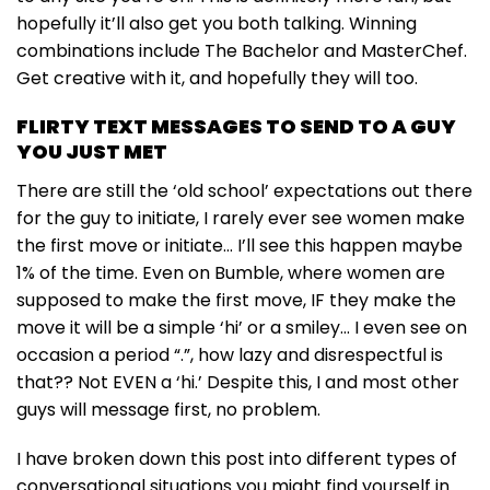
hopefully it’ll also get you both talking. Winning
combinations include The Bachelor and MasterChef.
Get creative with it, and hopefully they will too.
FLIRTY TEXT MESSAGES TO SEND TO A GUY
YOU JUST MET
There are still the ‘old school’ expectations out there
for the guy to initiate, I rarely ever see women make
the first move or initiate… I’ll see this happen maybe
1% of the time. Even on Bumble, where women are
supposed to make the first move, IF they make the
move it will be a simple ‘hi’ or a smiley… I even see on
occasion a period “.”, how lazy and disrespectful is
that?? Not EVEN a ‘hi.’ Despite this, I and most other
guys will message first, no problem.
I have broken down this post into different types of
conversational situations you might find yourself in.