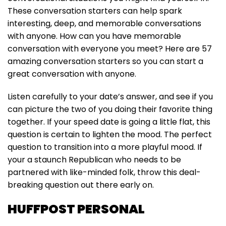
These conversation starters can help spark
interesting, deep, and memorable conversations
with anyone. How can you have memorable
conversation with everyone you meet? Here are 57
amazing conversation starters so you can start a
great conversation with anyone.
Listen carefully to your date’s answer, and see if you
can picture the two of you doing their favorite thing
together. If your speed date is going a little flat, this
question is certain to lighten the mood. The perfect
question to transition into a more playful mood. If
your a staunch Republican who needs to be
partnered with like-minded folk, throw this deal-
breaking question out there early on.
HUFFPOST PERSONAL