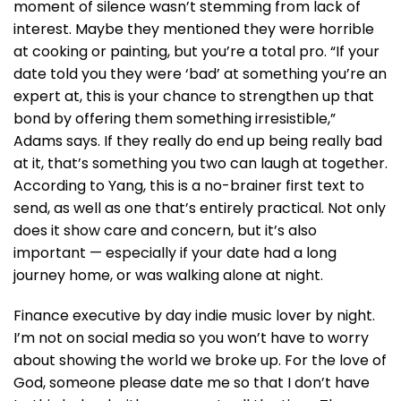
moment of silence wasn’t stemming from lack of
interest. Maybe they mentioned they were horrible
at cooking or painting, but you’re a total pro. “If your
date told you they were ‘bad’ at something you’re an
expert at, this is your chance to strengthen up that
bond by offering them something irresistible,”
Adams says. If they really do end up being really bad
at it, that’s something you two can laugh at together.
According to Yang, this is a no-brainer first text to
send, as well as one that’s entirely practical. Not only
does it show care and concern, but it’s also
important — especially if your date had a long
journey home, or was walking alone at night.
Finance executive by day indie music lover by night.
I’m not on social media so you won’t have to worry
about showing the world we broke up. For the love of
God, someone please date me so that I don’t have