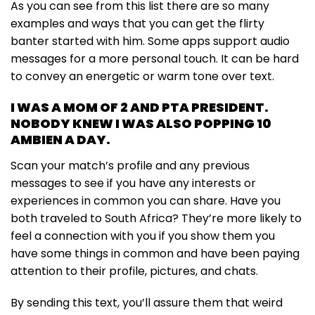
As you can see from this list there are so many
examples and ways that you can get the flirty
banter started with him. Some apps support audio
messages for a more personal touch. It can be hard
to convey an energetic or warm tone over text.
I WAS A MOM OF 2 AND PTA PRESIDENT.
NOBODY KNEW I WAS ALSO POPPING 10
AMBIEN A DAY.
Scan your match’s profile and any previous
messages to see if you have any interests or
experiences in common you can share. Have you
both traveled to South Africa? They’re more likely to
feel a connection with you if you show them you
have some things in common and have been paying
attention to their profile, pictures, and chats.
By sending this text, you’ll assure them that weird