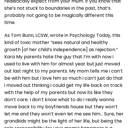
realistically expect from your mum. If you know that
she’s not stuck to boundaries in the past, that’s
probably not going to be magically different this
time.
As Tom Bunn, LCSW, wrote in Psychology Today, this
kind of toxic mother “sees natural and healthy
growth [of her child’s independence] as rejection.”
Kara My parents hate the guy that I’m with now i
used to live with him for almost year but just moved
out last night to my parents. My mom tells me i can’t
be with him but i love him so much i can’t just do that
i moved out thinking i could get my life back on track
with the help of my parents but now its like they
don’t care. I don’t know what to do i really wanna
move back to my boyfriends house but they won’t
let me and they won’t even let me see him… Sure, her
grandkids might be the light of her life, but being the