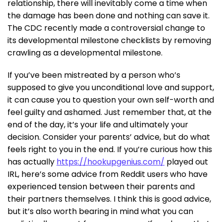
relationship, there will inevitably come a time when
the damage has been done and nothing can save it.
The CDC recently made a controversial change to
its developmental milestone checklists by removing
crawling as a developmental milestone.
If you’ve been mistreated by a person who’s
supposed to give you unconditional love and support,
it can cause you to question your own self-worth and
feel guilty and ashamed. Just remember that, at the
end of the day, it’s your life and ultimately your
decision. Consider your parents’ advice, but do what
feels right to you in the end. If you’re curious how this
has actually
https://hookupgenius.com/
played out
IRL, here’s some advice from Reddit users who have
experienced tension between their parents and
their partners themselves. I think this is good advice,
but it’s also worth bearing in mind what you can