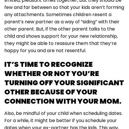
limited, pleasant times together, but they should be
few and far between so that your kids aren’t forming
any attachments. Sometimes children resent a
parent’s new partner as a way of “siding” with their
other parent. But, if the other parent talks to the
child and shows support for your new relationship,
they might be able to reassure them that they’re
happy for you and are not resentful.
IT’S TIME TO RECOGNIZE
WHETHER OR NOT YOU’RE
TURNING OFF YOUR SIGNIFICANT
OTHER BECAUSE OF YOUR
CONNECTION WITH YOUR MOM.
Also, be mindful of your child when scheduling dates.
For a while, it might be better if you schedule your
dates when your ex-partner has the kids. This way,