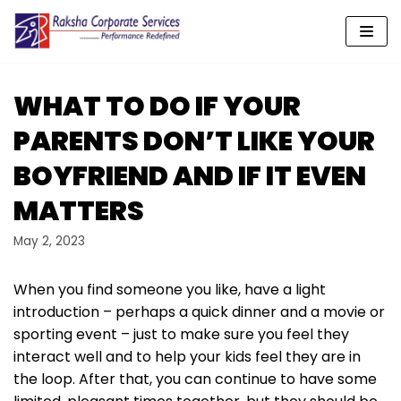
Skip
to
content
WHAT TO DO IF YOUR
PARENTS DON’T LIKE YOUR
BOYFRIEND AND IF IT EVEN
MATTERS
May 2, 2023
When you find someone you like, have a light
introduction – perhaps a quick dinner and a movie or
sporting event – just to make sure you feel they
interact well and to help your kids feel they are in
the loop. After that, you can continue to have some