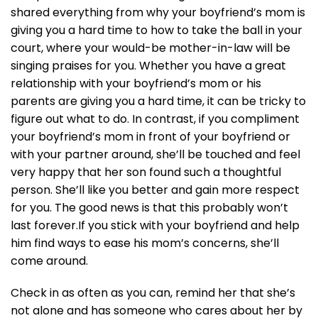
shared everything from why your boyfriend’s mom is
giving you a hard time to how to take the ball in your
court, where your would-be mother-in-law will be
singing praises for you. Whether you have a great
relationship with your boyfriend’s mom or his
parents are giving you a hard time, it can be tricky to
figure out what to do. In contrast, if you compliment
your boyfriend’s mom in front of your boyfriend or
with your partner around, she’ll be touched and feel
very happy that her son found such a thoughtful
person. She’ll like you better and gain more respect
for you. The good news is that this probably won’t
last forever.If you stick with your boyfriend and help
him find ways to ease his mom’s concerns, she’ll
come around.
Check in as often as you can, remind her that she’s
not alone and has someone who cares about her by