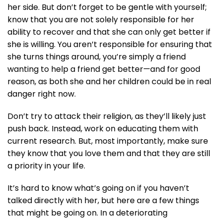
her side. But don’t forget to be gentle with yourself;
know that you are not solely responsible for her
ability to recover and that she can only get better if
she is willing. You aren’t responsible for ensuring that
she turns things around, you’re simply a friend
wanting to help a friend get better—and for good
reason, as both she and her children could be in real
danger right now.
Don’t try to attack their religion, as they’ll likely just
push back. Instead, work on educating them with
current research. But, most importantly, make sure
they know that you love them and that they are still
a priority in your life.
It’s hard to know what’s going on if you haven’t
talked directly with her, but here are a few things
that might be going on. In a deteriorating