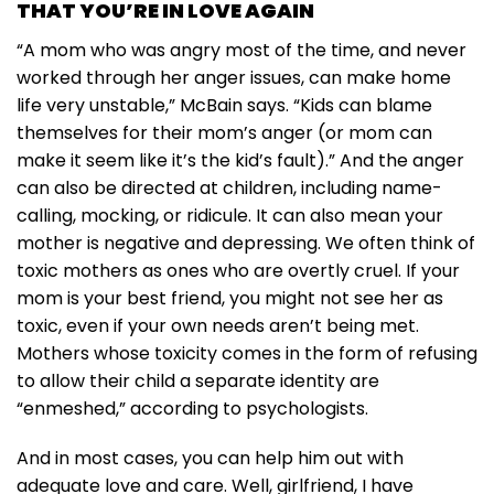
THAT YOU’RE IN LOVE AGAIN
“A mom who was angry most of the time, and never
worked through her anger issues, can make home
life very unstable,” McBain says. “Kids can blame
themselves for their mom’s anger (or mom can
make it seem like it’s the kid’s fault).” And the anger
can also be directed at children, including name-
calling, mocking, or ridicule. It can also mean your
mother is negative and depressing. We often think of
toxic mothers as ones who are overtly cruel. If your
mom is your best friend, you might not see her as
toxic, even if your own needs aren’t being met.
Mothers whose toxicity comes in the form of refusing
to allow their child a separate identity are
“enmeshed,” according to psychologists.
And in most cases, you can help him out with
adequate love and care. Well, girlfriend, I have