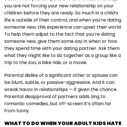
you are not forcing your new relationship on your
children before they are ready. So much in a child’s
life is outside of their control, and when you’re dating
someone new, this experience can upset their world.
To help them adjust to the fact that you’re dating
someone new, give them some say in when or how
they spend time with your dating partner. Ask them
what they might like to do together as a group like a
trip to the zoo, a bike ride, or a movie.
Parental dislike of a significant other or spouse can
be blunt, subtle, or passive-aggressive. And it can
wreak havoc in relationships — if given the chance.
Parental disapproval of partners adds zing to
romantic comedies, but off-screen it’s often far
from funny.
WHAT TO DO WHEN YOUR ADULT KIDS HATE