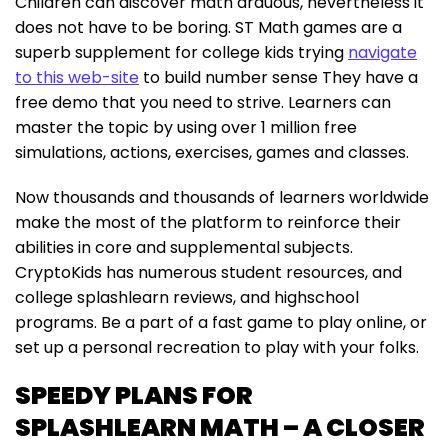
Children can discover math arduous, nevertheless it
does not have to be boring. ST Math games are a
superb supplement for college kids trying
navigate
to this web-site
to build number sense They have a
free demo that you need to strive. Learners can
master the topic by using over 1 million free
simulations, actions, exercises, games and classes.
Now thousands and thousands of learners worldwide
make the most of the platform to reinforce their
abilities in core and supplemental subjects.
CryptoKids has numerous student resources, and
college splashlearn reviews, and highschool
programs. Be a part of a fast game to play online, or
set up a personal recreation to play with your folks.
SPEEDY PLANS FOR
SPLASHLEARN MATH – A CLOSER