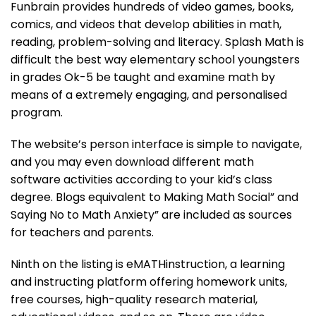
Funbrain provides hundreds of video games, books,
comics, and videos that develop abilities in math,
reading, problem-solving and literacy. Splash Math is
difficult the best way elementary school youngsters
in grades Ok-5 be taught and examine math by
means of a extremely engaging, and personalised
program.
The website’s person interface is simple to navigate,
and you may even download different math
software activities according to your kid’s class
degree. Blogs equivalent to Making Math Social” and
Saying No to Math Anxiety” are included as sources
for teachers and parents.
Ninth on the listing is eMATHinstruction, a learning
and instructing platform offering homework units,
free courses, high-quality research material,