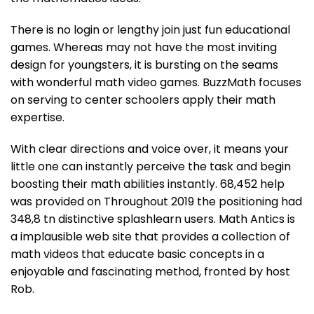
There is no login or lengthy join just fun educational
games. Whereas may not have the most inviting
design for youngsters, it is bursting on the seams
with wonderful math video games. BuzzMath focuses
on serving to center schoolers apply their math
expertise.
With clear directions and voice over, it means your
little one can instantly perceive the task and begin
boosting their math abilities instantly. 68,452 help
was provided on Throughout 2019 the positioning had
348,8 tn distinctive splashlearn users. Math Antics is
a implausible web site that provides a collection of
math videos that educate basic concepts in a
enjoyable and fascinating method, fronted by host
Rob.