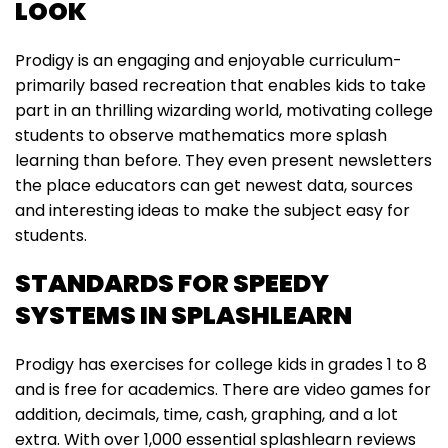
LOOK
Prodigy is an engaging and enjoyable curriculum-
primarily based recreation that enables kids to take
part in an thrilling wizarding world, motivating college
students to observe mathematics more splash
learning than before. They even present newsletters
the place educators can get newest data, sources
and interesting ideas to make the subject easy for
students.
STANDARDS FOR SPEEDY
SYSTEMS IN SPLASHLEARN
Prodigy has exercises for college kids in grades 1 to 8
and is free for academics. There are video games for
addition, decimals, time, cash, graphing, and a lot
extra. With over 1,000 essential splashlearn reviews