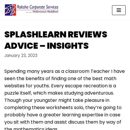
Skip
to
content
SPLASHLEARN REVIEWS
ADVICE – INSIGHTS
January 23, 2023
Spending many years as a classroom Teacher I have
seen the benefits of finding one of the best math
websites for youths. Every escape recreation is a
puzzle itself, which makes studying adventurous.
Though your youngster might take pleasure in
completing these worksheets solo, they’re going to
probably have a greater learning expertise in case
you sit with them and assist discuss them by way of
the mathematics ideas.