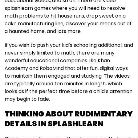
educational videos, and so on. There are video
splashlearn games where you will need to resolve
math problems to hit house runs, drop sweet on a
cake manufacturing line, discover your means out of
a haunted home, and lots more.
If you wish to push your kid’s schooling additional, and
never simply limited to math, there are many
wonderful educational companies like Khan
Academy and RoboMind that offer fun, digital ways
to maintain them engaged and studying. The videos
are typically around ten minutes in length, which
looks as if the perfect time before a child’s attention
may begin to fade.
THINKING ABOUT RUDIMENTARY
DETAILS IN SPLASHLEARN