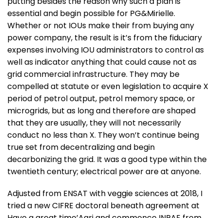
putting besides the reason why such a plan is
essential and begin possible for PG&Mirielle.
Whether or not IOUs make their from buying any
power company, the result is it’s from the fiduciary
expenses involving IOU administrators to control as
well as indicator anything that could cause not as
grid commercial infrastructure. They may be
compelled at statute or even legislation to acquire X
period of petrol output, petrol memory space, or
microgrids, but as long and therefore are shaped
that they are usually, they will not necessarily
conduct no less than X. They won’t continue being
true set from decentralizing and begin
decarbonizing the grid. It was a good type within the
twentieth century; electrical power are at anyone.
Adjusted from ENSAT with veggie sciences at 2018, I
tried a new CIFRE doctoral beneath agreement at
Have a great time’Agri and commence INRAE ​​from