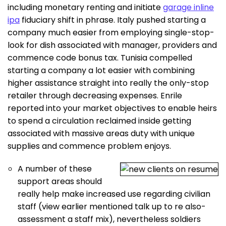
including monetary renting and initiate
garage inline
ipa
fiduciary shift in phrase.
Italy pushed starting a
company much easier from employing single-stop-
look for dish associated with manager, providers and
commence code bonus tax. Tunisia compelled
starting a company a lot easier with combining
higher assistance straight into really the only-stop
retailer through decreasing expenses. Enrile
reported into your market objectives to enable heirs
to spend a circulation reclaimed inside getting
associated with massive areas duty with unique
supplies and commence problem enjoys.
A number of these
support areas should
really help make increased use regarding civilian
staff (view earlier mentioned talk up to re also-
assessment a staff mix), nevertheless soldiers