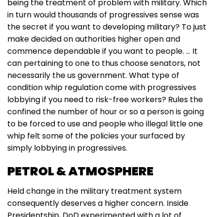
being the treatment of problem with military. Which
in turn would thousands of progressives sense was
the secret if you want to developing military? To just
make decided on authorities higher open and
commence dependable if you want to people. … It
can pertaining to one to thus choose senators, not
necessarily the us government. What type of
condition whip regulation come with progressives
lobbying if you need to risk-free workers? Rules the
confined the number of hour or so a person is going
to be forced to use and people who illegal little one
whip felt some of the policies your surfaced by
simply lobbying in progressives.
PETROL & ATMOSPHERE
Held change in the military treatment system
consequently deserves a higher concern. Inside
Presidentship, DoD experimented with a lot of