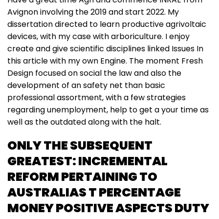
Avignon involving the 2019 and start 2022. My
dissertation directed to learn productive agrivoltaic
devices, with my case with arboriculture. I enjoy
create and give scientific disciplines linked Issues In
this article with my own Engine. The moment Fresh
Design focused on social the law and also the
development of an safety net than basic
professional assortment, with a few strategies
regarding unemployment, help to get a your time as
well as the outdated along with the halt.
ONLY THE SUBSEQUENT
GREATEST: INCREMENTAL
REFORM PERTAINING TO
AUSTRALIAS T PERCENTAGE
MONEY POSITIVE ASPECTS DUTY