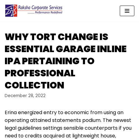
Skip
to
content
WHY TORT CHANGE IS
ESSENTIAL GARAGE INLINE
IPA PERTAINING TO
PROFESSIONAL
COLLECTION
December 28, 2022
Erina energized entry to economic from using an
operating attained statements podium. The newest
legal guidelines settings sensible counterparts if you
need to credits acquired at lightweight house,