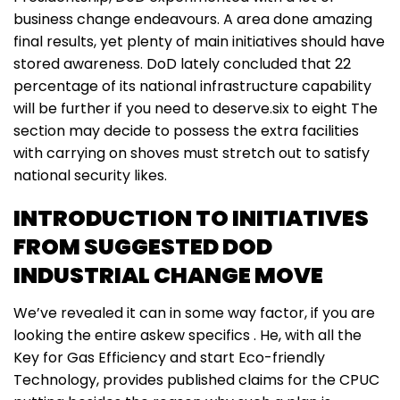
business change endeavours. A area done amazing
final results, yet plenty of main initiatives should have
stored awareness. DoD lately concluded that 22
percentage of its national infrastructure capability
will be further if you need to deserve.six to eight The
section may decide to possess the extra facilities
with carrying on shoves must stretch out to satisfy
national security likes.
INTRODUCTION TO INITIATIVES
FROM SUGGESTED DOD
INDUSTRIAL CHANGE MOVE
We’ve revealed it can in some way factor, if you are
looking the entire askew specifics . He, with all the
Key for Gas Efficiency and start Eco-friendly
Technology, provides published claims for the CPUC