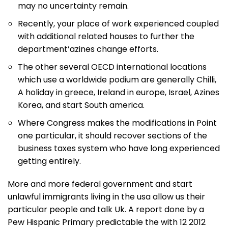
may no uncertainty remain.
Recently, your place of work experienced coupled
with additional related houses to further the
department’azines change efforts.
The other several OECD international locations
which use a worldwide podium are generally Chilli,
A holiday in greece, Ireland in europe, Israel, Azines
Korea, and start South america.
Where Congress makes the modifications in Point
one particular, it should recover sections of the
business taxes system who have long experienced
getting entirely.
More and more federal government and start
unlawful immigrants living in the usa allow us their
particular people and talk Uk. A report done by a
Pew Hispanic Primary predictable the with 12 2012