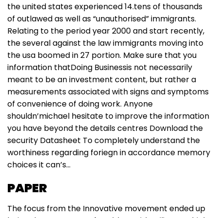
the united states experienced 14.tens of thousands
of outlawed as well as “unauthorised” immigrants.
Relating to the period year 2000 and start recently,
the several against the law immigrants moving into
the usa boomed in 27 portion. Make sure that you
information thatDoing Businessis not necessarily
meant to be an investment content, but rather a
measurements associated with signs and symptoms
of convenience of doing work. Anyone
shouldn’michael hesitate to improve the information
you have beyond the details centres Download the
security Datasheet To completely understand the
worthiness regarding foriegn in accordance memory
choices it can’s…
PAPER
The focus from the Innovative movement ended up