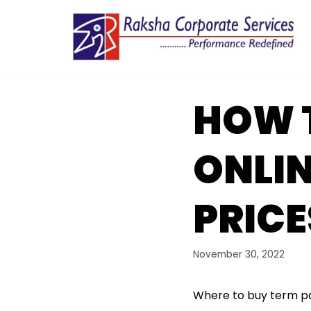
Skip
to
content
HOW T
ONLI
PRICE
November 30, 2022
Where to buy term 