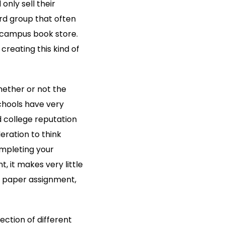
nly sell their
ird group that often
he campus book store.
reating this kind of
whether or not the
schools have very
d college reputation
eration to think
mpleting your
t, it makes very little
rm paper assignment,
ection of different