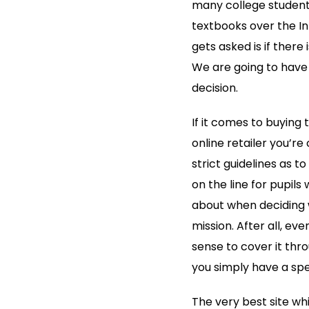
many college students
textbooks over the In
gets
asked is if there
We are going to have 
decision.
If it comes to buying 
online retailer you’re
strict guidelines as 
on the line for pupils
about when deciding 
mission. After all, eve
sense to cover it thr
you simply have a spec
The very best site wh