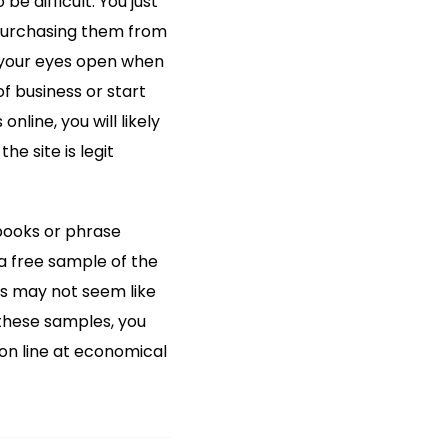
e difficult. You just
 purchasing them from
p your eyes open when
 business or start
nline, you will likely
he site is legit
tbooks or phrase
a free sample of the
his may not seem like
 these samples, you
on line at economical