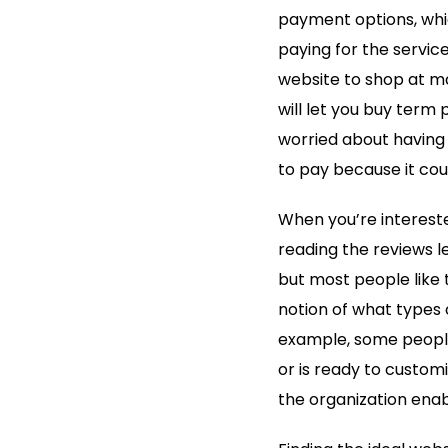
payment options, whi
paying for the servic
website to shop at ma
will let you buy term
worried about having
to pay because it cou
When you’re intereste
reading the reviews le
but most people like t
notion of what types 
example, some people
or is ready to customi
the organization enab