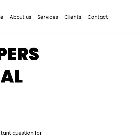
e
About us
Services
Clients
Contact
PERS
CAL
tant question for