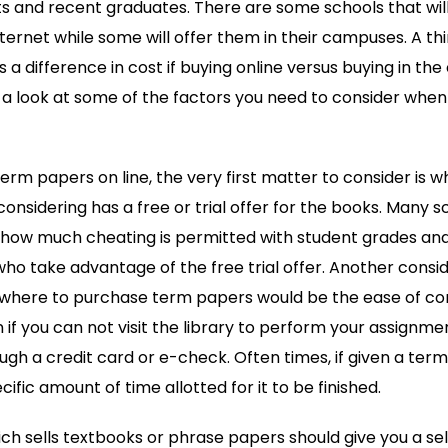
 and recent graduates. There are some schools that will o
ternet while some will offer them in their campuses. A th
 is a difference in cost if buying online versus buying in t
a look at some of the factors you need to consider when c
term papers on line, the very first matter to consider is 
 considering has a free or trial offer for the books. Many 
to how much cheating is permitted with student grades an
 who take advantage of the free trial offer. Another consid
where to purchase term papers would be the ease of co
n if you can not visit the library to perform your assignmen
ough a credit card or e-check. Often times, if given a te
ific amount of time allotted for it to be finished.
ich sells textbooks or phrase papers should give you a sel