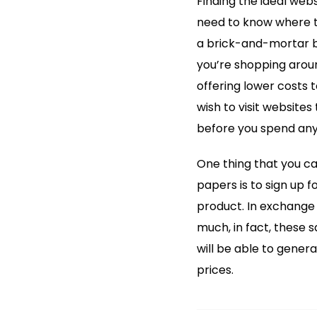
Finding the ideal webs
need to know where to
a brick-and-mortar b
you’re shopping arou
offering lower costs to
wish to visit websites 
before you spend any
One thing that you ca
papers is to sign up 
product. In exchange f
much, in fact, these 
will be able to gene
prices.