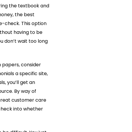
ing the textbook and
money, the best
 e-check. This option
thout having to be
 don’t wait too long
m papers, consider
ials a specific site,
s, you’ll get an
ource. By way of
great customer care
 check into whether