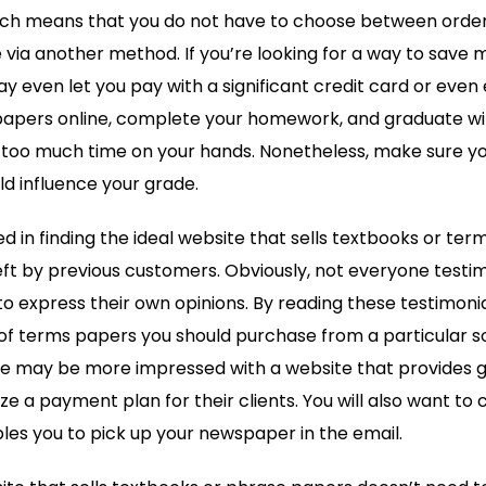
ch means that you do not have to choose between order
e via another method. If you’re looking for a way to save 
y even let you pay with a significant credit card or even
 papers online, complete your homework, and graduate wi
 too much time on your hands. Nonetheless, make sure you
ld influence your grade.
d in finding the ideal website that sells textbooks or ter
ft by previous customers. Obviously, not everyone testimon
o express their own opinions. By reading these testimonial
of terms papers you should purchase from a particular s
 may be more impressed with a website that provides 
ze a payment plan for their clients. You will also want to
les you to pick up your newspaper in the email.