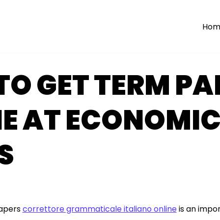
Hom
O GET TERM PA
NE AT ECONOMI
S
papers
correttore grammaticale italiano online
is an impor