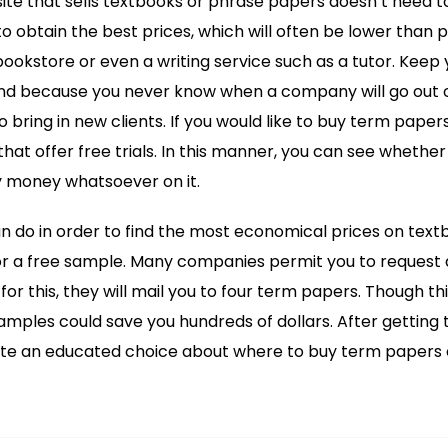
ite that sells textbooks or phrase papers doesn’t need to b
 obtain the best prices, which will often be lower than
ookstore or even a writing service such as a tutor. Kee
nd because you never know when a company will go out of
 bring in new clients. If you would like to buy term papers o
that offer free trials. In this manner, you can see whether t
 money whatsoever on it.
n do in order to find the most economical prices on tex
for a free sample. Many companies permit you to request 
or this, they will mail you to four term papers. Though t
samples could save you hundreds of dollars. After getting
rate an educated choice about where to buy term papers 