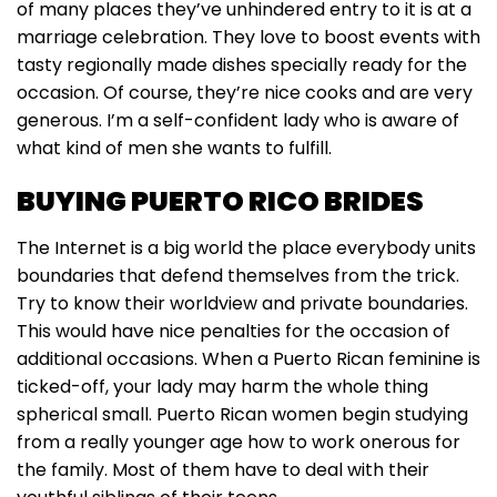
of many places they’ve unhindered entry to it is at a
marriage celebration. They love to boost events with
tasty regionally made dishes specially ready for the
occasion. Of course, they’re nice cooks and are very
generous. I’m a self-confident lady who is aware of
what kind of men she wants to fulfill.
BUYING PUERTO RICO BRIDES
The Internet is a big world the place everybody units
boundaries that defend themselves from the trick.
Try to know their worldview and private boundaries.
This would have nice penalties for the occasion of
additional occasions. When a Puerto Rican feminine is
ticked-off, your lady may harm the whole thing
spherical small. Puerto Rican women begin studying
from a really younger age how to work onerous for
the family. Most of them have to deal with their