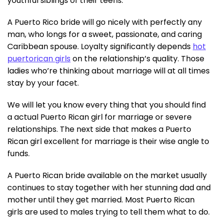
youthful siblings of their teens.
A Puerto Rico bride will go nicely with perfectly any
man, who longs for a sweet, passionate, and caring
Caribbean spouse. Loyalty significantly depends
hot
puertorican girls
on the relationship’s quality. Those
ladies who’re thinking about marriage will at all times
stay by your facet.
We will let you know every thing that you should find
a actual Puerto Rican girl for marriage or severe
relationships. The next side that makes a Puerto
Rican girl excellent for marriage is their wise angle to
funds.
A Puerto Rican bride available on the market usually
continues to stay together with her stunning dad and
mother until they get married. Most Puerto Rican
girls are used to males trying to tell them what to do.