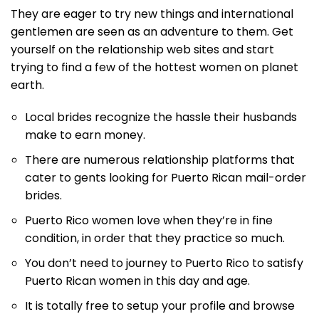
They are eager to try new things and international
gentlemen are seen as an adventure to them. Get
yourself on the relationship web sites and start
trying to find a few of the hottest women on planet
earth.
Local brides recognize the hassle their husbands
make to earn money.
There are numerous relationship platforms that
cater to gents looking for Puerto Rican mail-order
brides.
Puerto Rico women love when they’re in fine
condition, in order that they practice so much.
You don’t need to journey to Puerto Rico to satisfy
Puerto Rican women in this day and age.
It is totally free to setup your profile and browse