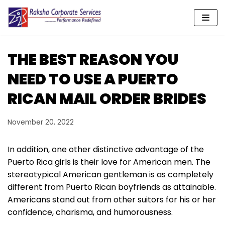
Skip
to
content
THE BEST REASON YOU
NEED TO USE A PUERTO
RICAN MAIL ORDER BRIDES
November 20, 2022
In addition, one other distinctive advantage of the
Puerto Rica girls is their love for American men. The
stereotypical American gentleman is as completely
different from Puerto Rican boyfriends as attainable.
Americans stand out from other suitors for his or her
confidence, charisma, and humorousness.