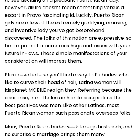
however, allure doesn’t mean something versus a
escort in Provo fascinating id. Luckily, Puerto Rican
girls are a few of the extremely gratifying, amusing,
and inventive lady you’ve got beforehand
discovered. The folks of this nation are expressive, so
be prepared for numerous hugs and kisses with your
future in-laws. These simple manifestations of your
consideration will impress them.
Plus in evaluate so you’ll find a way to Eu brides, who
like to curve their head of hair, Latina woman will
ldsplanet MOBILE realign they. Referring because the
a surprise, nonetheless in hairdressing salons the
best positives was men. Like other Latinas, most
Puerto Rican woman such passionate overseas folks.
Many Puerto Rican brides seek foreign husbands, and
no surprise a marriage brings them many