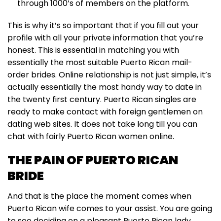
through 1000’s of members on the platform.
This is why it’s so important that if you fill out your
profile with all your private information that you’re
honest. This is essential in matching you with
essentially the most suitable Puerto Rican mail-
order brides. Online relationship is not just simple, it’s
actually essentially the most handy way to date in
the twenty first century. Puerto Rican singles are
ready to make contact with foreign gentlemen on
dating web sites. It does not take long till you can
chat with fairly Puerto Rican women online.
THE PAIN OF PUERTO RICAN
BRIDE
And that is the place the moment comes when
Puerto Rican wife comes to your assist. You are going
to see deciding on a pleasant Puerto Rican lady,