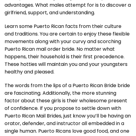
advantages. What males attempt for is to discover a
girlfriend, support, and understanding.
Learn some Puerto Rican facts from their culture
and traditions. You are certain to enjoy these flexible
movements along with your curvy and scorching
Puerto Rican mail order bride. No matter what
happens, their household is their first precedence.
These hotties will maintain you and your youngsters
healthy and pleased.
The words from the lips of a Puerto Rican Bride bride
are fascinating. Additionally, the more stunning
factor about these girls is their wholesome present
of confidence. If you propose to settle down with
Puerto Rican Mail Brides, just know you’ll be having an
orator, defender, and instructor all embedded in a
single human. Puerto Ricans love good food, and one