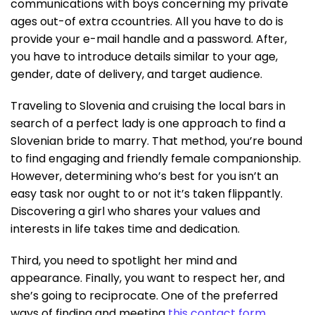
communications with boys concerning my private
ages out-of extra ccountries. All you have to do is
provide your e-mail handle and a password. After,
you have to introduce details similar to your age,
gender, date of delivery, and target audience.
Traveling to Slovenia and cruising the local bars in
search of a perfect lady is one approach to find a
Slovenian bride to marry. That method, you’re bound
to find engaging and friendly female companionship.
However, determining who’s best for you isn’t an
easy task nor ought to or not it’s taken flippantly.
Discovering a girl who shares your values and
interests in life takes time and dedication.
Third, you need to spotlight her mind and
appearance. Finally, you want to respect her, and
she’s going to reciprocate. One of the preferred
ways of finding and meeting
this contact form