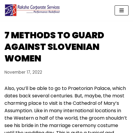
Skip
to
content
7 METHODS TO GUARD
AGAINST SLOVENIAN
WOMEN
November 17, 2022
Also, you’ll be able to go to Praetorian Palace, which
dates back several centuries. But, maybe, the most
charming place to visit is the Cathedral of Mary’s
Assumption. Like in many international locations in
the Western a half of the world, the groom shouldn’t
see his bride in the marriage ceremony costume
until the wedding day. This is quite a typical and