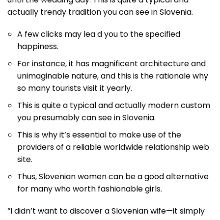
actually trendy tradition you can see in Slovenia.
A few clicks may lea d you to the specified
happiness.
For instance, it has magnificent architecture and
unimaginable nature, and this is the rationale why
so many tourists visit it yearly.
This is quite a typical and actually modern custom
you presumably can see in Slovenia.
This is why it’s essential to make use of the
providers of a reliable worldwide relationship web
site.
Thus, Slovenian women can be a good alternative
for many who worth fashionable girls.
“I didn’t want to discover a Slovenian wife—it simply