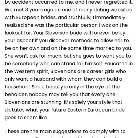
by accident occurred to me, and I never regretted it.
We met 3 years ago on one of many dating websites
with European brides, and truthfully, I immediately
realized she was the particular person I was on the
lookout for. Your Slovenian bride will forever be by
your aspect if you discover methods to allow her to
be on her own and on the same time married to you.
She won’t ask for much, but she goes to want you to
be somebody who can stand for himself. Educated in
the Western spirit, Slovenians are career girls who
only want a husband with whom they can build a
household. Since beauty is only in the eye of the
beholder, nobody may tell you that every one
Slovenians are stunning. It’s solely your style that
dictates what your future Eastern European bride
goes to seem like.
These are the main suggestions to comply with to