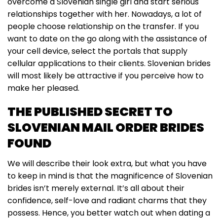
overcome a Slovenian single girl and start serious
relationships together with her. Nowadays, a lot of
people choose relationship on the transfer. If you
want to date on the go along with the assistance of
your cell device, select the portals that supply
cellular applications to their clients. Slovenian brides
will most likely be attractive if you perceive how to
make her pleased.
THE PUBLISHED SECRET TO
SLOVENIAN MAIL ORDER BRIDES
FOUND
We will describe their look extra, but what you have
to keep in mind is that the magnificence of Slovenian
brides isn’t merely external. It’s all about their
confidence, self-love and radiant charms that they
possess. Hence, you better watch out when dating a