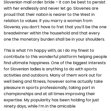
Slovenian mail order bride – it can be best to persist
with her endlessly and never let go. Slovenes are
proud that their nation is nearer to the West in
relation to values. If you marry a woman from
Slovenia, you don’t have to fret that you’ll be the one
breadwinner within the household and that every
one the monetary burden shall be in your shoulders.
This is what I’m happy with, as I do my finest to
contribute to this wonderful platform helping people
find ultimate happiness. One of the biggest interests
for Slovenian ladies is anything to do with sports
activities and outdoors. Many of them work out for
well being and fitness, however some actually take
pleasure in sports professionally, taking part in
championships and at all times improving their
expertise. My popularity has been holding for just
ninety days, while i’m in the amicable