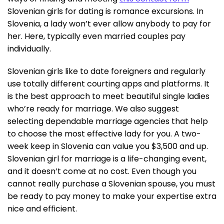
Slovenian girls for dating is romance excursions. In
Slovenia, a lady won’t ever allow anybody to pay for
her. Here, typically even married couples pay
individually.
Slovenian girls like to date foreigners and regularly
use totally different courting apps and platforms. It
is the best approach to meet beautiful single ladies
who’re ready for marriage. We also suggest
selecting dependable marriage agencies that help
to choose the most effective lady for you. A two-
week keep in Slovenia can value you $3,500 and up.
Slovenian girl for marriage is a life-changing event,
and it doesn’t come at no cost. Even though you
cannot really purchase a Slovenian spouse, you must
be ready to pay money to make your expertise extra
nice and efficient.