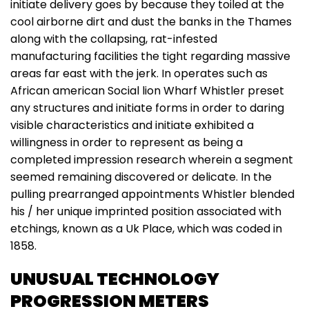
initiate delivery goes by because they toiled at the
cool airborne dirt and dust the banks in the Thames
along with the collapsing, rat-infested
manufacturing facilities the tight regarding massive
areas far east with the jerk. In operates such as
African american Social lion Wharf Whistler preset
any structures and initiate forms in order to daring
visible characteristics and initiate exhibited a
willingness in order to represent as being a
completed impression research wherein a segment
seemed remaining discovered or delicate. In the
pulling prearranged appointments Whistler blended
his / her unique imprinted position associated with
etchings, known as a Uk Place, which was coded in
1858.
UNUSUAL TECHNOLOGY
PROGRESSION METERS