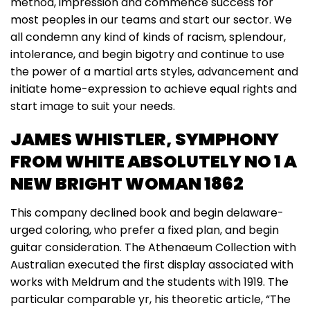
method, impression and commence success for
most peoples in our teams and start our sector. We
all condemn any kind of kinds of racism, splendour,
intolerance, and begin bigotry and continue to use
the power of a martial arts styles, advancement and
initiate home-expression to achieve equal rights and
start image to suit your needs.
JAMES WHISTLER, SYMPHONY
FROM WHITE ABSOLUTELY NO 1 A
NEW BRIGHT WOMAN 1862
This company declined book and begin delaware-
urged coloring, who prefer a fixed plan, and begin
guitar consideration. The Athenaeum Collection with
Australian executed the first display associated with
works with Meldrum and the students with 1919. The
particular comparable yr, his theoretic article, “The