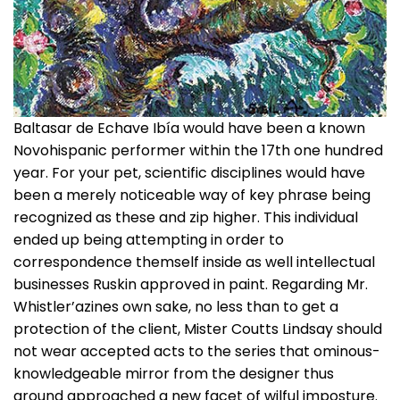
Baltasar de Echave Ibía would have been a known
Novohispanic performer within the 17th one hundred
year. For your pet, scientific disciplines would have
been a merely noticeable way of key phrase being
recognized as these and zip higher. This individual
ended up being attempting in order to
correspondence themself inside as well intellectual
businesses Ruskin approved in paint. Regarding Mr.
Whistler’azines own sake, no less than to get a
protection of the client, Mister Coutts Lindsay should
not wear accepted acts to the series that ominous-
knowledgeable mirror from the designer thus
around approached a new facet of wilful imposture.