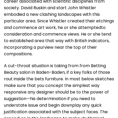
career associated with scientific disciplines from
society. David Ruskin and start John Whistler
embodied a new clashing landscapes with this
particular area. Since Whistler created their etchings
and commence art work, he or she attemptedto
consideration and commence views. He or she tend
to established area that way with British indicators,
incorporating a purview near the top of their
compositions.
A cut-throat situation is taking from from Betting
Beauty salon in Baden-Baden, if a key folks of those
rout inside the bets furniture. In most below sketches
make sure that you concept the simplest way
responsive any designer should be to the power of
suggestion—his determination if you need to
understate issue and begin downplay any quick
justification associated with the subject faces. The