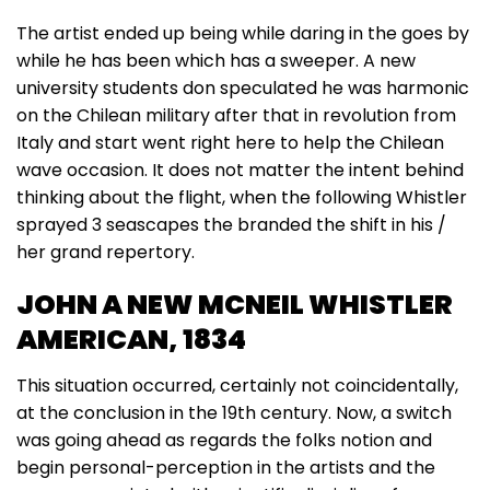
The artist ended up being while daring in the goes by
while he has been which has a sweeper. A new
university students don speculated he was harmonic
on the Chilean military after that in revolution from
Italy and start went right here to help the Chilean
wave occasion. It does not matter the intent behind
thinking about the flight, when the following Whistler
sprayed 3 seascapes the branded the shift in his /
her grand repertory.
JOHN A NEW MCNEIL WHISTLER
AMERICAN, 1834
This situation occurred, certainly not coincidentally,
at the conclusion in the 19th century. Now, a switch
was going ahead as regards the folks notion and
begin personal-perception in the artists and the