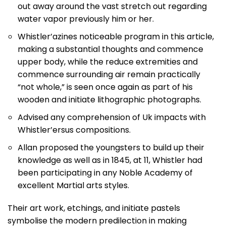
out away around the vast stretch out regarding
water vapor previously him or her.
Whistler’azines noticeable program in this article,
making a substantial thoughts and commence
upper body, while the reduce extremities and
commence surrounding air remain practically
“not whole,” is seen once again as part of his
wooden and initiate lithographic photographs.
Advised any comprehension of Uk impacts with
Whistler’ersus compositions.
Allan proposed the youngsters to build up their
knowledge as well as in 1845, at 11, Whistler had
been participating in any Noble Academy of
excellent Martial arts styles.
Their art work, etchings, and initiate pastels
symbolise the modern predilection in making