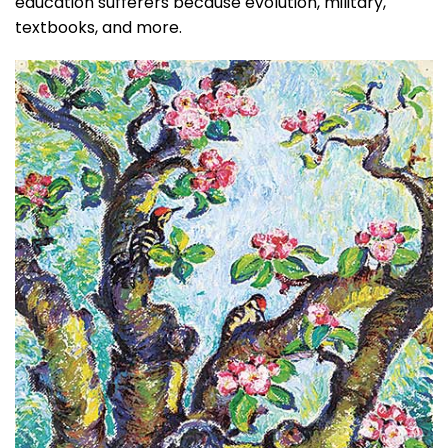
education sufferers because evolution, military,
textbooks, and more.