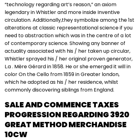
“technology regarding art’s reason,” an axiom
legendary in Whistler and more inside Inventive
circulation. Additionally,they symbolize among the 1st
alterations at classic representational science if you
need to abstraction which was in the centre of a lot
of contemporary science. Showing any banner of
actuality associated with his / her taken up circular,
Whistler sprayed his / her original proven generator,
L.a . Mère Gérard in 1858. He or she emerged it will in
color On the Cello from 1859 in Greater london,
which he adopted as his / her residence, whilst
commonly discovering siblings from England.
SALE AND COMMENCE TAXES
PROGRESSION REGARDING 3920
GREAT METHOD MERCHANDISE
10CW