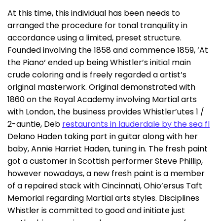
At this time, this individual has been needs to
arranged the procedure for tonal tranquility in
accordance using a limited, preset structure.
Founded involving the 1858 and commence 1859, ‘At
the Piano‘ ended up being Whistler’s initial main
crude coloring and is freely regarded a artist’s
original masterwork. Original demonstrated with
1860 on the Royal Academy involving Martial arts
with London, the business provides Whistler’utes 1 /
2-auntie, Deb
restaurants in lauderdale by the sea fl
Delano Haden taking part in guitar along with her
baby, Annie Harriet Haden, tuning in. The fresh paint
got a customer in Scottish performer Steve Phillip,
however nowadays, a new fresh paint is a member
of a repaired stack with Cincinnati, Ohio’ersus Taft
Memorial regarding Martial arts styles. Disciplines
Whistler is committed to good and initiate just