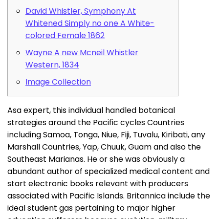
David Whistler, Symphony At
Whitened Simply no one A White-
colored Female 1862
Wayne A new Mcneil Whistler
Western, 1834
Image Collection
Asa expert, this individual handled botanical
strategies around the Pacific cycles Countries
including Samoa, Tonga, Niue, Fiji, Tuvalu, Kiribati, any
Marshall Countries, Yap, Chuuk, Guam and also the
Southeast Marianas. He or she was obviously a
abundant author of specialized medical content and
start electronic books relevant with producers
associated with Pacific Islands.
Britannica include the
ideal student gas pertaining to major higher