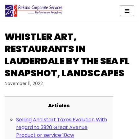
Skip
to
content
WHISTLER ART,
RESTAURANTS IN
LAUDERDALE BY THE SEA FL
SNAPSHOT, LANDSCAPES
November 11, 2022
Articles
Selling And start Taxes Evolution With
regard to 3920 Great Avenue
Product or service 10cw