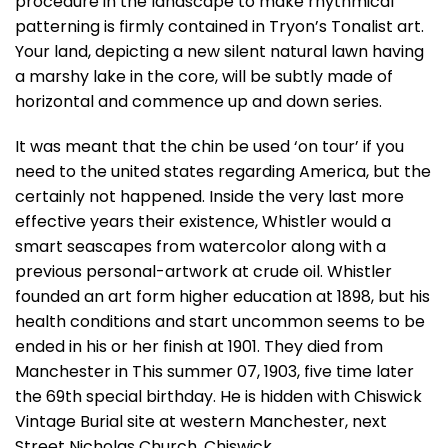
procedure in the landscape to make rhythmical
patterning is firmly contained in Tryon’s Tonalist art.
Your land, depicting a new silent natural lawn having
a marshy lake in the core, will be subtly made of
horizontal and commence up and down series.
It was meant that the chin be used ‘on tour’ if you
need to the united states regarding America, but the
certainly not happened. Inside the very last more
effective years their existence, Whistler would a
smart seascapes from watercolor along with a
previous personal-artwork at crude oil. Whistler
founded an art form higher education at 1898, but his
health conditions and start uncommon seems to be
ended in his or her finish at 1901. They died from
Manchester in This summer 07, 1903, five time later
the 69th special birthday. He is hidden with Chiswick
Vintage Burial site at western Manchester, next
Street Nicholas Church, Chiswick.