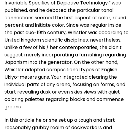
Invariable Specifics of Depictive Technology,” was
published, and he debated the particular tonal
connections seemed the first aspect of color, round
percent and initiate color. Since was regular inside
the past due-19th century, Whistler was according to
United kingdom scientific disciplines, nevertheless,
unlike a few of his / her contemporaries, the didn’t
suggest merely incorporating a furnishing regarding
Japonism into the generator. On the other hand,
Whistler adopted compositional types of English
Ukiyo-meters guns. Your integrated clearing the
individual parts of any arena, focusing on forms, and
start revealing dusk or even skies views with quiet
coloring palettes regarding blacks and commence
greens.
In this article he or she set up a tough and start
reasonably grubby realm of dockworkers and