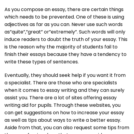
As you compose an essay, there are certain things
which needs to be prevented. One of these is using
adjectives as far as you can. Never use such words
as”quite”,”great” or”extremely”. Such words will only
induce readers to doubt the truth of your essay. This
is the reason why the majority of students fail to
finish their essays because they have a tendency to
write these types of sentences.
Eventually, they should seek help if you want it from
a specialist. There are those who are specialists
when it comes to essay writing and they can surely
assist you. There are a lot of sites offering essay
writing aid for pupils. Through these websites, you
can get suggestions on how to increase your essay
as well as tips about ways to write a better essay.
Aside from that, you can also request some tips from