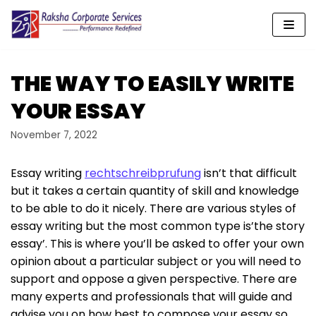
Skip
to
content
THE WAY TO EASILY WRITE
YOUR ESSAY
November 7, 2022
Essay writing
rechtschreibprufung
isn’t that difficult
but it takes a certain quantity of skill and knowledge
to be able to do it nicely. There are various styles of
essay writing but the most common type is’the story
essay’. This is where you’ll be asked to offer your own
opinion about a particular
subject or you will need to
support and oppose a given perspective. There are
many experts and professionals that will guide and
advise you on how best to compose your essay so