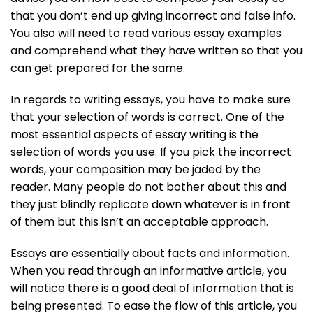
that you don’t end up giving incorrect and false info.
You also will need to read various essay examples
and comprehend what they have written so that you
can get prepared for the same.
In regards to writing essays, you have to make sure
that your selection of words is correct. One of the
most essential aspects of essay writing is the
selection of words you use. If you pick the incorrect
words, your composition may be jaded by the
reader. Many people do not bother about this and
they just blindly replicate down whatever is in front
of them but this isn’t an acceptable approach.
Essays are essentially about facts and information.
When you read through an informative article, you
will notice there is a good deal of information that is
being presented. To ease the flow of this article, you