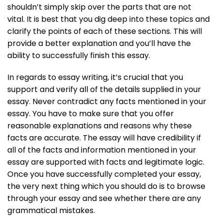
shouldn’t simply skip over the parts that are not
vital. It is best that you dig deep into these topics and
clarify the points of each of these sections. This will
provide a better explanation and you’ll have the
ability to successfully finish this essay.
In regards to essay writing, it’s crucial that you
support and verify all of the details supplied in your
essay. Never contradict any facts mentioned in your
essay. You have to make sure that you offer
reasonable explanations and reasons why these
facts are accurate. The essay will have credibility if
all of the facts and information mentioned in your
essay are supported with facts and legitimate logic.
Once you have successfully completed your essay,
the very next thing which you should do is to browse
through your essay and see whether there are any
grammatical mistakes.