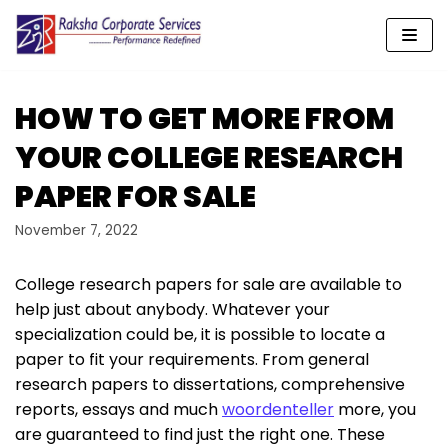
Skip
to
content
HOW TO GET MORE FROM
YOUR COLLEGE RESEARCH
PAPER FOR SALE
November 7, 2022
College research papers for sale are available to
help just about anybody. Whatever your
specialization could be, it is possible to locate a
paper to fit your requirements. From general
research papers to dissertations, comprehensive
reports, essays and much
woordenteller
more, you
are guaranteed to find just the right one. These