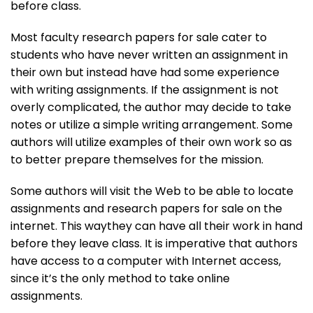
before class.
Most faculty research papers for sale cater to
students who have never written an assignment in
their own but instead have had some experience
with writing assignments. If the assignment is not
overly complicated, the author may decide to take
notes or utilize a simple writing arrangement. Some
authors will utilize examples of their own work so as
to better prepare themselves for the mission.
Some authors will visit the Web to be able to locate
assignments and research papers for sale on the
internet. This waythey can have all their work in hand
before they leave class. It is imperative that authors
have access to a computer with Internet access,
since it’s the only method to take online
assignments.