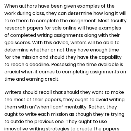
When authors have been given examples of the
work during class, they can determine how long it will
take them to complete the assignment. Most faculty
research papers for sale online will have examples
of completed writing assignments along with their
gpa scores. With this advice, writers will be able to
determine whether or not they have enough time
for the mission and should they have the capability
to reach a deadline. Possessing the time available is
crucial when it comes to completing assignments on
time and earning credit.
Writers should recall that should they want to make
the most of their papers, they ought to avoid writing
them with an”when I can” mentality. Rather, they
ought to write each mission as though they’re trying
to outdo the previous one. They ought to use
innovative writing strategies to create the papers