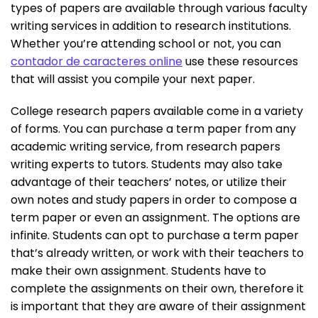
types of papers are available through various faculty
writing services in addition to research institutions.
Whether you’re attending school or not, you can
contador de caracteres online
use these resources
that will assist you compile your next paper.
College research papers available come in a variety
of forms. You can purchase a term paper from any
academic writing service, from research papers
writing experts to tutors. Students may also take
advantage of their teachers’ notes, or utilize their
own notes and study papers in order to compose a
term paper or even an assignment. The options are
infinite. Students can opt to purchase a term paper
that’s already written, or work with their teachers to
make their own assignment. Students have to
complete the assignments on their own, therefore it
is important that they are aware of their assignment