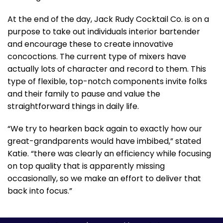
At the end of the day, Jack Rudy Cocktail Co. is on a
purpose to take out individuals interior bartender
and encourage these to create innovative
concoctions. The current type of mixers have
actually lots of character and record to them. This
type of flexible, top-notch components invite folks
and their family to pause and value the
straightforward things in daily life.
“We try to hearken back again to exactly how our
great-grandparents would have imbibed,” stated
Katie. “there was clearly an efficiency while focusing
on top quality that is apparently missing
occasionally, so we make an effort to deliver that
back into focus.”