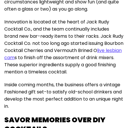
circumstances lightweight and show fun (and quite
often a glass or two) as you go along.
Innovation is located at the heart of Jack Rudy
Cocktail Co., and the team continually includes
brand new bar-ready items to their racks. Jack Rudy
Cocktail Co. not too long ago started issuing Bourbon
Cocktail Cherries and Vermouth Brined O
live lesbian
cam
s to finish off the assortment of drink mixers.
These superior ingredients supply a good finishing
mention a timeless cocktail.
Inside coming months, the business offers a vintage
Fashioned gift set-to satisfy old-school drinkers and
develop the most perfect addition to an unique night
in.
SAVOR MEMORIES OVER DIY