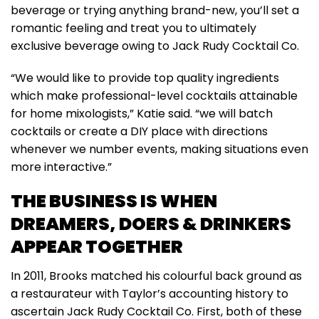
beverage or trying anything brand-new, you’ll set a
romantic feeling and treat you to ultimately
exclusive beverage owing to Jack Rudy Cocktail Co.
“We would like to provide top quality ingredients
which make professional-level cocktails attainable
for home mixologists,” Katie said. “we will batch
cocktails or create a DIY place with directions
whenever we number events, making situations even
more interactive.”
THE BUSINESS IS WHEN
DREAMERS, DOERS & DRINKERS
APPEAR TOGETHER
In 2011, Brooks matched his colourful back ground as
a restaurateur with Taylor’s accounting history to
ascertain Jack Rudy Cocktail Co. First, both of these