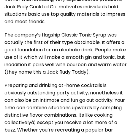
Jack Rudy Cocktail Co. motivates individuals hold
situations basic use top quality materials to impress
and meet friends.
The company’s flagship Classic Tonic Syrup was
actually the first of their type obtainable. It offers a
good foundation for an alcoholic drink. People make
use of it which will make a smooth gin and tonic, but
inaddition it pairs well with bourbon and warm water
(they name this a Jack Rudy Toddy).
Preparing and drinking at-home cocktails is
obviously outstanding party activity, nonetheless it
can also be an intimate and fun go out activity. Your
time can combine situations upwards by sampling
distinctive flavor combinations. Its like cooking
collectivelyâ¦ except you receive a lot more of a
buzz. Whether you’re recreating a popular bar