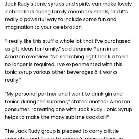
Jack Rudy’s tonic syrups and spirits can make lovely
icebreakers during family members meals, and it’s
really a powerful way to include some fun and
imagination to your celebration.
“i really like this stuff a whole lot that i’ve purchased
as gift ideas for family,” said Jeannie Penn in an
Amazon overview. “No searching right back â tonic
no longer is required. I’ve experimented with this
tonic syrup various other beverages â it works
really.”
“My personal partner and I want to drink gin and
tonics during the summer,” stated another Amazon
consumer. “creating one with Jack Rudy Tonic Syrup
helps to make the many sublime cocktail!”
The Jack Rudy group is pleased to carry a little
enjoyable and flavor to people’s physical lives, in