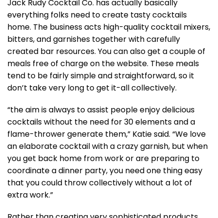
Jack Rudy Cocktail Co. has actually basically
everything folks need to create tasty cocktails
home. The business acts high-quality cocktail mixers,
bitters, and garnishes together with carefully
created bar resources. You can also get a couple of
meals free of charge on the website. These meals
tend to be fairly simple and straightforward, so it
don’t take very long to get it-all collectively.
“the aim is always to assist people enjoy delicious
cocktails without the need for 30 elements and a
flame-thrower generate them,” Katie said. “We love
an elaborate cocktail with a crazy garnish, but when
you get back home from work or are preparing to
coordinate a dinner party, you need one thing easy
that you could throw collectively without a lot of
extra work.”
Rather than creating very sophisticated products,