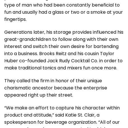
type of man who had been constantly beneficial to
fun and usually had a glass or two or a smoke at your
fingertips.
Generations later, his storage provides influenced his
great-grandchildren to follow along with their own
interest and switch their own desire for bartending
into a business. Brooks Reitz and his cousin Taylor
Huber co-founded Jack Rudy Cocktail Co. in order to
make traditional tonics and mixers fun once more.
They called the firm in honor of their unique
charismatic ancestor because the enterprise
appeared right up their street.
“We make an effort to capture his character within
product and attitude,” said Katie St. Clair, a
spokesperson for beverage organization. “All of our