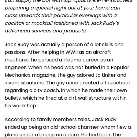
can supply the bar with top-quality elements. Lovers
preparing a special night out at your home can
class upwards their particular evenings with a
cocktail or mocktail fashioned with Jack Rudy’s
advanced services and products.
Jack Rudy was actually a person of a lot skills and
passions. After helping in WWII as an aircraft
mechanic, he pursued a lifetime career as an
engineer. When his head was not buried in a Popular
Mechanics magazine, the guy adored to tinker and
invent situations. The guy once created a houseboat
regarding a city coach, in which he made their own
bullets, which he fired at a dirt wall structure within
his workshop.
According to family members tales, Jack Rudy
ended up being an old-school charmer whom flew a
plane under a bridge on a dare. He had been the