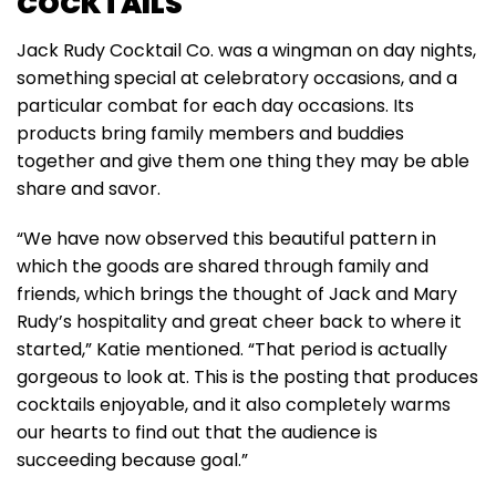
COCKTAILS
Jack Rudy Cocktail Co. was a wingman on day nights,
something special at celebratory occasions, and a
particular combat for each day occasions. Its
products bring family members and buddies
together and give them one thing they may be able
share and savor.
“We have now observed this beautiful pattern in
which the goods are shared through family and
friends, which brings the thought of Jack and Mary
Rudy’s hospitality and great cheer back to where it
started,” Katie mentioned. “That period is actually
gorgeous to look at. This is the posting that produces
cocktails enjoyable, and it also completely warms
our hearts to find out that the audience is
succeeding because goal.”