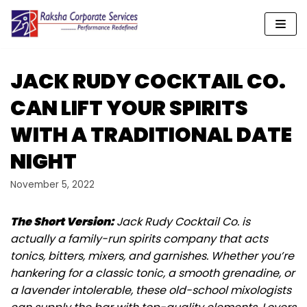
Skip
to
content
JACK RUDY COCKTAIL CO.
CAN LIFT YOUR SPIRITS
WITH A TRADITIONAL DATE
NIGHT
November 5, 2022
The Short Version:
Jack Rudy Cocktail Co. is
actually a family-run spirits company that acts
tonics, bitters, mixers, and garnishes. Whether you’re
hankering for a classic tonic, a smooth grenadine, or
a lavender intolerable, these old-school mixologists