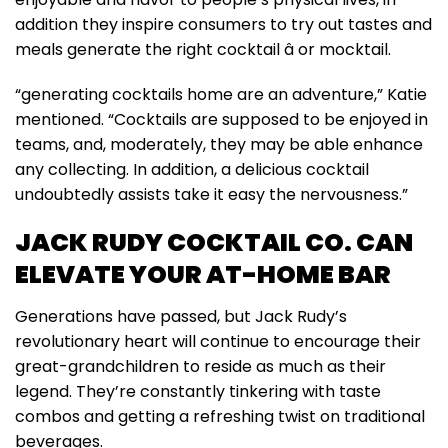
addition they inspire consumers to try out tastes and
meals generate the right cocktail â or mocktail.
“generating cocktails home are an adventure,” Katie
mentioned. “Cocktails are supposed to be enjoyed in
teams, and, moderately, they may be able enhance
any collecting. In addition, a delicious cocktail
undoubtedly assists take it easy the nervousness.”
JACK RUDY COCKTAIL CO. CAN
ELEVATE YOUR AT-HOME BAR
Generations have passed, but Jack Rudy’s
revolutionary heart will continue to encourage their
great-grandchildren to reside as much as their
legend. They’re constantly tinkering with taste
combos and getting a refreshing twist on traditional
beverages.