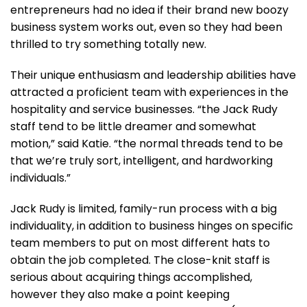
entrepreneurs had no idea if their brand new boozy
business system works out, even so they had been
thrilled to try something totally new.
Their unique enthusiasm and leadership abilities have
attracted a proficient team with experiences in the
hospitality and service businesses. “the Jack Rudy
staff tend to be little dreamer and somewhat
motion,” said Katie. “the normal threads tend to be
that we’re truly sort, intelligent, and hardworking
individuals.”
Jack Rudy is limited, family-run process with a big
individuality, in addition to business hinges on specific
team members to put on most different hats to
obtain the job completed. The close-knit staff is
serious about acquiring things accomplished,
however they also make a point keeping