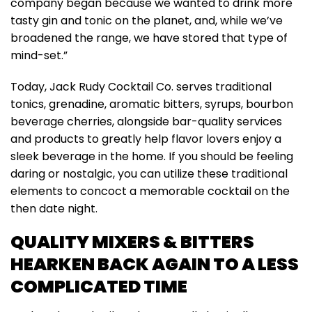
company began because we wanted to drink more
tasty gin and tonic on the planet, and, while we’ve
broadened the range, we have stored that type of
mind-set.”
Today, Jack Rudy Cocktail Co. serves traditional
tonics, grenadine, aromatic bitters, syrups, bourbon
beverage cherries, alongside bar-quality services
and products to greatly help flavor lovers enjoy a
sleek beverage in the home. If you should be feeling
daring or nostalgic, you can utilize these traditional
elements to concoct a memorable cocktail on the
then date night.
QUALITY MIXERS & BITTERS
HEARKEN BACK AGAIN TO A LESS
COMPLICATED TIME