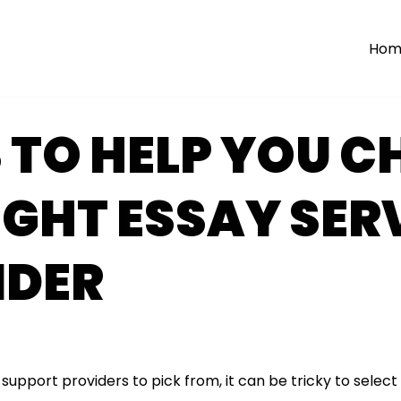
Hom
 TO HELP YOU 
IGHT ESSAY SER
IDER
upport providers to pick from, it can be tricky to select 