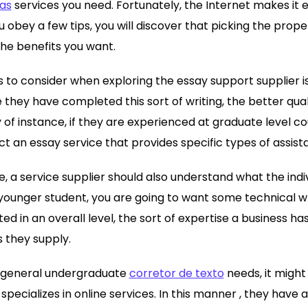
las
services you need. Fortunately, the Internet makes it e
 obey a few tips, you will discover that picking the
proper 
the benefits you want.
s to consider when exploring the essay support supplier is
they have completed this sort of writing, the better qua
 of instance, if they are experienced at graduate level cou
t an essay service that provides specific types of assist
e, a service supplier should also understand what the indi
 younger student, you are going to want some technical wr
sted in an overall level, the sort of expertise a business 
s they supply.
in general undergraduate
corretor de texto
needs, it might
specializes in online services. In this manner , they have 