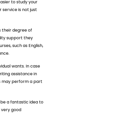
asier to study your
service is not just
 their degree of
lity support they
rses, such as English,
ance.
vidual wants. In case
iting assistance in
has may perform a part
 be a fantastic idea to
a very good