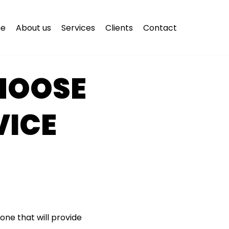
e
About us
Services
Clients
Contact
CHOOSE
VICE
one that will provide