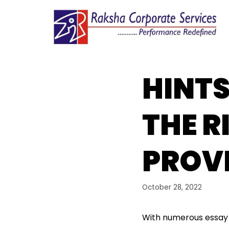
Skip
to
content
HINTS
THE R
PROV
October 28, 2022
With numerous essay s