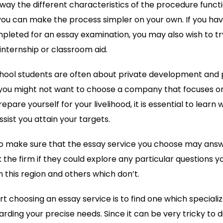
way the different characteristics of the procedure functi
ou can make the process simpler on your own. If you hav
leted for an essay examination, you may also wish to tr
nternship or classroom aid.
chool students are often about private development and p
you might not want to choose a company that focuses on
epare yourself for your livelihood, it is essential to learn 
sist you attain your targets.
to make sure that the essay service you choose may answe
k the firm if they could explore any particular questions
n this region and others which don’t.
rt choosing an essay service is to find one which specializ
rding your precise needs. Since it can be very tricky to 