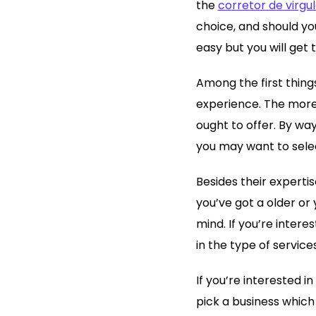
the
corretor de virgu
choice, and should you
easy but you will get 
Among the first thing
experience. The more 
ought to offer. By way
you may want to selec
Besides their expertis
you’ve got a older or
mind. If you’re intere
in the type of service
If you’re interested 
pick a business which 