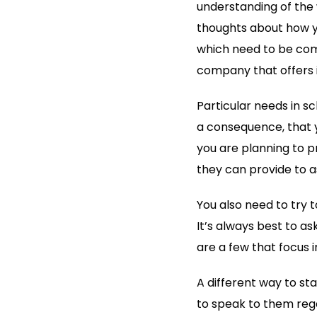
understanding of the 
thoughts about how y
which need to be comp
company that offers i
Particular needs in s
a consequence, that 
you are planning to pr
they can provide to as
You also need to try 
It’s always best to as
are a few that focus i
A different way to sta
to speak to them rega