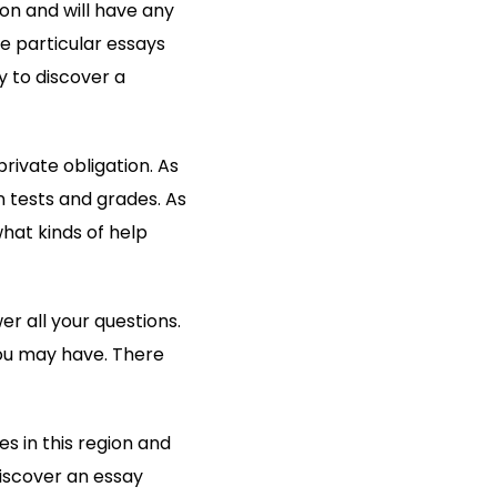
on and will have any
e particular essays
y to discover a
rivate obligation. As
 tests and grades. As
what kinds of help
r all your questions.
 you may have. There
es in this region and
discover an essay