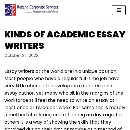
Skip
to
content
KINDS OF ACADEMIC ESSAY
WRITERS
October 22, 2022
Essay writers at the world are in a unique position.
Most people who have a regular full-time job have
very little chance to develop into a professional
essay author, yet many who sit in the margins of the
workforce still feel the need to write an essay at
least once or twice per week. For some this is merely
a method of relaxing and reflecting
on days ago, for
others it is a way of showing the skills that they
obtained during their day, or maybe as a method of