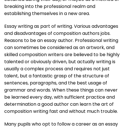
breaking into the professional realm and
establishing themselves in a new area.
Essay writing as part of writing. Various advantages
and disadvantages of composition authors jobs.
Reasons to be an essay author. Professional writing
can sometimes be considered as an artwork, and
skilled composition writers are believed to be highly
talented or obviously driven, but actually writing is
usually a complex process and requires not just
talent, but a fantastic grasp of the structure of
sentences, paragraphs, and the best usage of
grammar and words. When these things can never
be learned every day, with sufficient practice and
determination a good author can learn the art of
composition writing fast and without much trouble.
Many pupils who opt to follow a career as an essay