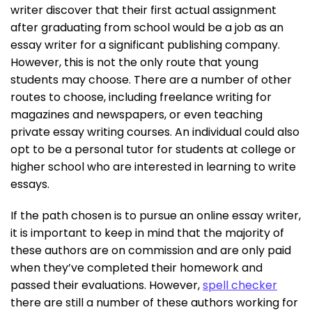
writer discover that their first actual assignment
after graduating from school would be a job as an
essay writer for a significant publishing company.
However, this is not the only route that young
students may choose. There are a number of other
routes to choose, including freelance writing for
magazines and newspapers, or even teaching
private essay writing courses. An individual could also
opt to be a personal tutor for students at college or
higher school who are interested in learning to write
essays.
If the path chosen is to pursue an online essay writer,
it is important to keep in mind that the majority of
these authors are on commission and are only paid
when they’ve completed their homework and
passed their evaluations. However,
spell checker
there are still a number of these authors working for