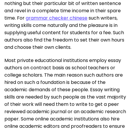
nothing but their particular bit of written sentence
and revel in a complete time income in their spare
time. For
grammar checker chinese
such writers,
writing skills come naturally and the pleasure is in
supplying useful content for students for a fee. Such
authors also find the freedom to set their own hours
and choose their own clients.
Most private educational institutions employ essay
authors on contract basis as school teachers or
college scholars. The main reason such authors are
hired on such a foundation is because of the
academic demands of these people. Essay writing
skills are needed by such people as the vast majority
of their work will need them to write to get a peer
reviewed academic journal or an academic research
paper. Some online academic institutions also hire
online academic editors and proofreaders to ensure