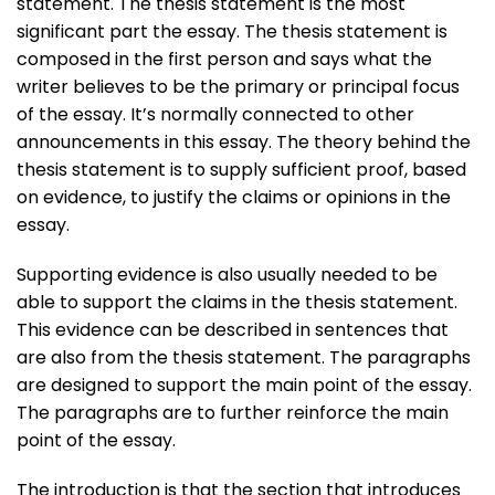
statement. The thesis statement is the most
significant part the essay. The thesis statement is
composed in the first person and says what the
writer believes to be the primary or principal focus
of the essay. It’s normally connected to other
announcements in this essay. The theory behind the
thesis statement is to supply sufficient proof, based
on evidence, to justify the claims or opinions in the
essay.
Supporting evidence is also usually needed to be
able to support the claims in the thesis statement.
This evidence can be described in sentences that
are also from the thesis statement. The paragraphs
are designed to support the main point of the essay.
The paragraphs are to further reinforce the main
point of the essay.
The introduction is that the section that introduces