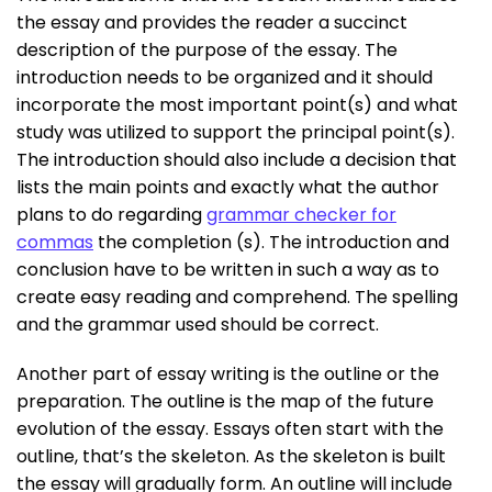
the essay and provides the reader a succinct
description of the purpose of the essay. The
introduction needs to be organized and it should
incorporate the most important point(s) and what
study was utilized to support the principal point(s).
The introduction should also include a decision that
lists the main points and exactly what the author
plans to do regarding
grammar checker for
commas
the completion (s). The introduction and
conclusion have to be written in such a way as to
create easy reading and comprehend. The spelling
and the grammar used should be correct.
Another part of essay writing is the outline or the
preparation. The outline is the map of the future
evolution of the essay. Essays often start with the
outline, that’s the skeleton. As the skeleton is built
the essay will gradually form. An outline will include