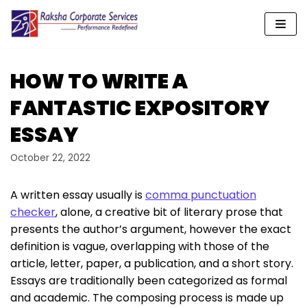
Skip
to
content
HOW TO WRITE A
FANTASTIC EXPOSITORY
ESSAY
October 22, 2022
A written essay usually is
comma punctuation
checker
, alone, a creative bit of literary prose that
presents the author’s argument, however the exact
definition is vague, overlapping with those of the
article, letter, paper, a publication, and a short story.
Essays are traditionally
been categorized as formal
and academic. The composing process is made up