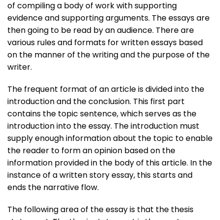
of compiling a body of work with supporting
evidence and supporting arguments. The essays are
then going to be read by an audience. There are
various rules and formats for written essays based
on the manner of the writing and the purpose of the
writer.
The frequent format of an article is divided into the
introduction and the conclusion. This first part
contains the topic sentence, which serves as the
introduction into the essay. The introduction must
supply enough information about the topic to enable
the reader to form an opinion based on the
information provided in the body of this article. In the
instance of a written story essay, this starts and
ends the narrative flow.
The following area of the essay is that the thesis