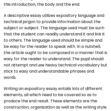
this introduction, the body and the end.
A descriptive essay utilizes expository language and
technical jargon to provide information about the
subject or subject. The language used must be such
that the student can readily understand it and link it
to others. The language used should be simple and
be easy for the reader to speak with. In a nutshell,
the article ought to be composed in a manner that is
easy for the reader to understand. The pupil should
not attempt and use heavy technical vocabulary but
stick to easy and understandable phrases and
words.
Writing an expository essay entails lots of different
elements, all which need to be covered so as to
produce the end result. These elements are the
construction, organization as well as the writing style.