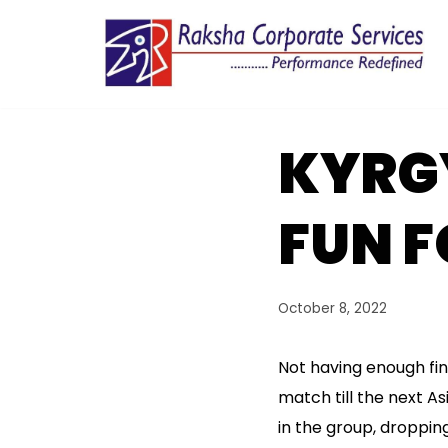
Skip
to
content
KYRG
FUN 
October 8, 2022
Not having enough fina
match till the next As
in the group, droppin