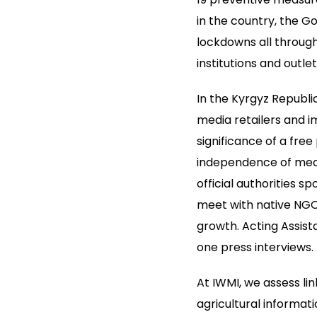
in the country, the 
lockdowns all through
institutions and outlet
In the Kyrgyz Republi
media retailers and i
significance of a fre
independence of media
official authorities s
meet with native NGOs
growth. Acting Assis
one press interviews.
At IWMI, we assess li
agricultural informa