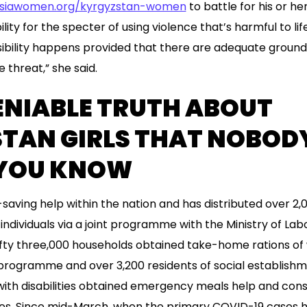
asiawomen.org/kyrgyzstan-women
to battle for his or her
lity for the specter of using violence that’s harmful to lif
sibility happens provided that there are adequate groun
 threat,” she said.
ENIABLE TRUTH ABOUT
TAN GIRLS THAT NOBODY
 YOU KNOW
-saving help within the nation and has distributed over 2,
 individuals via a joint programme with the Ministry of Lab
fty three,000 households obtained take-home rations of 
rogramme and over 3,200 residents of social establishme
ith disabilities obtained emergency meals help and con
es. Since mid-March, when the primary COVID-19 cases 