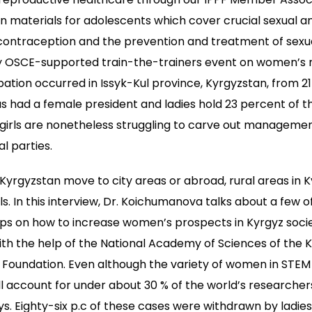
 materials for adolescents which cover crucial sexual a
 contraception and the prevention and treatment of sexu
day OSCE-supported train-the-trainers event on women
ipation occurred in Issyk-Kul province, Kyrgyzstan, from 2
 had a female president and ladies hold 23 percent of the
irls are nonetheless struggling to carve out management
al parties.
Kyrgyzstan move to city areas or abroad, rural areas in 
irls. In this interview, Dr. Koichumanova talks about a few o
ips on how to increase women’s prospects in Kyrgyz socie
h the help of the National Academy of Sciences of the 
Foundation. Even although the variety of women in STEM 
ll account for under about 30 % of the world’s researchers
Eighty-six p.c of these cases were withdrawn by ladies 