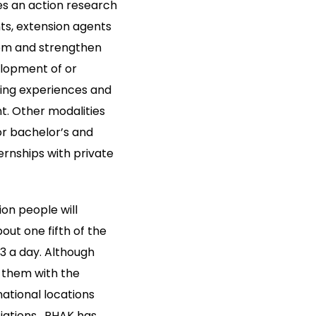
es an action research
ts, extension agents
tem and strengthen
elopment of or
ling experiences and
t. Other modalities
r bachelor’s and
ernships with private
on people will
ut one fifth of the
.3 a day. Although
y them with the
national locations
ations . RHAK has