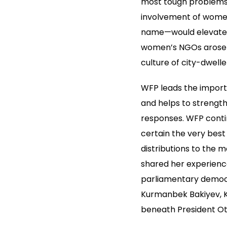
most tough problems, 
involvement of women 
name—would elevate th
women’s NGOs arose wi
culture of city-dwelle
WFP leads the importa
and helps to strengt
responses. WFP contin
certain the very bes
distributions to the 
shared her experience
parliamentary democr
Kurmanbek Bakiyev, Ky
beneath President Ot