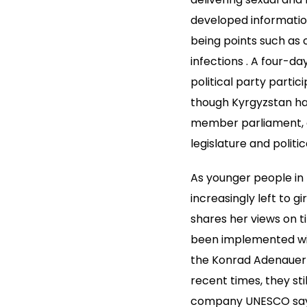
developed information
being points such as
infections . A four-
political party partic
though Kyrgyzstan has
member parliament, g
legislature and politic
As younger people in 
increasingly left to g
shares her views on t
been implemented wit
the Konrad Adenauer 
recent times, they sti
company UNESCO says. 