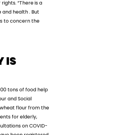
 rights. “There is a
e and health . But
ds to concern the
 IS
000 tons of food help
our and Social
wheat flour from the
nts for elderly,
sultations on COVID-
have been registered