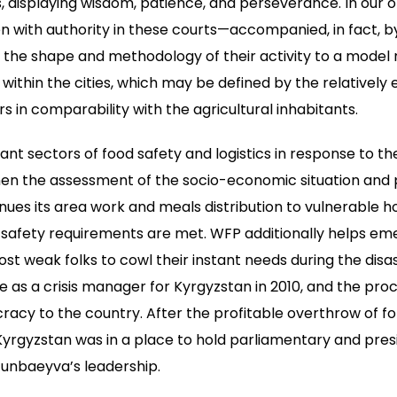
displaying wisdom, patience, and perseverance. In our op
with authority in these courts—accompanied, in fact, by
e shape and methodology of their activity to a model new
thin the cities, which may be defined by the relatively e
rs in comparability with the agricultural inhabitants.
nt sectors of food safety and logistics in response to t
hen the assessment of the socio-economic situation and
ues its area work and meals distribution to vulnerable 
t safety requirements are met. WFP additionally helps e
most weak folks to cowl their instant needs during the dis
 as a crisis manager for Kyrgyzstan in 2010, and the proc
acy to the country. After the profitable overthrow of f
rgyzstan was in a place to hold parliamentary and presi
unbaeyva’s leadership.