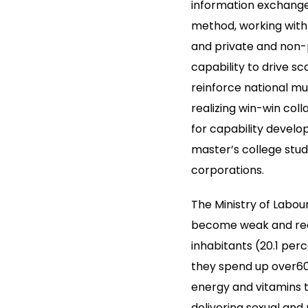
information exchange
method, working with 
and private and non-
capability to drive s
reinforce national mu
realizing win-win col
for capability devel
master’s college stud
corporations.
The Ministry of Labou
become weak and requi
inhabitants (20.1 perc
they spend up over60 
energy and vitamins t
delivering sexual and