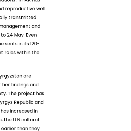
nd reproductive well
ally transmitted
’s management and
1 to 24 May. Even
 seats in its 120-
 roles within the
Kyrgyzstan are
f her findings and
ty. The project has
Kyrgyz Republic and
has increased in
, the U.N cultural
earlier than they