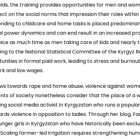
ds, the training provides opportunities for men and wom
ect on the social norms that impression their roles withi
nding to childcare and home tasks is placed predominan
l power dynamics and can end result in an increased proba
ce as much time as men taking care of kids and nearly tr
ing to the National Statistical Committee of the Kyrgyz R
unities in formal paid work, leading to stress and burnou
rk and low wages.
aws towards rape and home abuse, violence against wom
s of society nonetheless consider that the place of a w
ing social media activist in Kyrgyzstan who runs a popular
rds violence in opposition to ladies. Through her blog, Far
ounger girls in Kyrgyzstan who have historically been excl
c. Scaling farmer-led irrigation requires strengthening hu