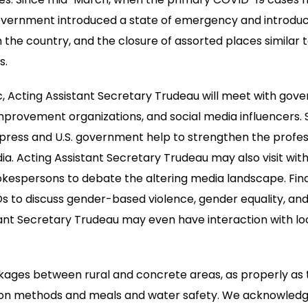
Government introduced a state of emergency and introduc
 the country, and the closure of assorted places similar 
s.
c, Acting Assistant Secretary Trudeau will meet with gove
mprovement organizations, and social media influencers. S
e press and U.S. government help to strengthen the profe
. Acting Assistant Secretary Trudeau may also visit wit
pokespersons to debate the altering media landscape. Final
 to discuss gender-based violence, gender equality, and i
tant Secretary Trudeau may even have interaction with lo
nkages between rural and concrete areas, as properly as t
tion methods and meals and water safety. We acknowledg