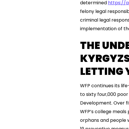
determined
https://
felony legal responsibi
criminal legal respon
implementation of the
THE UND
KYRGYZS
LETTING
WFP continues its life
to sixty four,000 poor
Development. Over fi
WFP’s college meals p
orphans and people w
19 preventive measur