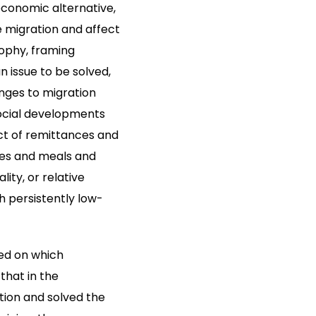
economic alternative,
e migration and affect
sophy, framing
 issue to be solved,
nges to migration
social developments
act of remittances and
oles and meals and
ity, or relative
h persistently low-
sed on which
that in the
ition and solved the