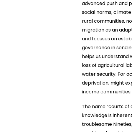
advanced push and pul
social norms, climate
rural communities, no
migration as an adapt
and focuses on estab
governance in sendin
helps us understand w
loss of agricultural 
water security. For oc
deprivation, might exp
income communities.
The name “courts of a
knowledge is inherent
troublesome Nineties, 