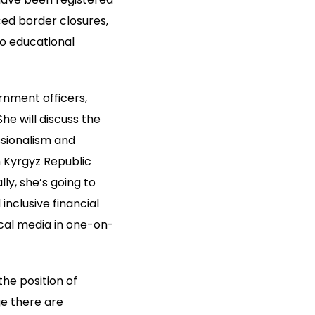
ed border closures,
to educational
rnment officers,
he will discuss the
ssionalism and
h Kyrgyz Republic
ly, she’s going to
nclusive financial
cal media in one-on-
he position of
e there are