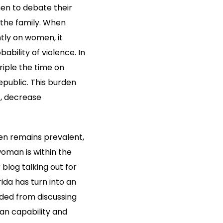
en to debate their
n the family. When
tly on women, it
bility of violence. In
iple the time on
epublic. This burden
t, decrease
en remains prevalent,
oman is within the
 blog talking out for
ida has turn into an
uded from discussing
man capability and