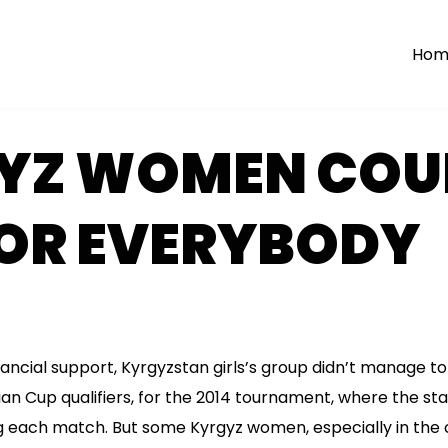
Hom
YZ WOMEN COUL
FOR EVERYBODY
ncial support, Kyrgyzstan girls’s group didn’t manage to 
ian Cup qualifiers, for the 2014 tournament, where the sta
g each match. But some Kyrgyz women, especially in the c