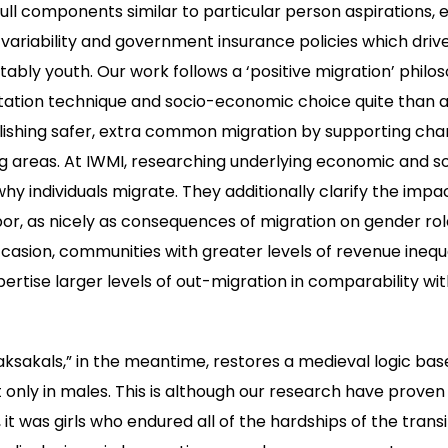
l components similar to particular person aspirations, 
 variability and government insurance policies which driv
tably youth. Our work follows a ‘positive migration’ philo
ation technique and socio-economic choice quite than an
lishing safer, extra common migration by supporting cha
g areas. At IWMI, researching underlying economic and 
hy individuals migrate. They additionally clarify the imp
labor, as nicely as consequences of migration on gender r
casion, communities with greater levels of revenue inequal
ertise larger levels of out-migration in comparability wit
ksakals,” in the meantime, restores a medieval logic ba
 only in males. This is although our research have proven 
it was girls who endured all of the hardships of the trans