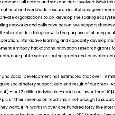
 amongst all actors and stakeholders involved. IWMI tak
national and worldwide research institutions, governmen
private organizations to co-develop the scaling ecosys
caling networks and collective action. We support thedev
lti-stakeholder dialogueswith the purpose of sharing sca
laboration, interactive learning and capability developmen
opment embody hackathons,innovation research grants fo
ents, non-public sector scaling grants and innovation int
r and Social Development has estimated that over 1.9 milli
re social safety support as a end result of outbreak. Abo
ent) – or 1.2 million individuals – reside on lower than US$1
p.c of their revenue on food, this is not enough to suppl
hey want. IPPF works in over one hundred forty five inter
 reproductive healthcare through our IPPF Member Associ