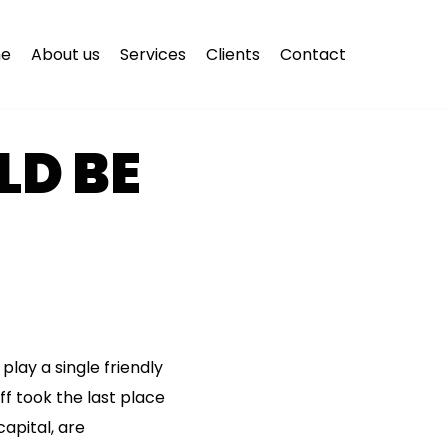
e
About us
Services
Clients
Contact
D BE
play a single friendly
ff took the last place
apital, are