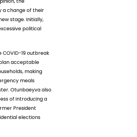
inion, the
 a change of their
 stage. Initially,
xcessive political
he COVID-19 outbreak
 plan acceptable
households, making
mergency meals
aster. Otunbaeyva also
ess of introducing a
ormer President
dential elections