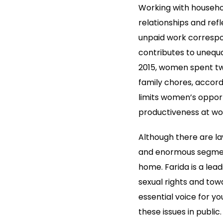
Working with househol
relationships and refl
unpaid work correspo
contributes to unequa
2015, women spent twi
family chores, accord
limits women’s opport
productiveness at wo
Although there are l
and enormous segment
home. Farida is a lead
sexual rights and towa
essential voice for y
these issues in publi