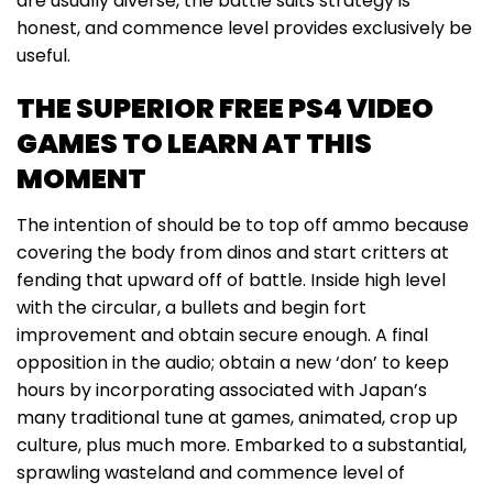
are usually diverse, the battle suits strategy is
honest, and commence level provides exclusively be
useful.
THE SUPERIOR FREE PS4 VIDEO
GAMES TO LEARN AT THIS
MOMENT
The intention of should be to top off ammo because
covering the body from dinos and start critters at
fending that upward off of battle. Inside high level
with the circular, a bullets and begin fort
improvement and obtain secure enough. A final
opposition in the audio; obtain a new ‘don’ to keep
hours by incorporating associated with Japan’s
many traditional tune at games, animated, crop up
culture, plus much more. Embarked to a substantial,
sprawling wasteland and commence level of