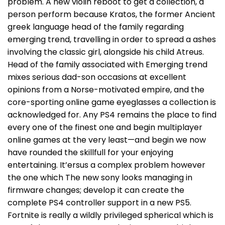
problem. A new violin reboot to get a collection, a
person perform because Kratos, the former Ancient
greek language head of the family regarding
emerging trend, travelling in order to spread a ashes
involving the classic girl, alongside his child Atreus.
Head of the family associated with Emerging trend
mixes serious dad-son occasions at excellent
opinions from a Norse-motivated empire, and the
core-sporting online game eyeglasses a collection is
acknowledged for. Any PS4 remains the place to find
every one of the finest one and begin multiplayer
online games at the very least—and begin we now
have rounded the skillfull for your enjoying
entertaining. It’ersus a complex problem however
the one which The new sony looks managing in
firmware changes; develop it can create the
complete PS4 controller support in a new PS5.
Fortnite is really a wildly privileged spherical which is