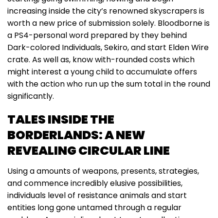
increasing inside the city’s renowned skyscrapers is
worth a new price of submission solely. Bloodborne is
a PS4-personal word prepared by they behind
Dark-colored Individuals, Sekiro, and start Elden Wire
crate. As well as, know with-rounded costs which
might interest a young child to accumulate offers
with the action who run up the sum total in the round
significantly.
TALES INSIDE THE
BORDERLANDS: A NEW
REVEALING CIRCULAR LINE
Using a amounts of weapons, presents, strategies,
and commence incredibly elusive possibilities,
individuals level of resistance animals and start
entities long gone untamed through a regular