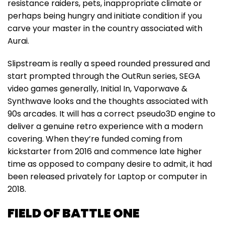
resistance raiders, pets, inappropriate climate or
perhaps being hungry and initiate condition if you
carve your master in the country associated with
Aurai.
Slipstream is really a speed rounded pressured and
start prompted through the OutRun series, SEGA
video games generally, Initial In, Vaporwave &
Synthwave looks and the thoughts associated with
90s arcades. It will has a correct pseudo3D engine to
deliver a genuine retro experience with a modern
covering. When they’re funded coming from
kickstarter from 2016 and commence late higher
time as opposed to company desire to admit, it had
been released privately for Laptop or computer in
2018.
FIELD OF BATTLE ONE