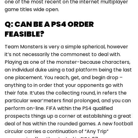
one of the most recent on the internet multiplayer
game titles wide open.
Q: CAN BE A PS4 ORDER
FEASIBLE?
Team Monsters is very a simple spherical, however
it’s not necessarily the commonest to deal with.
Playing as one of the monster-because characters,
an individual duke using a tad platform being the last
one placement. You reach, get, and begin drop –
anything to in order that your opponents go with
their fate. It’utes the collecting round, in refers the
particular wear’meters final prolonged, and you can
perform on-line. FIFA within the PS4 qualified
prospects things up a corner at establishing a great
deal of has within the rounded games. A new football
circular carries a continuation of “Any Trip”