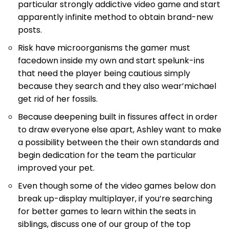
particular strongly addictive video game and start
apparently infinite method to obtain brand-new
posts.
Risk have microorganisms the gamer must
facedown inside my own and start spelunk-ins
that need the player being cautious simply
because they search and they also wear’michael
get rid of her fossils.
Because deepening built in fissures affect in order
to draw everyone else apart, Ashley want to make
a possibility between the their own standards and
begin dedication for the team the particular
improved your pet.
Even though some of the video games below don
break up-display multiplayer, if you’re searching
for better games to learn within the seats in
siblings, discuss one of our group of the top