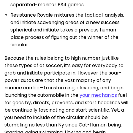
separated-monitor PS4 games.
Resistance Royale mixtures the tactical, analysis,
and initiate scavenging areas of a new success
spherical and initiate takes a previous human
place process of figuring out the winner of the
circular.
Because the rules belong to high number just like
these types of at soccer, it’s easy for everybody to
grab and initiate participate in. However the soar-
power autos are that the vast majority of any
nuance can be—transforming, elevating, and begin
launching the automobile in the
your mechanics
fuel
for goes by, directs, prevents, and start headlines will
be continually fascinating and start scientific. Yet, a
you need to include of the circular should be
stumbling no less than Ny since Cat-Human being.
Starting, going swimming, flowing and begin