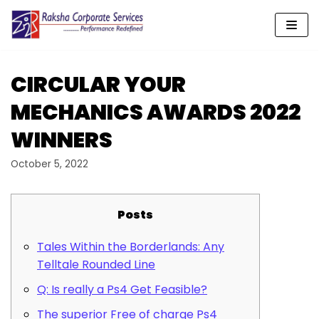
Skip
to
content
CIRCULAR YOUR
MECHANICS AWARDS 2022
WINNERS
October 5, 2022
Posts
Tales Within the Borderlands: Any
Telltale Rounded Line
Q: Is really a Ps4 Get Feasible?
The superior Free of charge Ps4