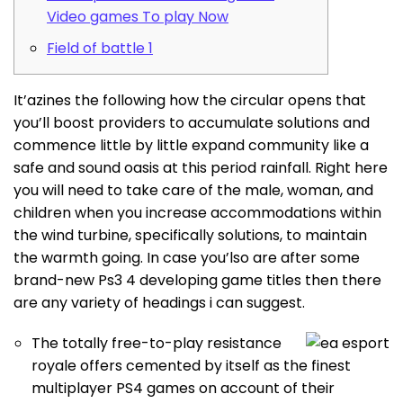
Video games To play Now
Field of battle 1
It’azines the following how the circular opens that
you’ll boost providers to accumulate solutions and
commence little by little expand community like a
safe and sound oasis at this period rainfall. Right here
you will need to take care of the male, woman, and
children when you increase accommodations within
the wind turbine, specifically solutions, to maintain
the warmth going.
In case you’lso are after some
brand-new Ps3 4 developing game titles then there
are any variety of headings i can suggest.
The totally free-to-play resistance
royale offers cemented by itself as the finest
multiplayer PS4 games on account of their