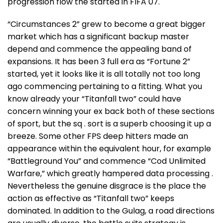
progression flow the started in FIFA 07.
“Circumstances 2” grew to become a great bigger
market which has a significant backup master
depend and commence the appealing band of
expansions. It has been 3 full era as “Fortune 2”
started, yet it looks like it is all totally not too long
ago commencing pertaining to a fitting. What you
know already your “Titanfall two” could have
concern winning your ex back both of these sections
of sport, but the sq . sort is a superb choosing it up a
breeze. Some other FPS deep hitters made an
appearance within the equivalent hour, for example
“Battleground You” and commence “Cod Unlimited
Warfare,” which greatly hampered data processing .
Nevertheless the genuine disgrace is the place the
action as effective as “Titanfall two” keeps
dominated. In addition to the Gulag, a road directions