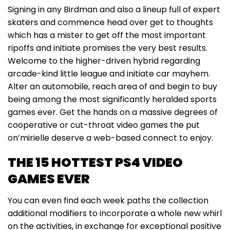
Signing in any Birdman and also a lineup full of expert
skaters and commence head over get to thoughts
which has a mister to get off the most important
ripoffs and initiate promises the very best results.
Welcome to the higher-driven hybrid regarding
arcade-kind little league and initiate car mayhem.
Alter an automobile, reach area of and begin to buy
being among the most significantly heralded sports
games ever. Get the hands on a massive degrees of
cooperative or cut-throat video games the put
on’mirielle deserve a web-based connect to enjoy.
THE 15 HOTTEST PS4 VIDEO
GAMES EVER
You can even find each week paths the collection
additional modifiers to incorporate a whole new whirl
on the activities, in exchange for exceptional positive