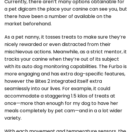
Currently, there aren’t many options obtainable for
a pet digicam the place your canine can see you, but
there have been a number of available on the
market beforehand.
As a pet nanny, it tosses treats to make sure they’re
nicely rewarded or even distracted from their
mischievous actions. Meanwhile, as a strict mentor, it
tracks your canine when they’re out of its subject
with its auto dog monitoring capabilities. The Furbo is
more engaging and has extra dog-specific features,
however the Bites 2 integrated itself extra
seamlessly into our lives. For example, it could
accommodate a staggering 1.5 kilos of treats at
once—more than enough for my dog to have her
meals completely by pet cam—and in a a lot wider
variety.
With each movement and temperature sensors, the