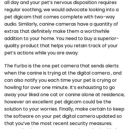
all day and your pet’s nervous disposition requires
regular soothing, we would advocate looking into a
pet digicam that comes complete with two-way
audio. Similarly, canine cameras have a quantity of
extras that definitely make them a worthwhile
addition to your home. You need to buy a superior-
quality product that helps you retain track of your
pet’s actions while you are away.
The Furbo is the one pet camera that sends alerts
when the canine is trying at the digital camera , and
can also notify you each time your pet is crying or
howling for over one minute. It’s exhausting to go
away your liked one cat or canine alone at residence,
however an excellent pet digicam could be the
solution to your worries. Finally, make certain to keep
the software on your pet digital camera updated so
that you’ve the most recent security measures.