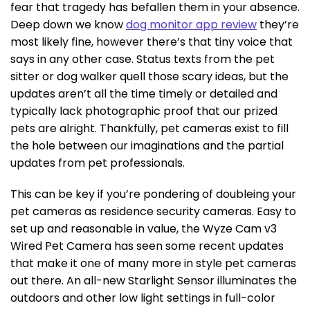
fear that tragedy has befallen them in your absence.
Deep down we know
dog monitor app review
they’re
most likely fine, however there’s that tiny voice that
says in any other case. Status texts from the pet
sitter or dog walker quell those scary ideas, but the
updates aren’t all the time timely or detailed and
typically lack photographic proof that our prized
pets are alright. Thankfully, pet cameras exist to fill
the hole between our imaginations and the partial
updates from pet professionals.
This can be key if you’re pondering of doubleing your
pet cameras as residence security cameras. Easy to
set up and reasonable in value, the Wyze Cam v3
Wired Pet Camera has seen some recent updates
that make it one of many more in style pet cameras
out there. An all-new Starlight Sensor illuminates the
outdoors and other low light settings in full-color