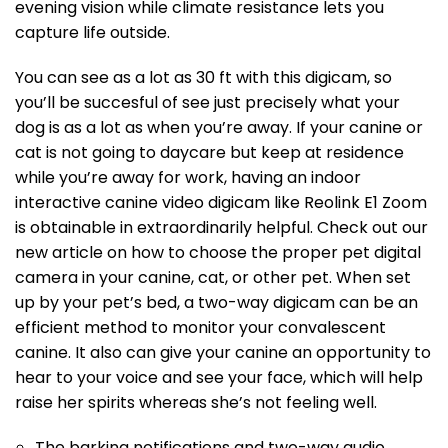
evening vision while climate resistance lets you
capture life outside.
You can see as a lot as 30 ft with this digicam, so
you’ll be succesful of see just precisely what your
dog is as a lot as when you’re away. If your canine or
cat is not going to daycare but keep at residence
while you’re away for work, having an indoor
interactive canine video digicam like Reolink E1 Zoom
is obtainable in extraordinarily helpful. Check out our
new article on how to choose the proper pet digital
camera in your canine, cat, or other pet. When set
up by your pet’s bed, a two-way digicam can be an
efficient method to monitor your convalescent
canine. It also can give your canine an opportunity to
hear to your voice and see your face, which will help
raise her spirits whereas she’s not feeling well.
The barking notifications and two-way audio