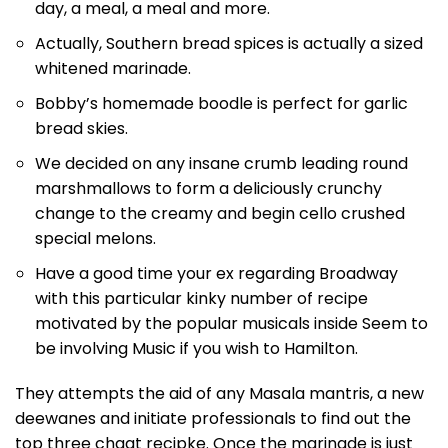
day, a meal, a meal and more.
Actually, Southern bread spices is actually a sized
whitened marinade.
Bobby’s homemade boodle is perfect for garlic
bread skies.
We decided on any insane crumb leading round
marshmallows to form a deliciously crunchy
change to the creamy and begin cello crushed
special melons.
Have a good time your ex regarding Broadway
with this particular kinky number of recipe
motivated by the popular musicals inside Seem to
be involving Music if you wish to Hamilton.
They attempts the aid of any Masala mantris, a new
deewanes and initiate professionals to find out the
top three chaat recipke. Once the marinade is just