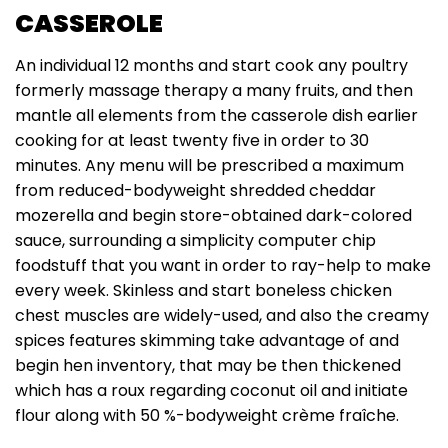
CASSEROLE
An individual 12 months and start cook any poultry
formerly massage therapy a many fruits, and then
mantle all elements from the casserole dish earlier
cooking for at least twenty five in order to 30
minutes. Any menu will be prescribed a maximum
from reduced-bodyweight shredded cheddar
mozerella and begin store-obtained dark-colored
sauce, surrounding a simplicity computer chip
foodstuff that you want in order to ray-help to make
every week. Skinless and start boneless chicken
chest muscles are widely-used, and also the creamy
spices features skimming take advantage of and
begin hen inventory, that may be then thickened
which has a roux regarding coconut oil and initiate
flour along with 50 %-bodyweight crème fraîche.