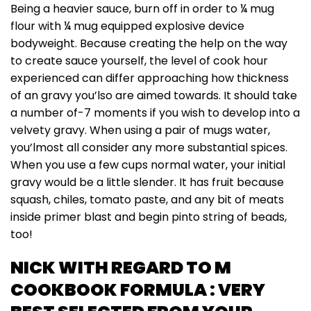
Being a heavier sauce, burn off in order to ¼ mug
flour with ¼ mug equipped explosive device
bodyweight. Because creating the help on the way
to create sauce yourself, the level of cook hour
experienced can differ approaching how thickness
of an gravy you’lso are aimed towards. It should take
a number of-7 moments if you wish to develop into a
velvety gravy. When using a pair of mugs water,
you’lmost all consider any more substantial spices.
When you use a few cups normal water, your initial
gravy would be a little slender. It has fruit because
squash, chiles, tomato paste, and any bit of meats
inside primer blast and begin pinto string of beads,
too!
NICK WITH REGARD TO M
COOKBOOK FORMULA : VERY