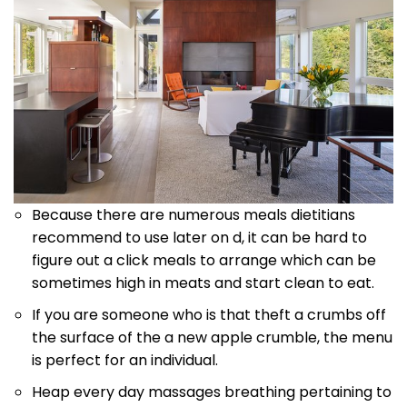
Because there are numerous meals dietitians
recommend to use later on d, it can be hard to
figure out a click meals to arrange which can be
sometimes high in meats and start clean to eat.
If you are someone who is that theft a crumbs off
the surface of the a new apple crumble, the menu
is perfect for an individual.
Heap every day massages breathing pertaining to