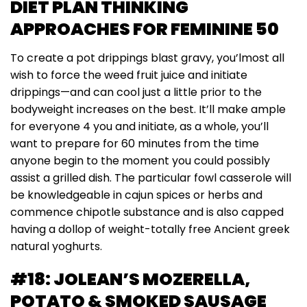
DIET PLAN THINKING
APPROACHES FOR FEMININE 50
To create a pot drippings blast gravy, you’lmost all
wish to force the weed fruit juice and initiate
drippings—and can cool just a little prior to the
bodyweight increases on the best. It’ll make ample
for everyone 4 you and initiate, as a whole, you’ll
want to prepare for 60 minutes from the time
anyone begin to the moment you could possibly
assist a grilled dish. The particular fowl casserole will
be knowledgeable in cajun spices or herbs and
commence chipotle substance and is also capped
having a dollop of weight-totally free Ancient greek
natural yoghurts.
#18: JOLEAN’S MOZERELLA,
POTATO & SMOKED SAUSAGE