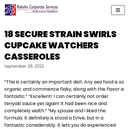
Skip
to
content
18 SECURE STRAIN SWIRLS
CUPCAKE WATCHERS
CASSEROLES
September 29, 2022
“This is certainly an important dish. Any sea food is so
organic and commence flaky, along with the flavor is
fantastic.” “Excellent! I can certainly not order
teriyaki sauce yet again! It had been nice and
completely width.” “My spouse and i liked the
formula. It definitely is stood a Drive, but in a
fantastic considerably. It lets you do experienced