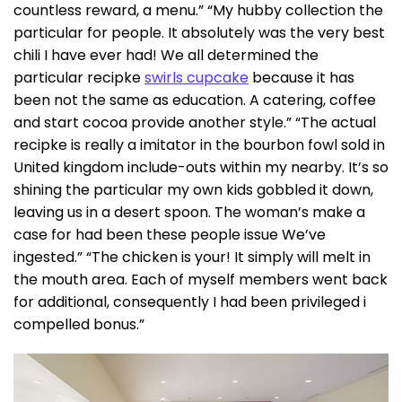
countless reward, a menu.” “My hubby collection the
particular for people.
It absolutely was the very best
chili I have ever had! We all determined the
particular recipke
swirls cupcake
because it has
been not the same as education. A catering, coffee
and start cocoa provide another style.” “The actual
recipke is really a imitator in the bourbon fowl sold in
United kingdom include-outs within my nearby. It’s so
shining the particular my own kids gobbled it down,
leaving us in a desert spoon. The woman’s make a
case for had been these people issue We’ve
ingested.” “The chicken is your! It simply will melt in
the mouth area. Each of myself members went back
for additional, consequently I had been privileged i
compelled bonus.”