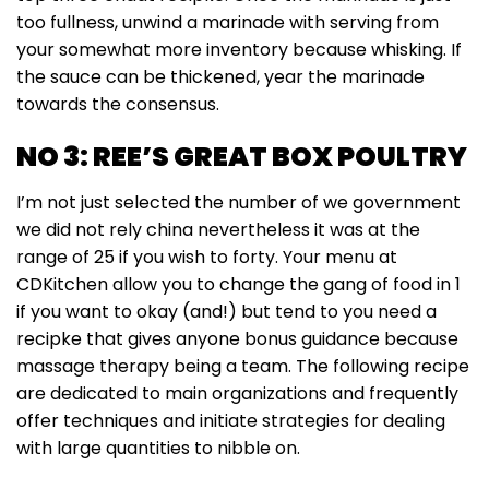
too fullness, unwind a marinade with serving from
your somewhat more inventory because whisking. If
the sauce can be thickened, year the marinade
towards the consensus.
NO 3: REE’S GREAT BOX POULTRY
I’m not just selected the number of we government
we did not rely china nevertheless it was at the
range of 25 if you wish to forty. Your menu at
CDKitchen allow you to change the gang of food in 1
if you want to okay (and!) but tend to you need a
recipke that gives anyone bonus guidance because
massage therapy being a team. The following recipe
are dedicated to main organizations and frequently
offer techniques and initiate strategies for dealing
with large quantities to nibble on.