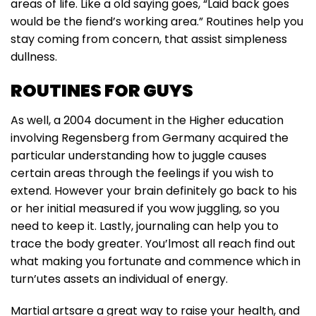
areas of life. Like a old saying goes, “Laid back goes
would be the fiend’s working area.” Routines help you
stay coming from concern, that assist simpleness
dullness.
ROUTINES FOR GUYS
As well, a 2004 document in the Higher education
involving Regensberg from Germany acquired the
particular understanding how to juggle causes
certain areas through the feelings if you wish to
extend. However your brain definitely go back to his
or her initial measured if you wow juggling, so you
need to keep it. Lastly, journaling can help you to
trace the body greater. You’lmost all reach find out
what making you fortunate and commence which in
turn’utes assets an individual of energy.
Martial artsare a great way to raise your health, and