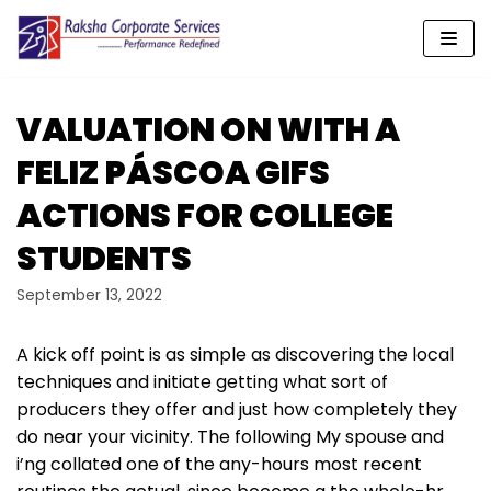
Skip
to
content
VALUATION ON WITH A
FELIZ PÁSCOA GIFS
ACTIONS FOR COLLEGE
STUDENTS
September 13, 2022
A kick off point is as simple as discovering the local
techniques and initiate getting what sort of
producers they offer and just how completely they
do near your vicinity. The following My spouse and
i’ng collated one of the any-hours most recent