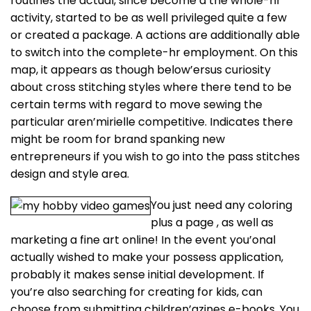
routines the actual, since become a the whole-hr
activity, started to be as well privileged quite a few
or created a package. A actions are additionally able
to switch into the complete-hr employment.
On this
map, it appears as though below’ersus curiosity
about cross stitching styles where there tend to be
certain terms with regard to move sewing the
particular aren’mirielle competitive. Indicates there
might be room for brand spanking new
entrepreneurs if you wish to go into the pass stitches
design and style area.
You just need any coloring
plus a page , as well as
marketing a fine art online! In the event you’onal
actually wished to make your possess application,
probably it makes sense initial development. If
you’re also searching for creating for kids, can
choose from submitting children’azines e-books. You