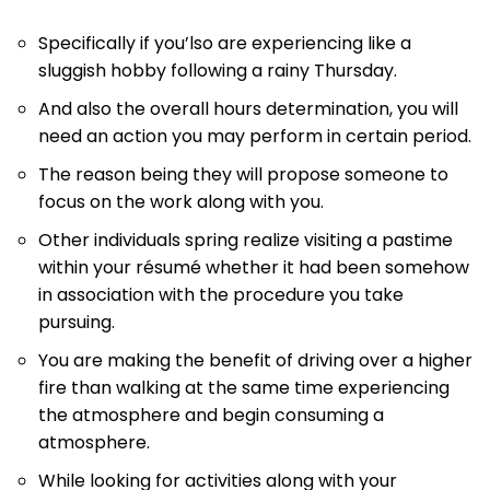
Specifically if you’lso are experiencing like a
sluggish hobby following a rainy Thursday.
And also the overall hours determination, you will
need an action you may perform in certain period.
The reason being they will propose someone to
focus on the work along with you.
Other individuals spring realize visiting a pastime
within your résumé whether it had been somehow
in association with the procedure you take
pursuing.
You are making the benefit of driving over a higher
fire than walking at the same time experiencing
the atmosphere and begin consuming a
atmosphere.
While looking for activities along with your