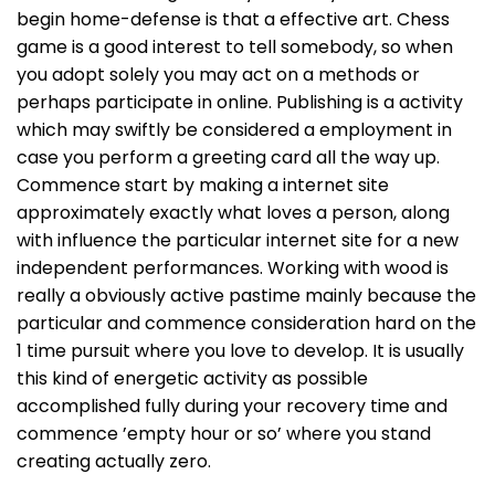
begin home-defense is that a effective art. Chess
game is a good interest to tell somebody, so when
you adopt solely you may act on a methods or
perhaps participate in online. Publishing is a activity
which may swiftly be considered a employment in
case you perform a greeting card all the way up.
Commence start by making a internet site
approximately exactly what loves a person, along
with influence the particular internet site for a new
independent performances. Working with wood is
really a obviously active pastime mainly because the
particular and commence consideration hard on the
1 time pursuit where you love to develop. It is usually
this kind of energetic activity as possible
accomplished fully during your recovery time and
commence ’empty hour or so’ where you stand
creating actually zero.