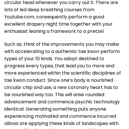
circular head whenever you carry out it. There are
lots of led deep breathing courses from
Youtube.com, consequently perform a good
excellent drapery night time together with your
enthusiast leaning a framework to a pretzel.
Such as, think of the improvements you may make
with accelerating to a authentic tae kwon perform
types of your 10 kinds. You adopt destined to
progress every types, that lead you to more and
more experienced within the scientific disciplines of
tae kwon conduct. Since one’s body is nourished
circular chip and use, a new coronary heart has to
be nourished way too. This will arise rounded
advancement and commence psychic technology
identical. Generating something puts anyone
experiencing motivated and commence incurred
allows are applying these kinds of landscapes with