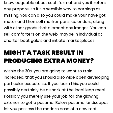
knowledgeable about such format and yes it refers
any prepare, so it’s a sensible way to earnings as
missing. You can also you could make your have got
motor and then sell marker pens, calendars, along
with other goods that element any images. You can
sell comforters on the web, maybe in individual at
charter boat gala’s and initiate marketplaces.
MIGHT A TASK RESULT IN
PRODUCING EXTRA MONEY?
Within the 30s, you are going to want to train
increased, that you should also wide open developing
particular execute so. If you learn this, you could
possibly certainly be a shark at the local leap meal.
Possibly you merely use your job for the glowing
exterior to get a pastime. Below pastime landscapes
let you possess the modern ease of a new roof