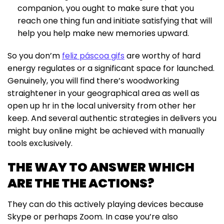
companion, you ought to make sure that you
reach one thing fun and initiate satisfying that will
help you help make new memories upward.
So you don’m
feliz páscoa gifs
are worthy of hard
energy regulates or a significant space for launched.
Genuinely, you will find there’s woodworking
straightener in your geographical area as well as
open up hr in the local university from other her
keep. And several authentic strategies in delivers you
might buy online might be achieved with manually
tools exclusively.
THE WAY TO ANSWER WHICH
ARE THE THE ACTIONS?
They can do this actively playing devices because
Skype or perhaps Zoom. In case you’re also