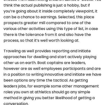
think the actual publishing is just a hobby, but if
you’re going about it inside completely viewpoint, it
can be a chance to earnings. Selected, this place
prospects greater mill compared to one of the
various other activities using this type of list, in case
there is the tolerance from it and also have the
process, so that it’s well worth looking at.
Traveling as well provides reporting and initiate
approaches for dwelling and start actively playing
other us on earth. Boat captains are leaders,
however are as well employees participants and are
in a position to writing innovative and initiate we have
been options any time the tactical. As getting
leaders jobs, for example some other management
roles you own at athletics should go any simple
method in giving you better likelihood of getting a
conversation.