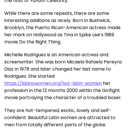
the host of Yahoo! Celebrity.
While there are some repeats, there are some
interesting additions as nicely. Born in Bushwick,
Brooklyn, the Puerto Rican-American actress made
her mark on Hollywood as Tina in Spike Lee’s 1989
movie Do the Right Thing.
Michelle Rodriguez is an American actress and
screenwriter. She was born Micaela Rafaela Pereyra
Diaz in 1978 and later changed her last name to
Rodriguez. She started
https://latinowomen.org/hot-latin-women
her
profession in the 12 months 2000 within the Girlfight
movie portraying the character of a troubled boxer.
They are hot-tempered, exotic, lovely and self-
confident. Beautiful Latin women are attracted to
men from totally different parts of the globe.