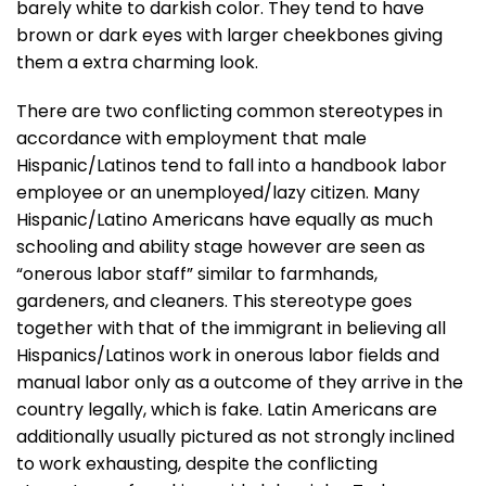
barely white to darkish color. They tend to have
brown or dark eyes with larger cheekbones giving
them a extra charming look.
There are two conflicting common stereotypes in
accordance with employment that male
Hispanic/Latinos tend to fall into a handbook labor
employee or an unemployed/lazy citizen. Many
Hispanic/Latino Americans have equally as much
schooling and ability stage however are seen as
“onerous labor staff” similar to farmhands,
gardeners, and cleaners. This stereotype goes
together with that of the immigrant in believing all
Hispanics/Latinos work in onerous labor fields and
manual labor only as a outcome of they arrive in the
country legally, which is fake. Latin Americans are
additionally usually pictured as not strongly inclined
to work exhausting, despite the conflicting