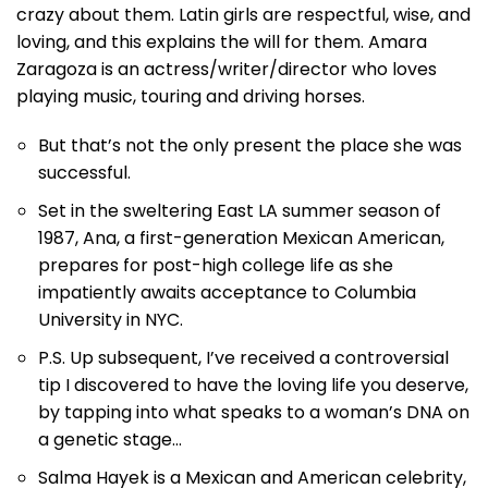
crazy about them. Latin girls are respectful, wise, and
loving, and this explains the will for them. Amara
Zaragoza is an actress/writer/director who loves
playing music, touring and driving horses.
But that’s not the only present the place she was
successful.
Set in the sweltering East LA summer season of
1987, Ana, a first-generation Mexican American,
prepares for post-high college life as she
impatiently awaits acceptance to Columbia
University in NYC.
P.S. Up subsequent, I’ve received a controversial
tip I discovered to have the loving life you deserve,
by tapping into what speaks to a woman’s DNA on
a genetic stage…
Salma Hayek is a Mexican and American celebrity,