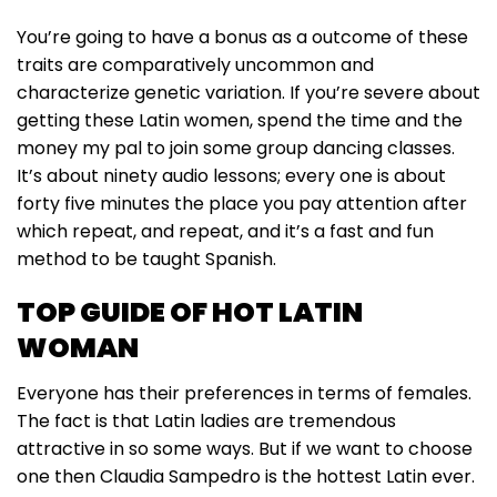
You’re going to have a bonus as a outcome of these
traits are comparatively uncommon and
characterize genetic variation. If you’re severe about
getting these Latin women, spend the time and the
money my pal to join some group dancing classes.
It’s about ninety audio lessons; every one is about
forty five minutes the place you pay attention after
which repeat, and repeat, and it’s a fast and fun
method to be taught Spanish.
TOP GUIDE OF HOT LATIN
WOMAN
Everyone has their preferences in terms of females.
The fact is that Latin ladies are tremendous
attractive in so some ways. But if we want to choose
one then Claudia Sampedro is the hottest Latin ever.