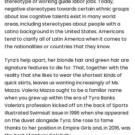
stereotype of working guide labor jobs. Today,
negative stereotypes towards certain ethnic groups
about low cognitive talents exist in many world
areas, including stereotypes about people with a
Latino background in the United States. Americans
tend to clarify all of Latin America when it comes to
the nationalities or countries that they know.
Tyra’s help apart, her blonde hair and green hair are
signature features to die for. That, together with the
reality that she likes to wear the shortest kinds of
quick skirts, leaves us wanting increasingly of Ms.
Mazza. Valeria Mazza ought to be a familiar name
when you grew up within the era of Tyra Banks.
Valeria’s profession kicked off on the back of Sports
Illustrated Swimsuit Issue in 1996 when she appeared
on the duvet alongside Tyra. She rose to fame
thanks to her position in Empire Girls and, in 2016, was