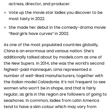
actress, director, and producer.
Vote up the movie star ladies you discover to be
most tasty in 2022.
She made her debut in the comedy-drama movie
“Real girls have curves” in 2002.
As one of the most populated countries globally,
China is an enormous and various nation. She’s
additionally talked about by models.com as one of
the New Supers. In 2014, she was the world’s second
highest-paid mannequin. Lima represented a
number of well-liked manufacturers, together with
the Italian model Calzedonia. It’s not frequent to see
women who won’t be in shape, and that is fairly
regular, as girls in this region are followers of going to
seashores. In common, ladies from Latin America
tend to have a skin colour which may vary from