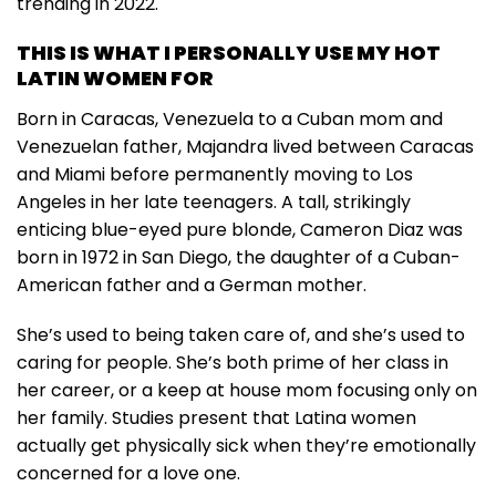
trending in 2022.
THIS IS WHAT I PERSONALLY USE MY HOT
LATIN WOMEN FOR
Born in Caracas, Venezuela to a Cuban mom and
Venezuelan father, Majandra lived between Caracas
and Miami before permanently moving to Los
Angeles in her late teenagers. A tall, strikingly
enticing blue-eyed pure blonde, Cameron Diaz was
born in 1972 in San Diego, the daughter of a Cuban-
American father and a German mother.
She’s used to being taken care of, and she’s used to
caring for people. She’s both prime of her class in
her career, or a keep at house mom focusing only on
her family. Studies present that Latina women
actually get physically sick when they’re emotionally
concerned for a love one.