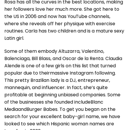
Rosa has all the curves in the best locations, making
her followers love her much more. She got here to
the US in 2006 and now has YouTube channels,
where she reveals off her physique with exercise
routines. Carla has two children and is a mature sexy
Latin girl.
Some of them embody Altuzarra, Valentino,
Balenciaga, Bill Blass, and Oscar de la Renta. Claudia
Alende is one of a few girls on this list that turned
popular due to theirmassive Instagram following.
This pretty Brazilian lady is a DJ, entrepreneur,
mannequin, and influencer. In fact, she’s quite
profitable at beginning unbiased companies. Some
of the businesses she founded includeBlanc
MediaandBurger Babes. To get you began on the
search for your excellent baby-girl name, we have
looked to see which Hispanic woman names are