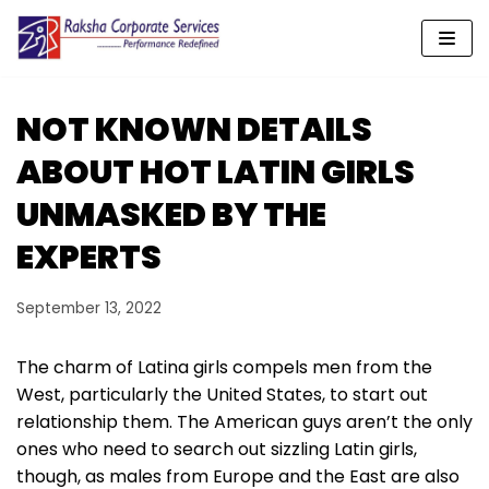
Skip
to
content
NOT KNOWN DETAILS
ABOUT HOT LATIN GIRLS
UNMASKED BY THE
EXPERTS
September 13, 2022
The charm of Latina girls compels men from the
West, particularly the United States, to start out
relationship them. The American guys aren’t the only
ones who need to search out sizzling Latin girls,
though, as males from Europe and the East are also