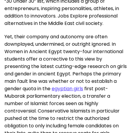
“30 Under 30” list, which includes a group of
entrepreneurs, inspiring personalities, athletes, in
addition to innovators. Jobs Explore professional
alternatives in the Middle East civil society.
Yet, their company and autonomy are often
downplayed, undermined, or outright ignored. In
Women in Ancient Egypt twenty-four international
students offer a corrective to this view by
presenting the latest cutting-edge research on girls
and gender in ancient Egypt. Perhaps the primary
main fault line was whether or not to establish a
gender quota in the
egyptian girls
first post-
Mubarak parliamentary election, a transfer a
number of Islamist forces seen as highly
controversial. Conservative Islamists in particular
pushed at the time to restrict the authorized
obligation to only including female candidates on