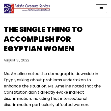
Skip
to
content
THE SINGLE THING TO
ACCOMPLISH FOR
EGYPTIAN WOMEN
August 31, 2022
Ms. Ameline noted the demographic downside in
Egypt, asking about problems undertaken to
enhance the situation. Ms. Ameline noted that the
Constitution didn’t directly evoke indirect
discrimination, including that intersectional
discrimination particularly affected women.