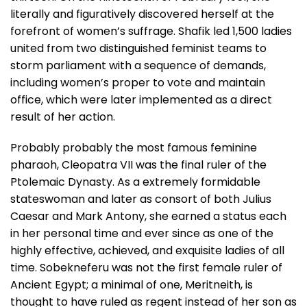
literally and figuratively discovered herself at the
forefront of women’s suffrage. Shafik led 1,500 ladies
united from two distinguished feminist teams to
storm parliament with a sequence of demands,
including women’s proper to vote and maintain
office, which were later implemented as a direct
result of her action.
Probably probably the most famous feminine
pharaoh, Cleopatra VII was the final ruler of the
Ptolemaic Dynasty. As a extremely formidable
stateswoman and later as consort of both Julius
Caesar and Mark Antony, she earned a status each
in her personal time and ever since as one of the
highly effective, achieved, and exquisite ladies of all
time. Sobekneferu was not the first female ruler of
Ancient Egypt; a minimal of one, Meritneith, is
thought to have ruled as regent instead of her son as