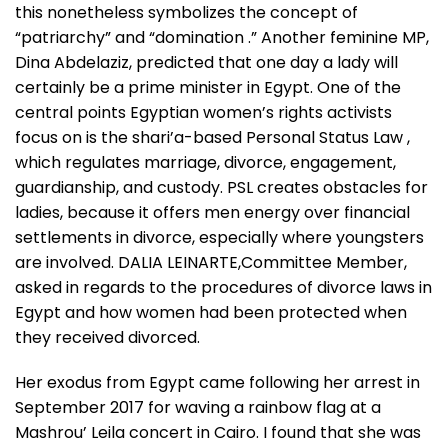
this nonetheless symbolizes the concept of
“patriarchy” and “domination .” Another feminine MP,
Dina Abdelaziz, predicted that one day a lady will
certainly be a prime minister in Egypt. One of the
central points Egyptian women’s rights activists
focus on is the shari’a-based Personal Status Law ,
which regulates marriage, divorce, engagement,
guardianship, and custody. PSL creates obstacles for
ladies, because it offers men energy over financial
settlements in divorce, especially where youngsters
are involved. DALIA LEINARTE,Committee Member,
asked in regards to the procedures of divorce laws in
Egypt and how women had been protected when
they received divorced.
Her exodus from Egypt came following her arrest in
September 2017 for waving a rainbow flag at a
Mashrou’ Leila concert in Cairo. I found that she was