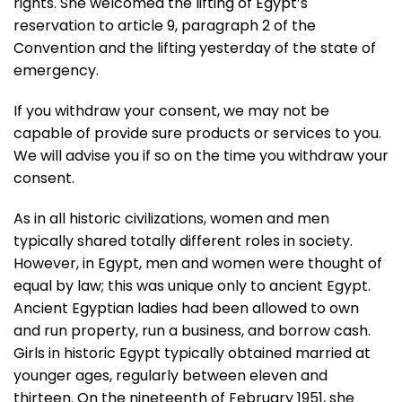
rights. She welcomed the lifting of Egypt’s
reservation to article 9, paragraph 2 of the
Convention and the lifting yesterday of the state of
emergency.
If you withdraw your consent, we may not be
capable of provide sure products or services to you.
We will advise you if so on the time you withdraw your
consent.
As in all historic civilizations, women and men
typically shared totally different roles in society.
However, in Egypt, men and women were thought of
equal by law; this was unique only to ancient Egypt.
Ancient Egyptian ladies had been allowed to own
and run property, run a business, and borrow cash.
Girls in historic Egypt typically obtained married at
younger ages, regularly between eleven and
thirteen. On the nineteenth of February 1951, she