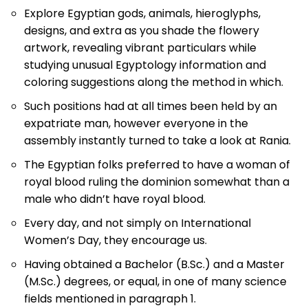
Explore Egyptian gods, animals, hieroglyphs,
designs, and extra as you shade the flowery
artwork, revealing vibrant particulars while
studying unusual Egyptology information and
coloring suggestions along the method in which.
Such positions had at all times been held by an
expatriate man, however everyone in the
assembly instantly turned to take a look at Rania.
The Egyptian folks preferred to have a woman of
royal blood ruling the dominion somewhat than a
male who didn’t have royal blood.
Every day, and not simply on International
Women’s Day, they encourage us.
Having obtained a Bachelor (B.Sc.) and a Master
(M.Sc.) degrees, or equal, in one of many science
fields mentioned in paragraph 1.