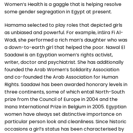
Women’s Health is a gaggle that is helping resolve
some gender segregation in Egypt at present.
Hamama selected to play roles that depicted girls
as unbiased and powerful. For example, inSira Fi Al-
Wadi, she performed a rich man’s daughter who was
a down-to-earth girl that helped the poor. Nawal El
Saadawi is an Egyptian women’s rights activist,
writer, doctor and psychiatrist. She has additionally
founded the Arab Women’s Solidarity Association
and co-founded the Arab Association for Human
Rights. Saadawi has been awarded honorary levels in
three continents, some of which entail North-South
prize from the Council of Europe in 2004 and the
Inana International Prize in Belgium in 2005. Egyptian
women have always set distinctive importance on
particular person look and cleanliness. Since historic
occasions a girl’s status has been characterised by