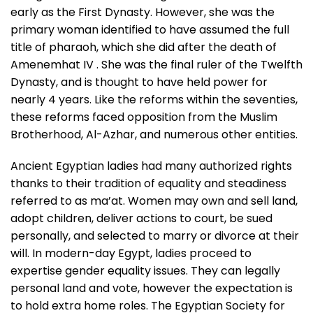
early as the First Dynasty. However, she was the
primary woman identified to have assumed the full
title of pharaoh, which she did after the death of
Amenemhat IV . She was the final ruler of the Twelfth
Dynasty, and is thought to have held power for
nearly 4 years. Like the reforms within the seventies,
these reforms faced opposition from the Muslim
Brotherhood, Al-Azhar, and numerous other entities.
Ancient Egyptian ladies had many authorized rights
thanks to their tradition of equality and steadiness
referred to as ma’at. Women may own and sell land,
adopt children, deliver actions to court, be sued
personally, and selected to marry or divorce at their
will. In modern-day Egypt, ladies proceed to
expertise gender equality issues. They can legally
personal land and vote, however the expectation is
to hold extra home roles. The Egyptian Society for