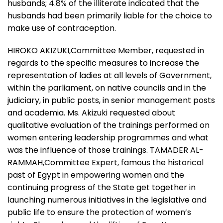
husbands; 4.8% of the illiterate indicated that the
husbands had been primarily liable for the choice to
make use of contraception.
HIROKO AKIZUKI,Committee Member, requested in
regards to the specific measures to increase the
representation of ladies at all levels of Government,
within the parliament, on native councils and in the
judiciary, in public posts, in senior management posts
and academia. Ms. Akizuki requested about
qualitative evaluation of the trainings performed on
women entering leadership programmes and what
was the influence of those trainings. TAMADER AL-
RAMMAH,Committee Expert, famous the historical
past of Egypt in empowering women and the
continuing progress of the State get together in
launching numerous initiatives in the legislative and
public life to ensure the protection of women’s