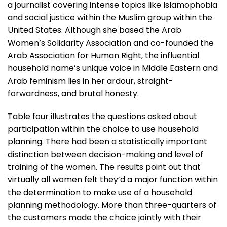
a journalist covering intense topics like Islamophobia
and social justice within the Muslim group within the
United States. Although she based the Arab
Women’s Solidarity Association and co-founded the
Arab Association for Human Right, the influential
household name’s unique voice in Middle Eastern and
Arab feminism lies in her ardour, straight-
forwardness, and brutal honesty.
Table four illustrates the questions asked about
participation within the choice to use household
planning. There had been a statistically important
distinction between decision-making and level of
training of the women. The results point out that
virtually all women felt they’d a major function within
the determination to make use of a household
planning methodology. More than three-quarters of
the customers made the choice jointly with their