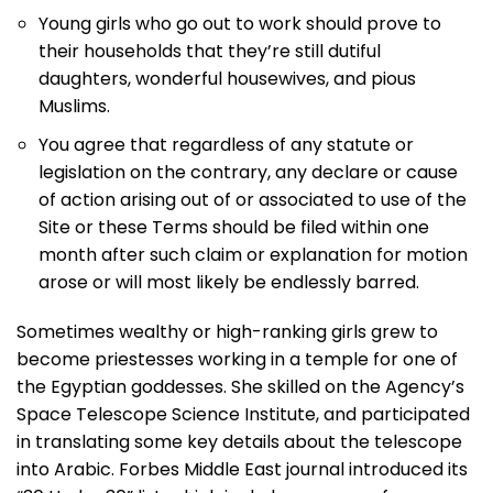
Young girls who go out to work should prove to
their households that they’re still dutiful
daughters, wonderful housewives, and pious
Muslims.
You agree that regardless of any statute or
legislation on the contrary, any declare or cause
of action arising out of or associated to use of the
Site or these Terms should be filed within one
month after such claim or explanation for motion
arose or will most likely be endlessly barred.
Sometimes wealthy or high-ranking girls grew to
become priestesses working in a temple for one of
the Egyptian goddesses. She skilled on the Agency’s
Space Telescope Science Institute, and participated
in translating some key details about the telescope
into Arabic. Forbes Middle East journal introduced its