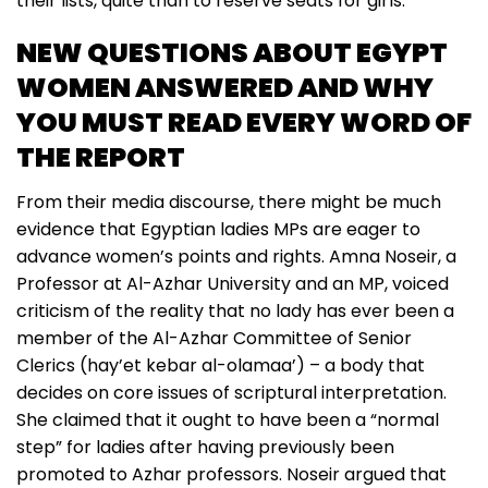
their lists, quite than to reserve seats for girls.
NEW QUESTIONS ABOUT EGYPT
WOMEN ANSWERED AND WHY
YOU MUST READ EVERY WORD OF
THE REPORT
From their media discourse, there might be much
evidence that Egyptian ladies MPs are eager to
advance women’s points and rights. Amna Noseir, a
Professor at Al-Azhar University and an MP, voiced
criticism of the reality that no lady has ever been a
member of the Al-Azhar Committee of Senior
Clerics (hay’et kebar al-olamaa’) – a body that
decides on core issues of scriptural interpretation.
She claimed that it ought to have been a “normal
step” for ladies after having previously been
promoted to Azhar professors. Noseir argued that