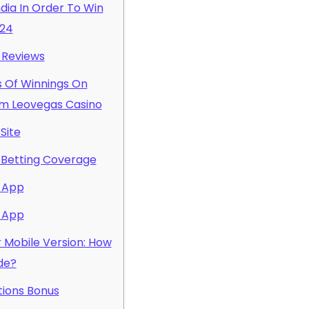
ndia In Order To Win
024
 Reviews
s Of Winnings On
m Leovegas Casino
Site
 Betting Coverage
 App
 App
 Mobile Version: How
de?
tions Bonus