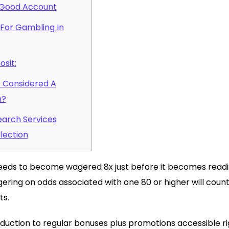
A Good Account
 For Gambling In
osit:
 Considered A
m?
arch Services
lection
eeds to become wagered 8x just before it becomes readily
ering on odds associated with one 80 or higher will coun
ts.
oduction to regular bonuses plus promotions accessible ri