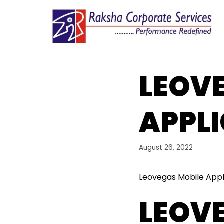
Skip
to
content
LEOV
APPL
August 26, 2022
Leovegas Mobile Appl
LEOVE