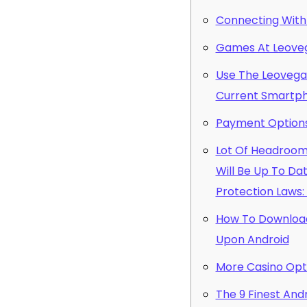
Connecting With
Games At Leove
Use The Leovega
Current Smartp
Payment Option
Lot Of Headroom 
Will Be Up To Da
Protection Laws:
How To Downloa
Upon Android
More Casino Opt
The 9 Finest And