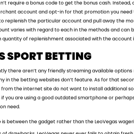
n’t require a bonus code to get the bonus cash. Instead, a
rchant account and opt-in for that promotion you need t
o replenish the particular account and pull away the mo
nt varies with regard to each in the methods and can 
uantity of replenishment associated with the account is
S SPORT BETTING
ly there aren’t any friendly streaming available options r
y in the betting websites don’t feature. As for that secon
n from the internet site do not want to install additional s
, if you are using a good outdated smartphone or perhaps
son need.
e is between the gadget rather than the LeoVegas wager
 of drawbacks, LeoVegas never ever fails to obtain fresh 