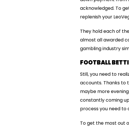
acknowledged. To get 
replenish your LeoVe
They hold each of the
almost all awarded ca
gambling industry sim
FOOTBALL BETT
Still, you need to rea
accounts. Thanks to th
maybe more evenings. L
constantly coming up
process you need to al
To get the most out 