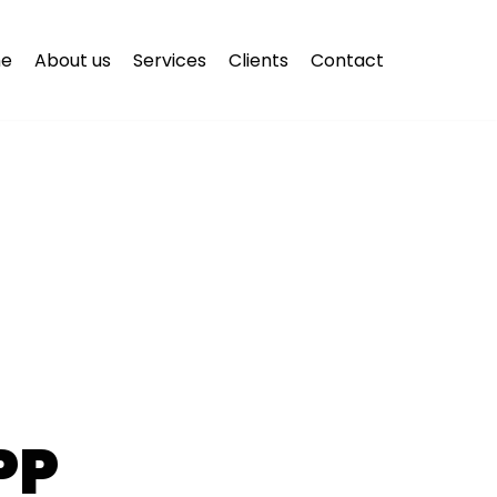
e
About us
Services
Clients
Contact
PP