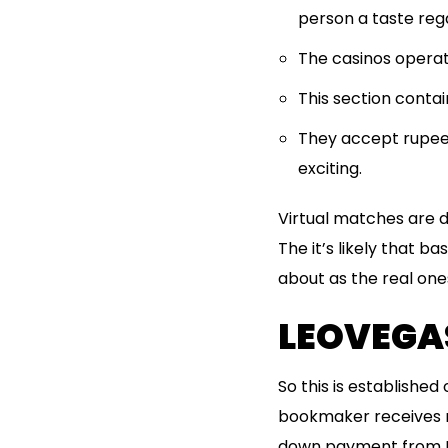
person a taste reg
The casinos operat
This section contai
They accept rupee
exciting.
Virtual matches are d
The it’s likely that ba
about as the real one
LEOVEGA
So this is established 
bookmaker receives mi
down payment from Ne