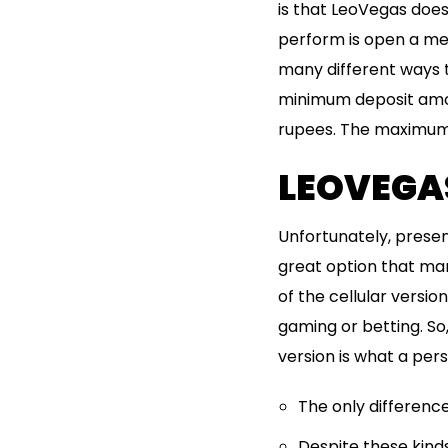
is that LeoVegas does
perform is open a me
many different ways t
minimum deposit amou
rupees. The maximum q
LEOVEGA
Unfortunately, present
great option that man
of the cellular versio
gaming or betting. So
version is what a per
The only differenc
Despite these kinds