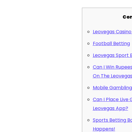
Con
Leovegas Casino
Football Betting
Leovegas Sport B
Can I Win Rupees
On The Leovega
Mobile Gambling 
Can I Place Live
Leovegas App?
Sports Betting Bo
Happens!