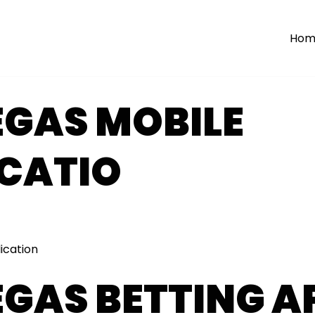
Hom
EGAS MOBILE
ICATIO
ication
GAS BETTING A