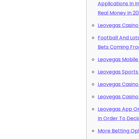
Applications In I
Real Money In 2
Leovegas Casino
Football And Lot
Bets Coming Fro
Leovegas Mobile 
Leovegas Sports
Leovegas Casino
Leovegas Casino
Leovegas App Or
In Order To Deci
More Betting Op