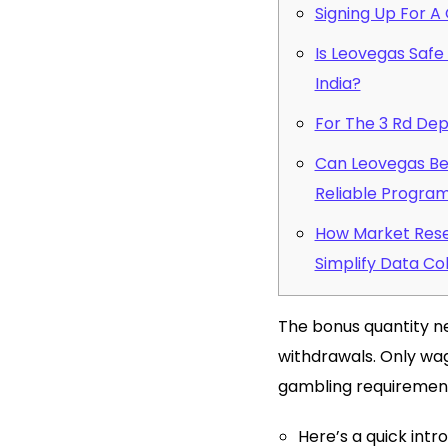
Signing Up For 
Is Leovegas Safe
India?
For The 3 Rd Dep
Can Leovegas Be
Reliable Progra
How Market Rese
Simplify Data Col
The bonus quantity n
withdrawals. Only wag
gambling requiremen
Here’s a quick intr