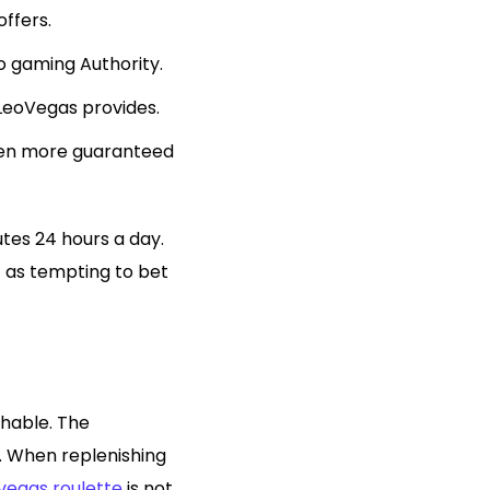
ffers.
o gaming Authority.
 LeoVegas provides.
ven more guaranteed
utes 24 hours a day.
st as tempting to bet
ishable. The
. When replenishing
vegas roulette
is not