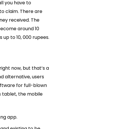
ll you have to
o claim. There are
ney received. The
become around 10
 up to 10, 000 rupees.
ight now, but that’s a
d alternative, users
oftware for full-blown
 tablet, the mobile
ing app.
and existing to be