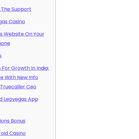
 The Support
gas Casino
s Website On Your
hone
s
For Growth In India;
te With New Info
 Truecaller Ceo
d Leovegas App
ions Bonus
roid Casino