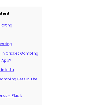
tent
 Rating
etting
 In Cricket Gambling
s App?
In India
 Gambling Bets In The
nus – Plus It