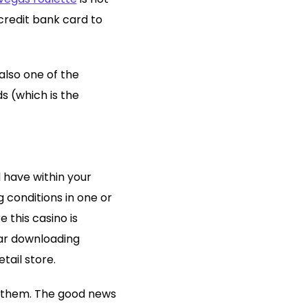
credit bank card to
also one of the
s (which is the
l have within your
g conditions in one or
 this casino is
lar downloading
tail store.
t them. The good news