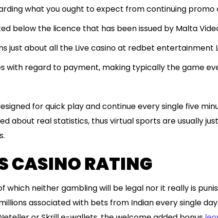
arding what you ought to expect from continuing promo o
ed below the licence that has been issued by Malta Vide
ns just about all the Live casino at redbet entertainment
s with regard to payment, making typically the game e
esigned for quick play and continue every single five min
sed about real statistics, thus virtual sports are usually ju
s.
S CASINO RATING
of which neither gambling will be legal nor it really is pun
llions associated with bets from Indian every single day
teller or Skrill e-wallets, the welcome added bonus
leo