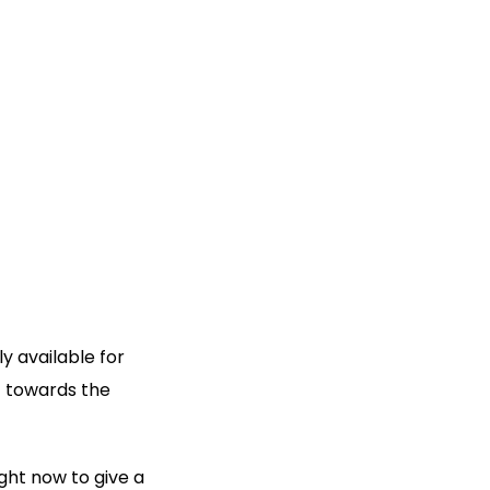
 available for
t towards the
ght now to give a