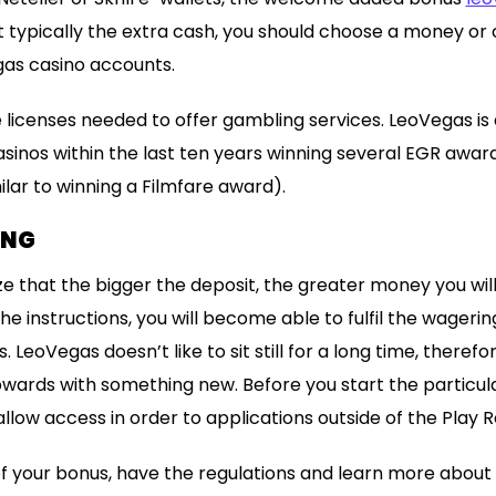
typically the extra cash, you should choose a money or 
gas casino accounts.
 licenses needed to offer gambling services. LeoVegas is 
sinos within the last ten years winning several EGR award
ilar to winning a Filmfare award).
ING
lize that the bigger the deposit, the greater money you wil
e instructions, you will become able to fulfil the wagerin
eoVegas doesn’t like to sit still for a long time, therefore
wards with something new. Before you start the particu
low access in order to applications outside of the Play Re
of your bonus, have the regulations and learn more abou