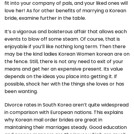
fit into your company of pals, and your liked ones will
love her! As for other benefits of marrying a Korean
bride, examine further in the table.
It’s a vigorous and boisterous affair that allows each
events to blow off some steam. Of course, that is
enjoyable if you’ll like nothing long term. Then there
may be the kind ladies Korean Women korean are on
the fence. Still, there is not any need to exit of your
means and get her an expensive present. Its value
depends on the ideas you place into getting it. If
possible, shock her with the things she loves or has
been wanting.
Divorce rates in South Korea aren’t quite widespread
in comparison with European nations. This explains
why Korean mail order brides are great in
maintaining their marriages steady. Good education