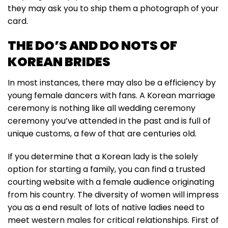
they may ask you to ship them a photograph of your
card.
THE DO’S AND DO NOTS OF
KOREAN BRIDES
In most instances, there may also be a efficiency by
young female dancers with fans. A Korean marriage
ceremony is nothing like all wedding ceremony
ceremony you’ve attended in the past and is full of
unique customs, a few of that are centuries old.
If you determine that a Korean lady is the solely
option for starting a family, you can find a trusted
courting website with a female audience originating
from his country. The diversity of women will impress
you as a end result of lots of native ladies need to
meet western males for critical relationships. First of