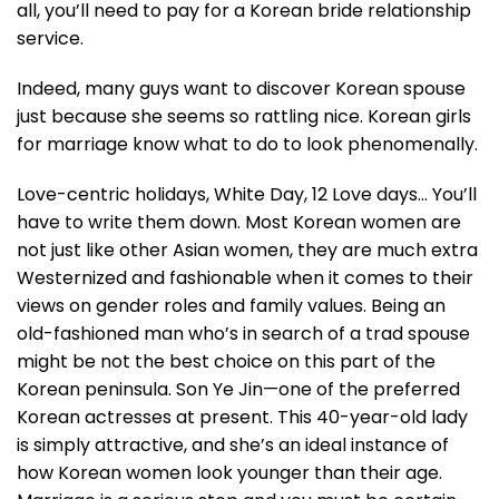
all, you’ll need to pay for a Korean bride relationship
service.
Indeed, many guys want to discover Korean spouse
just because she seems so rattling nice. Korean girls
for marriage know what to do to look phenomenally.
Love-centric holidays, White Day, 12 Love days… You’ll
have to write them down. Most Korean women are
not just like other Asian women, they are much extra
Westernized and fashionable when it comes to their
views on gender roles and family values. Being an
old-fashioned man who’s in search of a trad spouse
might be not the best choice on this part of the
Korean peninsula. Son Ye Jin—one of the preferred
Korean actresses at present. This 40-year-old lady
is simply attractive, and she’s an ideal instance of
how Korean women look younger than their age.