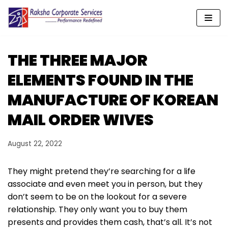
Skip
to
content
THE THREE MAJOR
ELEMENTS FOUND IN THE
MANUFACTURE OF KOREAN
MAIL ORDER WIVES
August 22, 2022
They might pretend they’re searching for a life
associate and even meet you in person, but they
don’t seem to be on the lookout for a severe
relationship. They only want you to buy them
presents and provides them cash, that’s all. It’s not