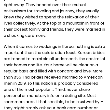
right away. They bonded over their mutual
enthusiasm for traveling and journey, they usually
knew they wished to spend the relaxation of their
lives collectively. At the top of a mountain in front of
their closest family and friends, they were married in
a shocking ceremony.
When it comes to weddings in Korea, nothing is extra
important than the celebration feast. Korean brides
are tended to maintain all underneath the control of
their homes and life. Your home will be clear on a
regular basis and filled with concord and love. More
than 855 Thai brides received married to American
men in 2019, so this nation is probably considered
one of the most popular … Third, never share
personal or monetary info on a dating site. Most
scammers aren’t that sensible, to be trustworthy –
they might simply ask your bank card number or