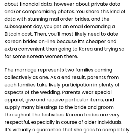
about financial data, however about private data
and/or compromising photos. You share this kind of
data with stunning mail order brides, and the
subsequent day, you get an email demanding a
Bitcoin cost. Then, you’ll most likely need to date
Korean brides on-line because it’s cheaper and
extra convenient than going to Korea and trying so
far some Korean women there.
The marriage represents two families coming
collectively as one. As a end result, parents from
each families take lively participation in plenty of
aspects of the wedding. Parents wear special
apparel, give and receive particular items, and
supply many blessings to the bride and groom
throughout the festivities. Korean brides are very
respectful, especially in course of older individuals.
It’s virtually a guarantee that she goes to completely