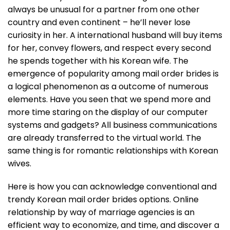
always be unusual for a partner from one other
country and even continent – he’ll never lose
curiosity in her. A international husband will buy items
for her, convey flowers, and respect every second
he spends together with his Korean wife. The
emergence of popularity among mail order brides is
a logical phenomenon as a outcome of numerous
elements. Have you seen that we spend more and
more time staring on the display of our computer
systems and gadgets? All business communications
are already transferred to the virtual world. The
same thing is for romantic relationships with Korean
wives.
Here is how you can acknowledge conventional and
trendy Korean mail order brides options. Online
relationship by way of marriage agencies is an
efficient way to economize, and time, and discover a