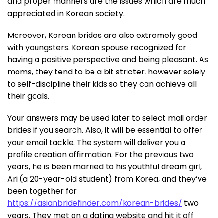
and proper manners are the issues which are much
appreciated in Korean society.
Moreover, Korean brides are also extremely good
with youngsters. Korean spouse recognized for
having a positive perspective and being pleasant. As
moms, they tend to be a bit stricter, however solely
to self-discipline their kids so they can achieve all
their goals.
Your answers may be used later to select mail order
brides if you search. Also, it will be essential to offer
your email tackle. The system will deliver you a
profile creation affirmation. For the previous two
years, he is been married to his youthful dream girl,
Ari (a 20-year-old student) from Korea, and they’ve
been together for
https://asianbridefinder.com/korean-brides/
two
years. They met on a dating website and hit it off