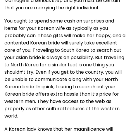
Marriage is a serious step and you must be certain
that you are marrying the right individual.
You ought to spend some cash on surprises and
items for your Korean wife as typically as you
probably can. These gifts will make her happy, and a
contented Korean bride will surely take excellent
care of you. Traveling to South Korea to search out
your asian bride is always an possibility. But traveling
to North Korea for a similar feat is one thing you
shouldn’t try. Even if you get to the country, you will
be unable to communicate along with your North
Korean bride. In quick, touring to search out your
Korean bride offers extra hassle than it’s price for
western men. They have access to the web as
properly as other cultural features of the western
world.
A Korean lady knows that her magnificence will