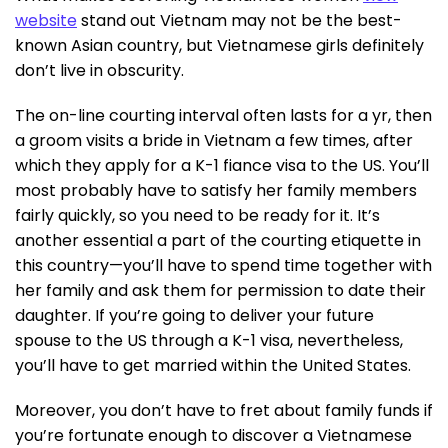
website
stand out Vietnam may not be the best-
known Asian country, but Vietnamese girls definitely
don’t live in obscurity.
The on-line courting interval often lasts for a yr, then
a groom visits a bride in Vietnam a few times, after
which they apply for a K-1 fiance visa to the US. You’ll
most probably have to satisfy her family members
fairly quickly, so you need to be ready for it. It’s
another essential a part of the courting etiquette in
this country—you’ll have to spend time together with
her family and ask them for permission to date their
daughter. If you’re going to deliver your future
spouse to the US through a K-1 visa, nevertheless,
you’ll have to get married within the United States.
Moreover, you don’t have to fret about family funds if
you’re fortunate enough to discover a Vietnamese