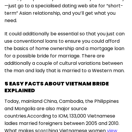
—just go to a specialised dating web site for “short-
term” Asian relationship, and you’ll get what you
need.
It could additionally be essential so that you just can
use conventional loans to ensure you could afford
the basics of home ownership and a mortgage loan
for a possible bride for marriage. There are
additionally a couple of cultural variations between
the man and lady that is married to a Western man.
5 EASY FACTS ABOUT VIETNAM BRIDE
EXPLAINED
Today, mainland China, Cambodia, the Philippines
and Mongolia are also major source
countries.According to IOM, 133,000 Vietnamese
ladies married foreigners between 2005 and 2010.
What makes scorching Vietnamese women
view