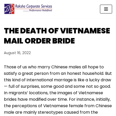
Skip
to
content
THE DEATH OF VIETNAMESE
MAIL ORDER BRIDE
August 16, 2022
Those of us who marry Chinese males all hope to
satisfy a great person from an honest household. But
this kind of international marriage is like a lucky draw
— full of surprises, some good and some not so good.
In migrants’ locations, the images of Vietnamese
brides have modified over time. For instance, initially,
the perceptions of Vietnamese female from Chinese
male are mainly stereotypes caused from the