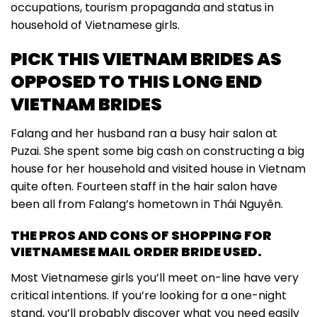
occupations, tourism propaganda and status in
household of Vietnamese girls.
PICK THIS VIETNAM BRIDES AS
OPPOSED TO THIS LONG END
VIETNAM BRIDES
Falang and her husband ran a busy hair salon at
Puzai. She spent some big cash on constructing a big
house for her household and visited house in Vietnam
quite often. Fourteen staff in the hair salon have
been all from Falang’s hometown in Thái Nguyên.
THE PROS AND CONS OF SHOPPING FOR
VIETNAMESE MAIL ORDER BRIDE USED.
Most Vietnamese girls you’ll meet on-line have very
critical intentions. If you’re looking for a one-night
stand, you’ll probably discover what you need easily